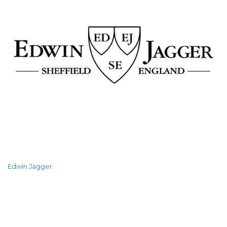
Edwin Jagger