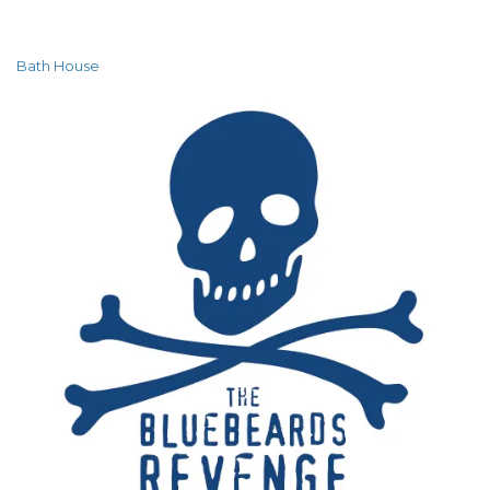
Bath House