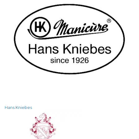
Hans Kniebes