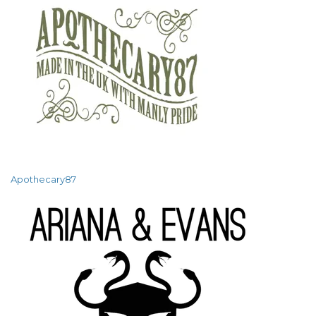
Apothecary87