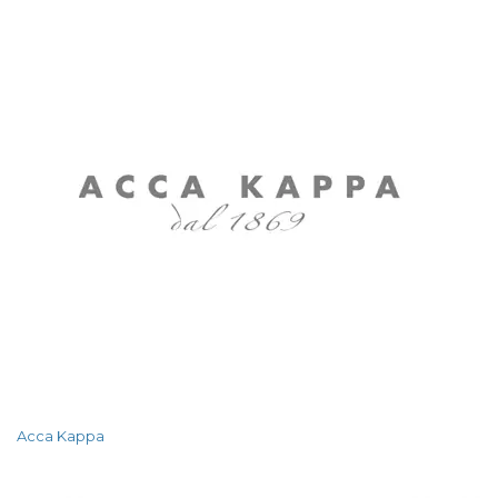
Acca Kappa