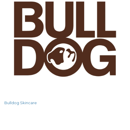
Bulldog Skincare