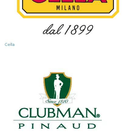
Cella