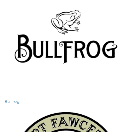
Bullfrog