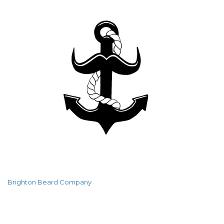
Brighton Beard Company