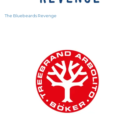
The Bluebeards Revenge