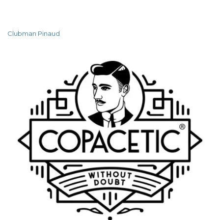
Clubman Pinaud