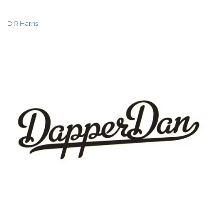
D R Harris