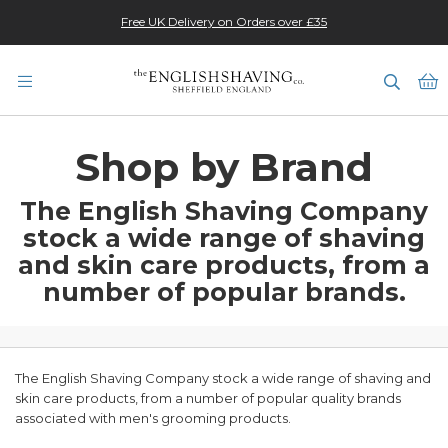
Changes to EU Customs Charges - 1 July 2026
★★★★★
Free UK Delivery on Orders over £35
M
Shop by Brand
The English Shaving Company
stock a wide range of shaving
and skin care products,
from a
number of popular brands.
The English Shaving Company stock a wide range of shaving and
skin care products, from a number of popular quality brands
associated with men's grooming products.