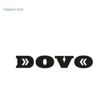
Dapper Dan