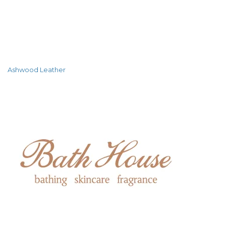
Ashwood Leather