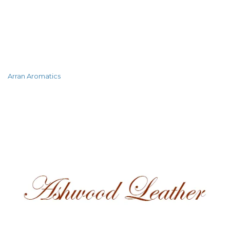
Arran Aromatics