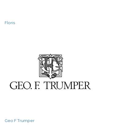
Floris
Geo F Trumper