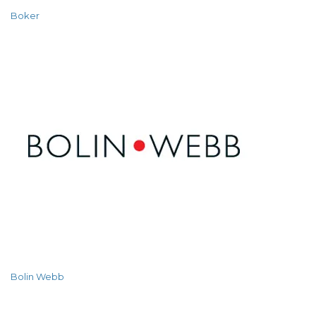
Boker
Bolin Webb