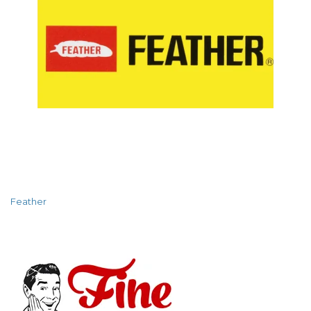
Feather