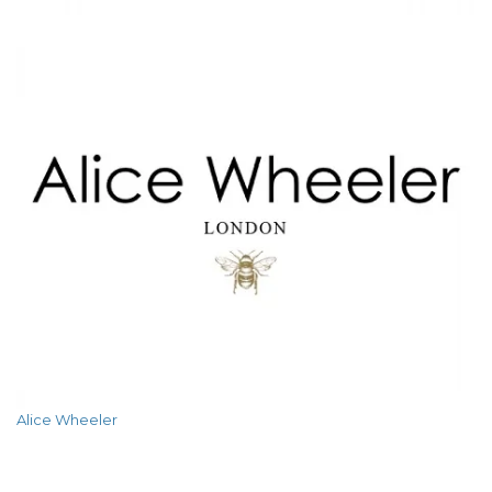
Alice Wheeler