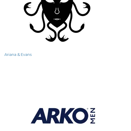
Ariana & Evans