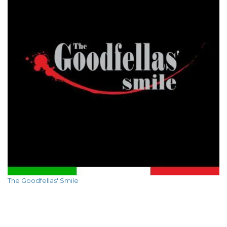
The Goodfellas' Smile