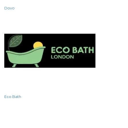
Dovo
Eco Bath