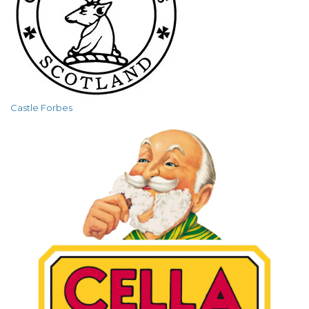
Castle Forbes