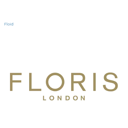
Floïd