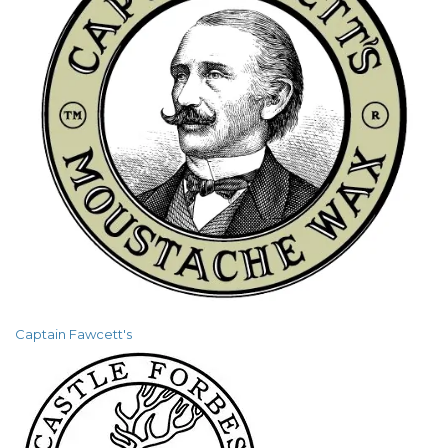
Captain Fawcett's