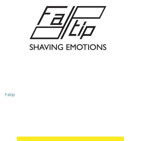
Fatip