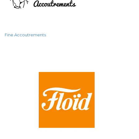
Fine Accoutrements