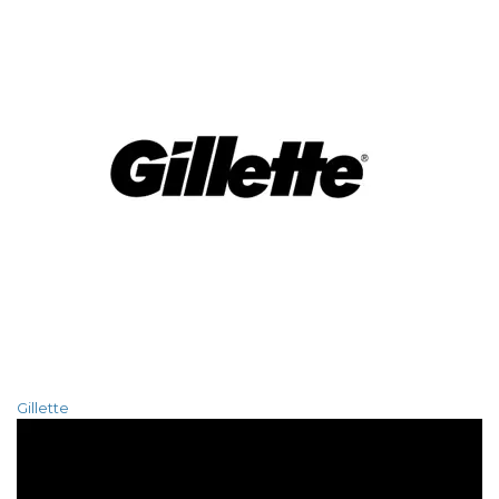
Gillette