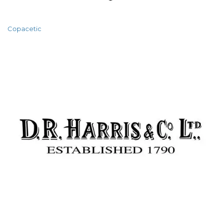
Copacetic