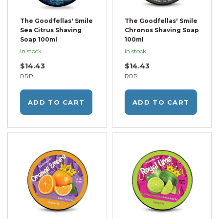
The Goodfellas' Smile
The Goodfellas' Smile
Sea Citrus Shaving
Chronos Shaving Soap
Soap 100ml
100ml
In stock
In stock
$14.43
$14.43
RRP
RRP
ADD TO CART
ADD TO CART