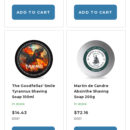
ADD TO CART
ADD TO CART
The Goodfellas' Smile
Martin de Candre
Tyrannus Shaving
Absinthe Shaving
Soap 100ml
Soap 200g
In stock
In stock
$14.43
$72.16
RRP
RRP