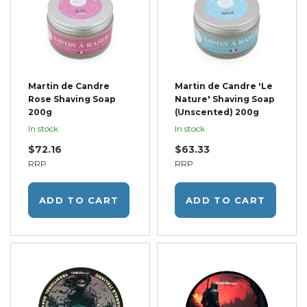
Martin de Candre
Martin de Candre 'Le
Rose Shaving Soap
Nature' Shaving Soap
200g
(Unscented) 200g
In stock
In stock
$72.16
$63.33
RRP
RRP
ADD TO CART
ADD TO CART