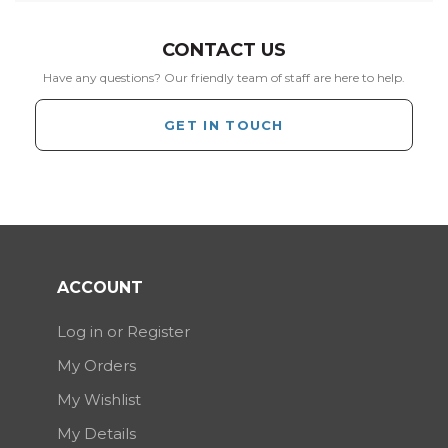
CONTACT US
Have any questions? Our friendly team of staff are here to help.
GET IN TOUCH
ACCOUNT
Log in or Register
My Orders
My Wishlist
My Details