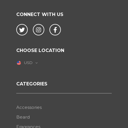
CONNECT WITH US
Twitter
Instagram
Facebook
CHOOSE LOCATION
USD
CATEGORIES
Accessories
Beard
Fragrances