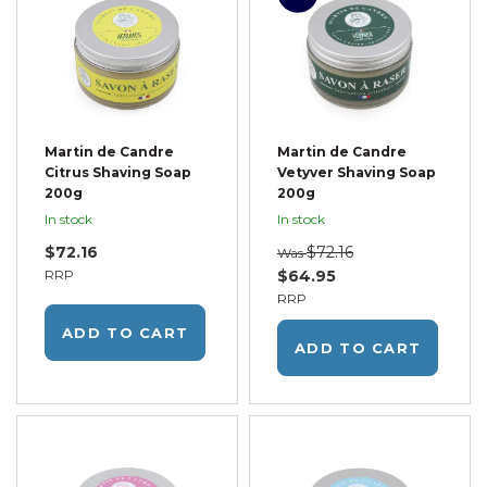
Martin de Candre
Martin de Candre
Citrus Shaving Soap
Vetyver Shaving Soap
200g
200g
In stock
In stock
$72.16
$72.16
Was
RRP
$64.95
RRP
ADD TO CART
ADD TO CART