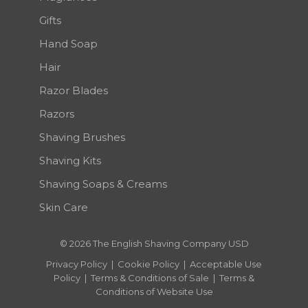
Gifts
Hand Soap
Hair
Razor Blades
Razors
Shaving Brushes
Shaving Kits
Shaving Soaps & Creams
Skin Care
© 2026 The English Shaving Company USD
Privacy Policy
|
Cookie Policy
|
Acceptable Use
Policy
|
Terms & Conditions of Sale
|
Terms &
Conditions of Website Use