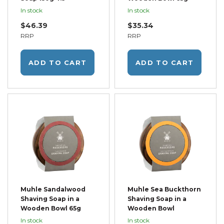
In stock
In stock
$46.39
$35.34
RRP
RRP
ADD TO CART
ADD TO CART
Muhle Sandalwood
Muhle Sea Buckthorn
Shaving Soap in a
Shaving Soap in a
Wooden Bowl 65g
Wooden Bowl
In stock
In stock