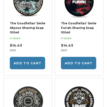
The Goodfellas' Smile
The Goodfellas' Smile
Abysso Shaving Soap
Furiah Shaving Soap
100ml
100ml
In stock
In stock
$14.43
$14.43
RRP
RRP
ADD TO CART
ADD TO CART