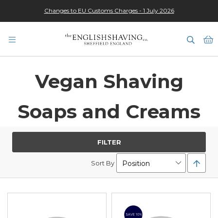
Changes to EU Customs Charges - 1 July 2026
★★★★★
M
Vegan Shaving
Soaps and Creams
FILTER
Set
Sort By
Desc
Direc
SAVE 10%