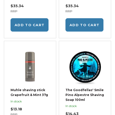
$35.34
$35.34
RRP
RRP
ADD TO CART
ADD TO CART
Muhle shaving stick
The Goodfellas' Smile
Grapefruit & Mint 37g
Pino Alpestre Shaving
Soap 100ml
In stock
In stock
$13.18
$14.43
RRP