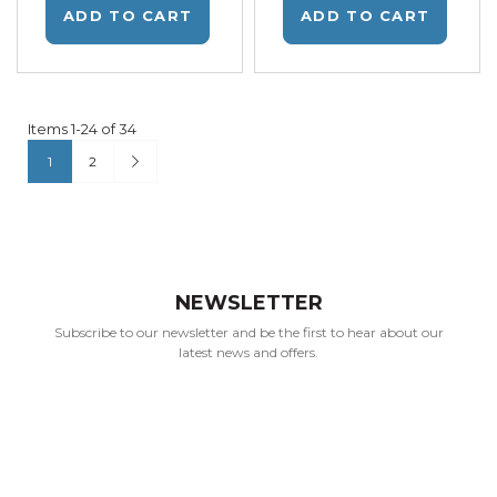
ADD TO CART
ADD TO CART
Items
1
-
24
of
34
Page
You're currently reading page
Page
Page
Next
1
2
NEWSLETTER
Subscribe to our newsletter and be the first to hear about our
latest news and offers.