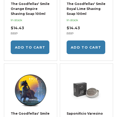
The Goodfellas' Smile
The Goodfellas' Smile
Orange Empire
Royal Lime Shaving
Shaving Soap 100ml
Soap 100ml
In stock
In stock
$14.43
$14.43
RRP
RRP
ADD TO CART
ADD TO CART
The Goodfellas' Smile
Saponificio Varesino