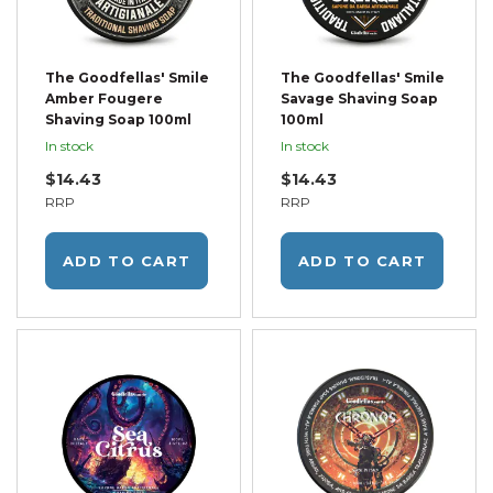
The Goodfellas' Smile
The Goodfellas' Smile
Amber Fougere
Savage Shaving Soap
Shaving Soap 100ml
100ml
In stock
In stock
$14.43
$14.43
RRP
RRP
ADD TO CART
ADD TO CART