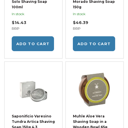
Solo Shaving Soap
Morado Shaving Soap
100ml
150g
In stock
In stock
$14.43
$46.39
RRP
RRP
ADD TO CART
ADD TO CART
Saponificio Varesino
Muhle Aloe Vera
Tundra Artica Shaving
Shaving Soap in a
Soap 150g 4.3
Wooden Bowl 65g