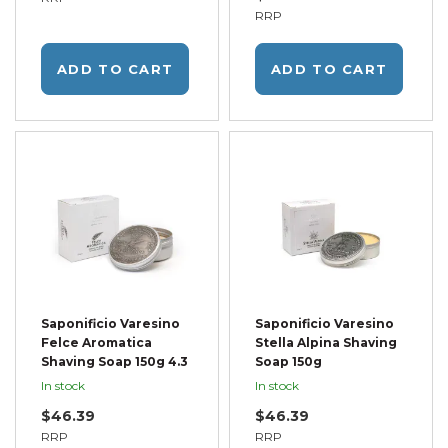
RRP
ADD TO CART
ADD TO CART
Saponificio Varesino
Saponificio Varesino
Felce Aromatica
Stella Alpina Shaving
Shaving Soap 150g 4.3
Soap 150g
In stock
In stock
$46.39
$46.39
RRP
RRP