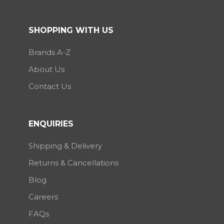
SHOPPING WITH US
Brands A-Z
About Us
Contact Us
ENQUIRIES
Shipping & Delivery
Returns & Cancellations
Blog
Careers
FAQs