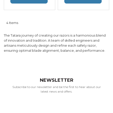
4
Items
The Tatara journey of creating our razors is a harmonious blend
of innovation and tradition. A team of skilled engineers and
artisans meticulously design and refine each safety razor,
ensuring optimal blade alignment, balance, and performance.
NEWSLETTER
Subscribe to our newsletter and be the first to hear about our
latest news and offers.