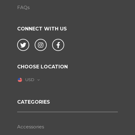
FAQs
CONNECT WITH US
Twitter
Instagram
Facebook
CHOOSE LOCATION
USD
CATEGORIES
Accessories