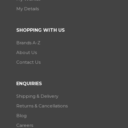
My Details
SHOPPING WITH US
Brands A-Z
About Us
Contact Us
ENQUIRIES
Shipping & Delivery
Returns & Cancellations
Blog
Careers