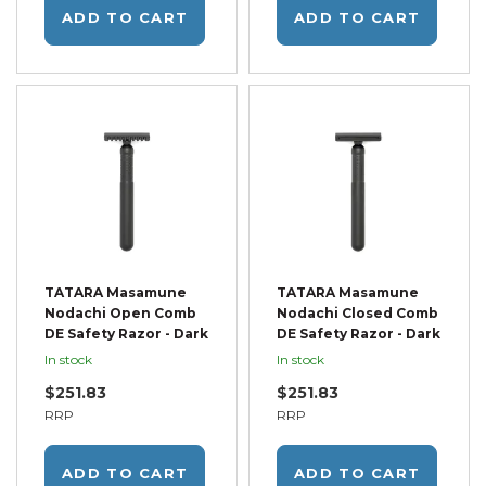
ADD TO CART
ADD TO CART
TATARA Masamune
TATARA Masamune
Nodachi Open Comb
Nodachi Closed Comb
DE Safety Razor - Dark
DE Safety Razor - Dark
In stock
In stock
$251.83
$251.83
RRP
RRP
ADD TO CART
ADD TO CART