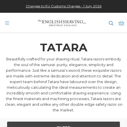
Changes to EU Customs Charges - 1 July 2026
★★★★★
M
TATARA
Beautifully crafted for your shaving ritual, Tatara razors embody
the soul of the samurai: purity, elegance, simplicity and
performance. Just like a samurai’s sword, these exquisite razors
are made with extreme dedication and attention to detail. The
expert team behind Tatara have laboured over the design,
meticulously calculating the ideal measurements to create an
incredibly smooth and comfortable shaving experience. Using
the finest materials and machining processes, Tatara razors are
clean, elegant and unlike any other double edge safety razor on
the market.