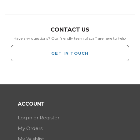
CONTACT US
Have any questions? Our friendly team of staff are here to help.
GET IN TOUCH
ACCOUNT
Log in or Register
My Orders
My Wishlist