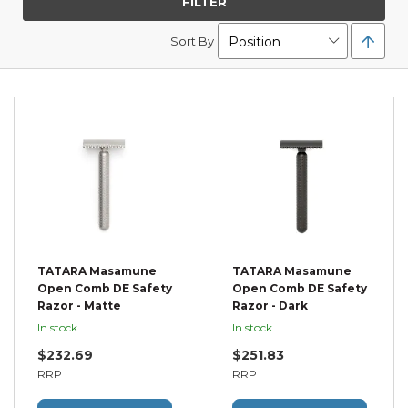
FILTER
Set
Sort By
Desc
Direc
TATARA Masamune
TATARA Masamune
Open Comb DE Safety
Open Comb DE Safety
Razor - Matte
Razor - Dark
In stock
In stock
$232.69
$251.83
RRP
RRP