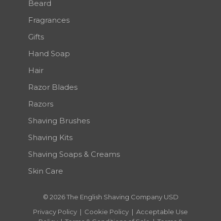
Beard
Fragrances
Gifts
Hand Soap
Hair
Razor Blades
Razors
Shaving Brushes
Shaving Kits
Shaving Soaps & Creams
Skin Care
© 2026 The English Shaving Company USD
Privacy Policy
|
Cookie Policy
|
Acceptable Use