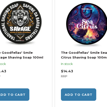
 Goodfellas' Smile
The Goodfellas' Smile Sea
age Shaving Soap 100ml
Citrus Shaving Soap 100m
tock
In stock
4.43
$14.43
P
RRP
ADD TO CART
ADD TO CART