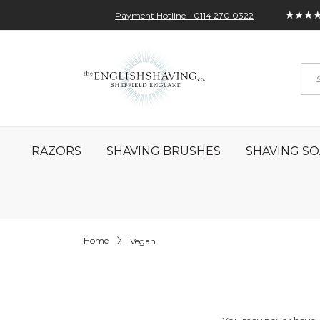
★★★
Payment Hotline - 0114 270 0322
Skip
My Account
Sign In
Contact
to
Sea
Content
RAZORS
SHAVING BRUSHES
SHAVING SO
Home
Vegan