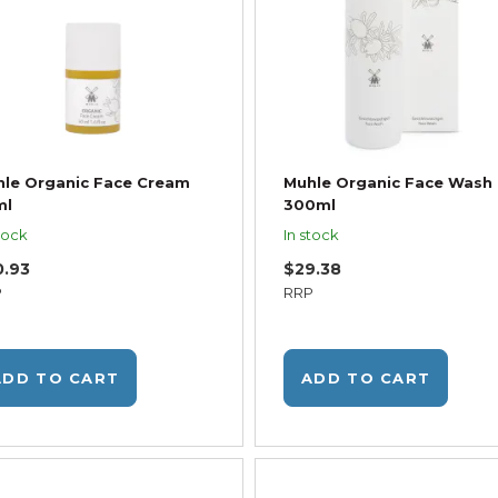
le Organic Face Cream
Muhle Organic Face Wash
ml
300ml
tock
In stock
0.93
$29.38
P
RRP
ADD TO CART
ADD TO CART