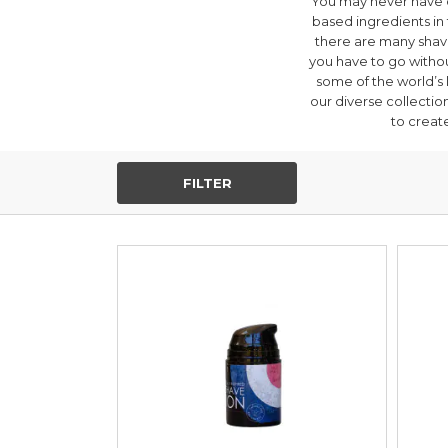
You may never have 
based ingredients in t
there are many shavi
you have to go withou
some of the world’s
our diverse collectio
to create
FILTER