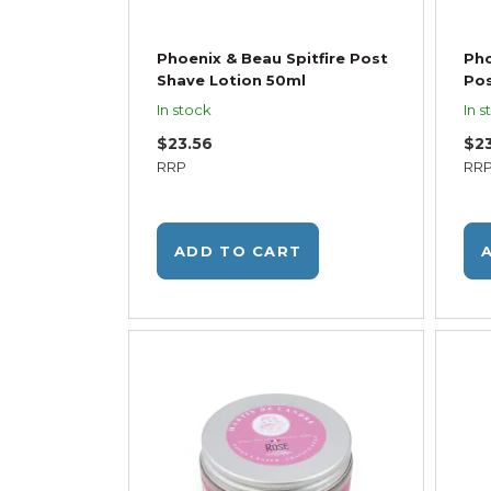
Phoenix & Beau Spitfire Post
Pho
Shave Lotion 50ml
Pos
In stock
In s
$23.56
$2
RRP
RR
ADD TO CART