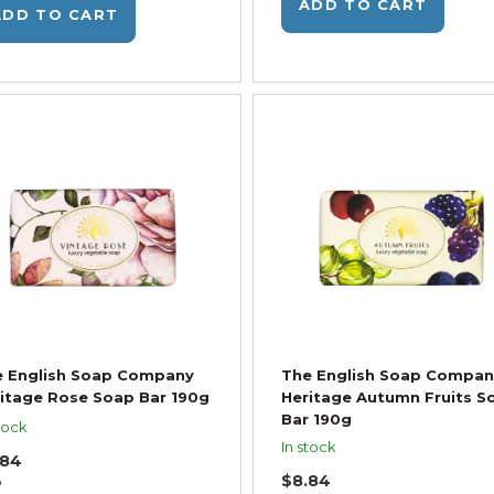
ADD TO CART
ADD TO CART
e English Soap Company
The English Soap Compan
itage Rose Soap Bar 190g
Heritage Autumn Fruits S
Bar 190g
tock
In stock
.84
$8.84
P