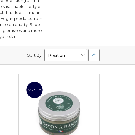
e been using animal-
 sustainable lifestyle,
But that doesn’t mean
ly vegan products from
ise on quality. Shop
aving brushes and more
your skin.
Set
Sort By
Descending
Direction
SAVE 10%