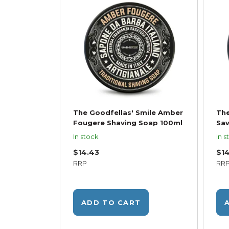
The Goodfellas' Smile Amber
The
Fougere Shaving Soap 100ml
Sav
In stock
In s
$14.43
$1
RRP
RR
ADD TO CART