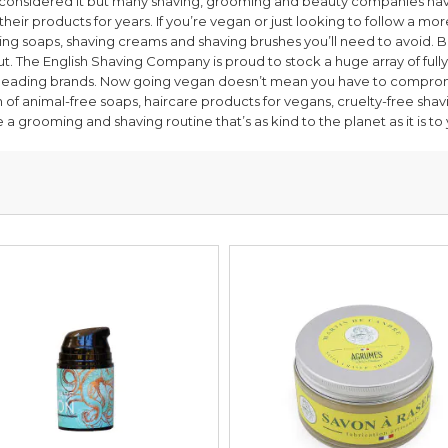
considered it but many shaving, grooming and beauty companies hav
heir products for years. If you’re vegan or just looking to follow a more
ng soaps, shaving creams and shaving brushes you’ll need to avoid. 
t. The English Shaving Company is proud to stock a huge array of ful
 leading brands. Now going vegan doesn’t mean you have to comprom
n of animal-free soaps, haircare products for vegans, cruelty-free sh
 a grooming and shaving routine that’s as kind to the planet as it is to 