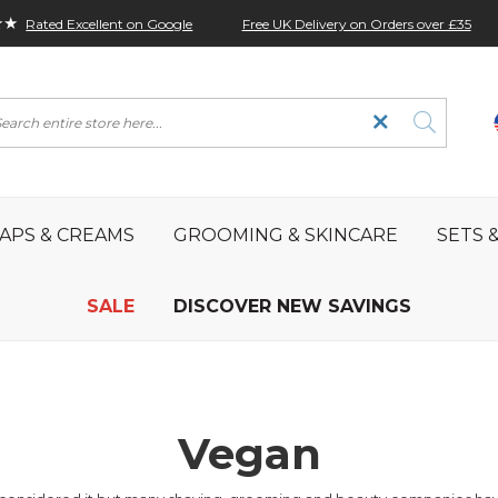
★★
Free UK Delivery on Orders over £35
Rated Excellent on Google
rch
APS & CREAMS
GROOMING & SKINCARE
SETS &
SALE
DISCOVER NEW SAVINGS
Vegan