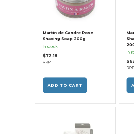
Martin de Candre Rose
Mar
Shaving Soap 200g
Sha
20
In stock
In s
$72.16
$6
RRP
RR
ADD TO CART