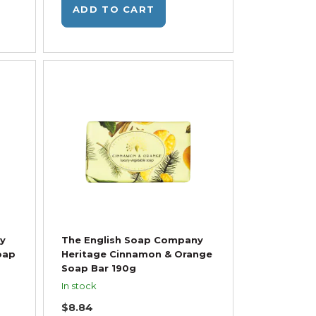
ADD TO CART
y
The English Soap Company
oap
Heritage Cinnamon & Orange
Soap Bar 190g
In stock
$8.84