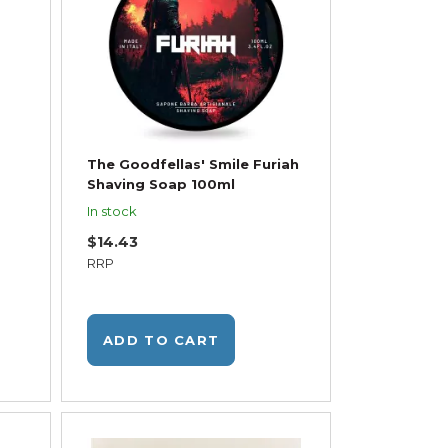
The Goodfellas' Smile Furiah
Shaving Soap 100ml
In stock
$14.43
RRP
ADD TO CART