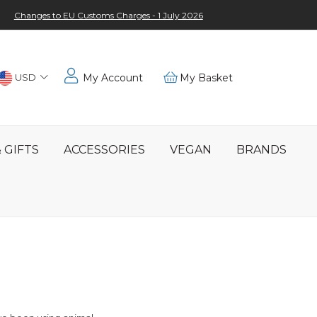
Changes to EU Customs Charges - 1 July 2026
Choose
USD
My Account
My Basket
Location
 GIFTS
ACCESSORIES
VEGAN
BRANDS