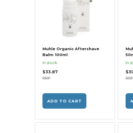
Muhle Organic Aftershave
Muh
Balm 100ml
50
In stock
In s
$33.87
$3
RRP
RR
ADD TO CART