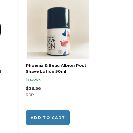
Phoenix & Beau Albion Post
l
Shave Lotion 50ml
In stock
$23.56
RRP
ADD TO CART