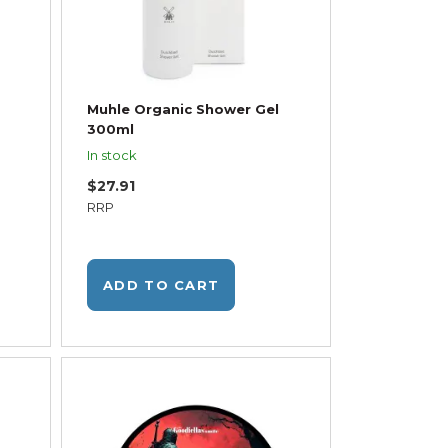
Muhle Organic Shower Gel
300ml
In stock
$27.91
RRP
ADD TO CART