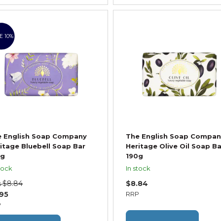
E 10%
e English Soap Company
The English Soap Compan
itage Bluebell Soap Bar
Heritage Olive Oil Soap Ba
0g
190g
tock
In stock
$8.84
$8.84
s
.95
RRP
P