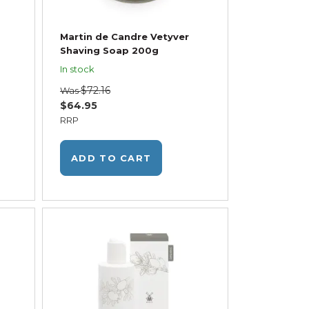
Martin de Candre Vetyver
Shaving Soap 200g
In stock
$72.16
Was
$64.95
RRP
ADD TO CART