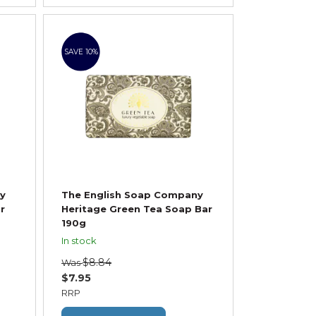
SAVE 10%
y
The English Soap Company
r
Heritage Green Tea Soap Bar
190g
In stock
$8.84
Was
$7.95
RRP