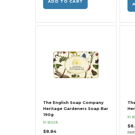
ADD TO CART
The English Soap Company
Th
Heritage Gardeners Soap Bar
Her
190g
In s
In stock
$8
$8.84
RR