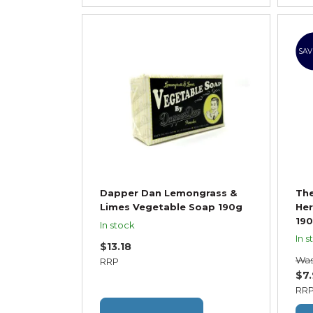
SAV
Dapper Dan Lemongrass &
Th
Limes Vegetable Soap 190g
Her
19
In stock
In s
$13.18
Wa
RRP
$7
RR