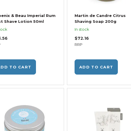
enix & Beau Imperial Rum
Martin de Candre Citrus
t Shave Lotion 50ml
Shaving Soap 200g
tock
In stock
3.56
$72.16
P
RRP
ADD TO CART
ADD TO CART