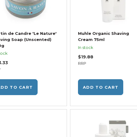
tin de Candre 'Le Nature'
Muhle Organic Shaving
ving Soap (Unscented)
Cream 75ml
0g
In stock
tock
$19.88
3.33
RRP
P
ADD TO CART
ADD TO CART