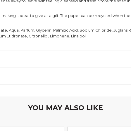
d rinse away to leave skin feeling cleansed and fresh. Store the soap i
making it ideal to give as a gift. The paper can be recycled when the 
e, Aqua, Parfum, Glycerin, Palmitic Acid, Sodium Chloride, Juglans 
um Etidronate, Citronellol, Limonene, Linalool.
YOU MAY ALSO LIKE