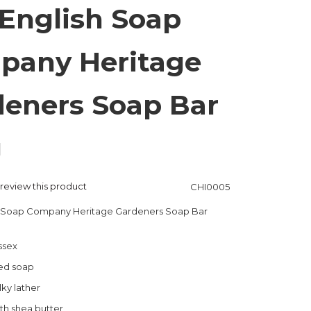
English Soap
pany Heritage
eners Soap Bar
g
o review this product
CHI0005
h Soap Company Heritage Gardeners Soap Bar
ssex
ned soap
lky lather
th shea butter