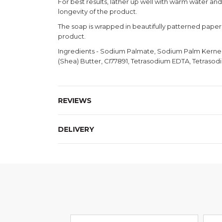
For best results, lather up well with warm water an
longevity of the product.
The soap is wrapped in beautifully patterned paper, 
product.
Ingredients - Sodium Palmate, Sodium Palm Kernelat
(Shea) Butter, CI77891, Tetrasodium EDTA, Tetrasodi
REVIEWS
DELIVERY