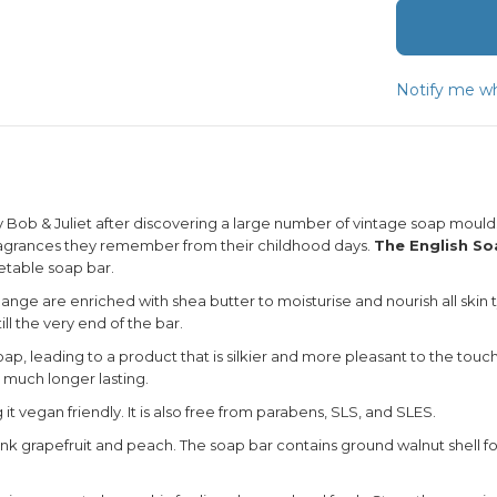
Notify me wh
ob & Juliet after discovering a large number of vintage soap moulds
fragrances they remember from their childhood days.
The English S
getable soap bar.
nge are enriched with shea butter to moisturise and nourish all skin ty
ll the very end of the bar.
p, leading to a product that is silkier and more pleasant to the touch
e much longer lasting.
t vegan friendly. It is also free from parabens, SLS, and SLES.
nk grapefruit and peach. The soap bar contains ground walnut shell for a