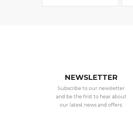
NEWSLETTER
Subscribe to our newsletter
and be the first to hear about
our latest news and offers.