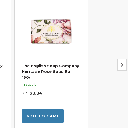
ny
The English Soap Company
The English 
Heritage Rose Soap Bar
Heritage Hone
190g
Chamomile So
In stock
In stock
RRP
$8.84
RRP
$7.95
W
ADD TO CART
ADD TO C