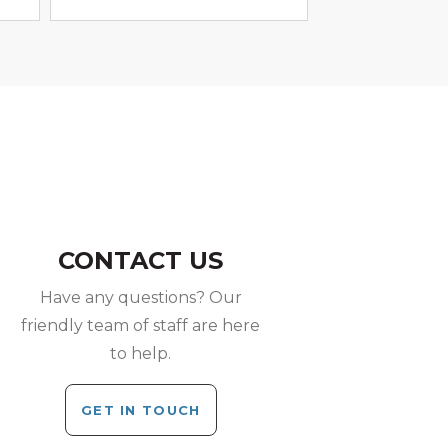
CONTACT US
Have any questions? Our
friendly team of staff are here
to help.
GET IN TOUCH