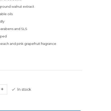
 ground walnut extract
ble oils
dly
parabens and SLS
pped
peach and pink grapefruit fragrance
+
In stock