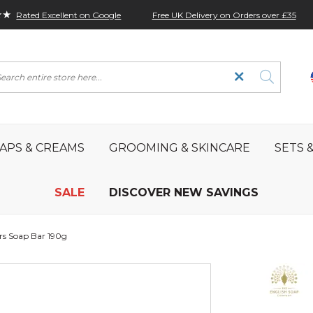
★★
Free UK Delivery on Orders over £35
Rated Excellent on Google
rch
APS & CREAMS
GROOMING & SKINCARE
SETS &
SALE
DISCOVER NEW SAVINGS
rs Soap Bar 190g