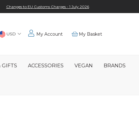
Changes to EU Customs Charges - 1 July 2026
Choose
USD
My Account
My Basket
Location
 GIFTS
ACCESSORIES
VEGAN
BRANDS