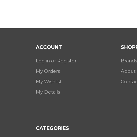
ACCOUNT
SHOPP
Log in or Register
Brands
My Orders
About
My Wishlist
Contac
My Details
CATEGORIES