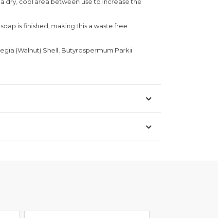
n a dry, cool area between use to increase the
soap is finished, making this a waste free
Regia (Walnut) Shell, Butyrospermum Parkii