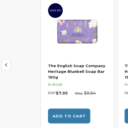
SAVE 10%
 Soap Company
The English Soap Company
T
on & Mandarin
Heritage Bluebell Soap Bar
H
g
190g
1
In stock
I
RRP
$7.95
$8.84
R
Was
CART
ADD TO CART