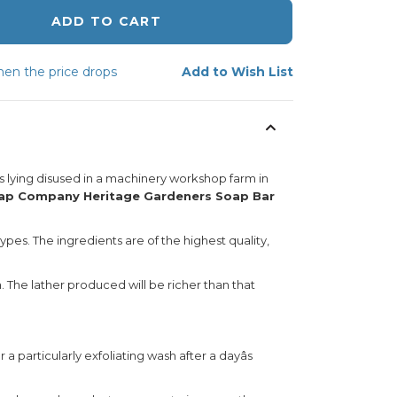
ADD TO CART
en the price drops
Add to Wish List
 lying disused in a machinery workshop farm in
oap Company Heritage Gardeners Soap Bar
pes. The ingredients are of the highest quality,
. The lather produced will be richer than that
 particularly exfoliating wash after a dayâs