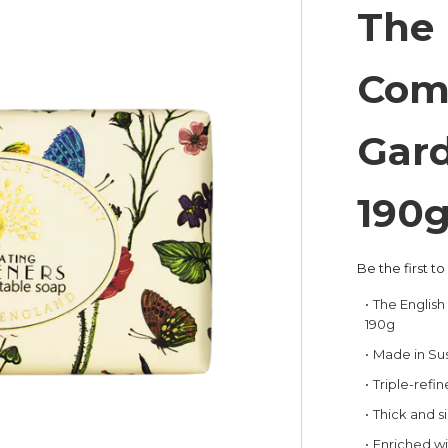
The 
Com
Gard
190
Be the first t
The Englis
190g
Made in Su
Triple-refi
Thick and si
Enriched wi