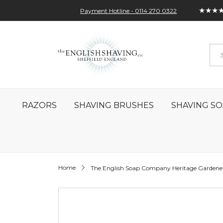
★★★
Payment Hotline - 0114 270 0322
Skip
My Account
Sign In
Contact
to
Sea
Content
RAZORS
SHAVING BRUSHES
SHAVING SO
Home
The English Soap Company Heritage Gardene
Skip
to
the
end