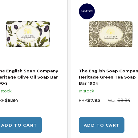
SAVE 10%
he English Soap Company
The English Soap Compa
eritage Olive Oil Soap Bar
Heritage Green Tea Soap
90g
Bar 190g
n stock
In stock
RP
$8.84
RRP
$7.95
$8.84
Was
ADD TO CART
ADD TO CART