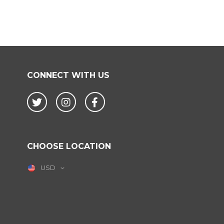
CONNECT WITH US
Twitter
Instagram
Facebook
CHOOSE LOCATION
USD