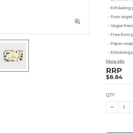
Exfoliating
Pure vegeta
Vegan frien
Free from 
Paper wra
Enlivening 
More info
RRP
$8.84
QTY
–