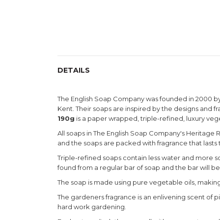
DETAILS
The English Soap Company was founded in 2000 by B
Kent. Their soaps are inspired by the designs and 
190g
is a paper wrapped, triple-refined, luxury ve
All soaps in The English Soap Company's Heritage Ra
and the soaps are packed with fragrance that lasts ti
Triple-refined soaps contain less water and more soa
found from a regular bar of soap and the bar will b
The soap is made using pure vegetable oils, making i
The gardeners fragrance is an enlivening scent of pi
hard work gardening.