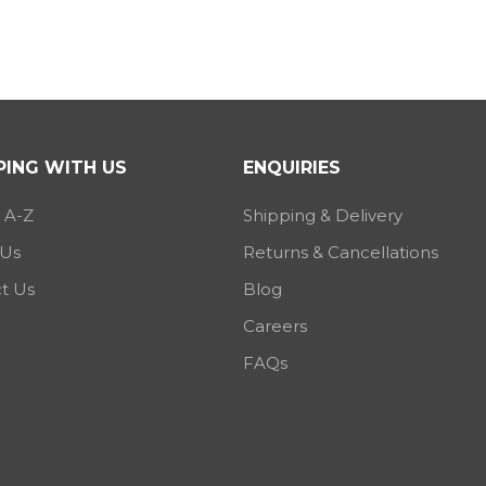
ING WITH US
ENQUIRIES
 A-Z
Shipping & Delivery
 Us
Returns & Cancellations
t Us
Blog
Careers
FAQs