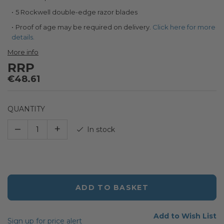
the
images
5 Rockwell double-edge razor blades
gallery
Proof of age may be required on delivery.
Click here for more
details.
More info
RRP
€48.61
QUANTITY
–
+
In stock
ADD TO BASKET
Add to Wish List
Sign up for price alert