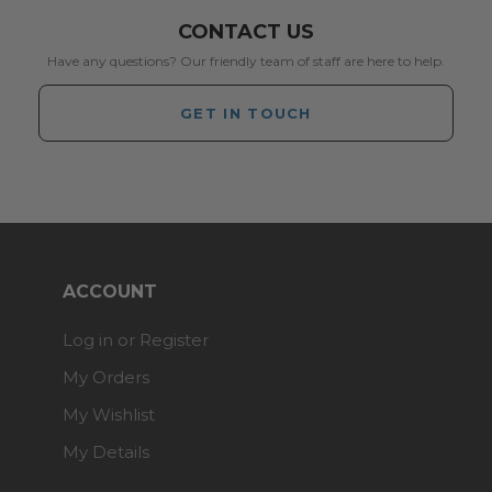
CONTACT US
Have any questions? Our friendly team of staff are here to help.
GET IN TOUCH
ACCOUNT
Log in or Register
My Orders
My Wishlist
My Details