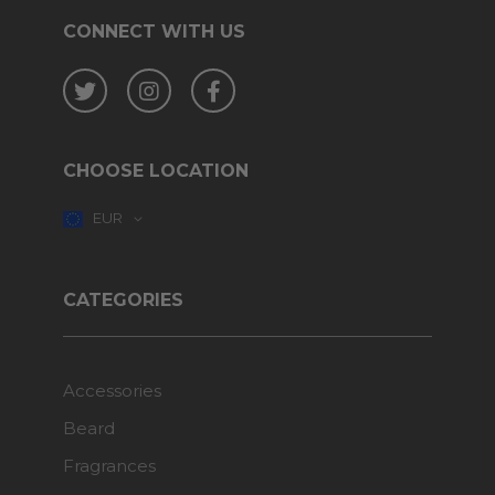
CONNECT WITH US
Twitter
Instagram
Facebook
CHOOSE LOCATION
EUR
CATEGORIES
Accessories
Beard
Fragrances