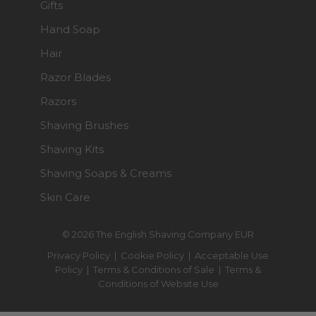
Gifts
Hand Soap
Hair
Razor Blades
Razors
Shaving Brushes
Shaving Kits
Shaving Soaps & Creams
Skin Care
© 2026 The English Shaving Company EUR
Privacy Policy
|
Cookie Policy
|
Acceptable Use
Policy
|
Terms & Conditions of Sale
|
Terms &
Conditions of Website Use