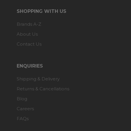
SHOPPING WITH US
Brands A-Z
About Us
Contact Us
ENQUIRIES
Shipping & Delivery
Returns & Cancellations
Blog
Careers
FAQs