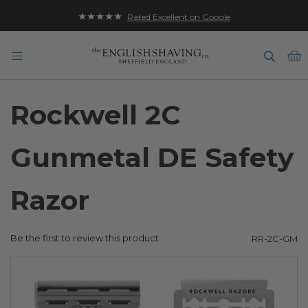
★★★★★
Rated Excellent on Google
B
Rockwell 2C
Gunmetal DE Safety
Razor
Be the first to review this product
RR-2C-GM
Skip
to
the
end