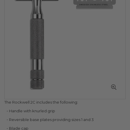
of
the
images
gallery
Skip
The Rockwell 2C includes the following:
to
Handle with knurled grip
the
beginning
Reversible base plates providing sizes 1 and 3
of
Blade cap