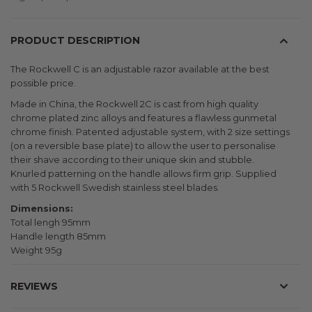
PRODUCT DESCRIPTION
The Rockwell C is an adjustable razor available at the best
possible price.
Made in China, the Rockwell 2C is cast from high quality
chrome plated zinc alloys and features a flawless gunmetal
chrome finish. Patented adjustable system, with 2 size settings
(on a reversible base plate) to allow the user to personalise
their shave according to their unique skin and stubble.
Knurled patterning on the handle allows firm grip. Supplied
with 5 Rockwell Swedish stainless steel blades.
Dimensions:
Total lengh 95mm
Handle length 85mm
Weight 95g
REVIEWS