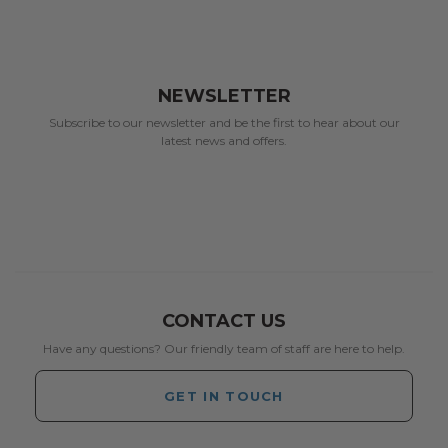
NEWSLETTER
Subscribe to our newsletter and be the first to hear about our
latest news and offers.
CONTACT US
Have any questions? Our friendly team of staff are here to help.
GET IN TOUCH