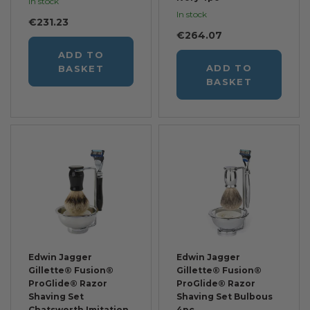
In stock
In stock
€231.23
€264.07
ADD TO
ADD TO
BASKET
BASKET
Edwin Jagger
Edwin Jagger
Gillette® Fusion®
Gillette® Fusion®
ProGlide® Razor
ProGlide® Razor
Shaving Set
Shaving Set Bulbous
Chatsworth Imitation
4pc