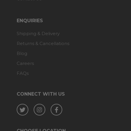
ENQUIRIES
Shipping & Delivery
Returns & Cancellations
Blog
Careers
FAQs
CONNECT WITH US
Twitter
Instagram
Facebook
CHOOSE LOCATION