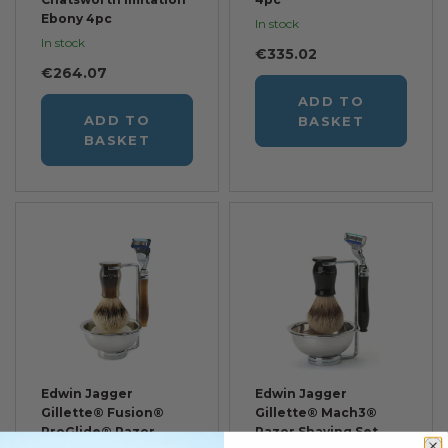
Ebony 4pc
In stock
In stock
€335.02
€264.07
ADD TO
ADD TO
BASKET
BASKET
Edwin Jagger
Edwin Jagger
Gillette® Fusion®
Gillette® Mach3®
ProGlide® Razor
Razor Shaving Set