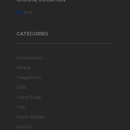
EUR
CATEGORIES
Accessories
Beard
Fragrances
Gifts
Hand Soap
Hair
Razor Blades
Razors