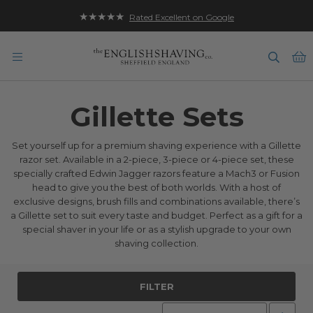
★★★★★
Rated Excellent on Google
B
Gillette Sets
Set yourself up for a premium shaving experience with a Gillette
razor set. Available in a 2-piece, 3-piece or 4-piece set, these
specially crafted Edwin Jagger razors feature a Mach3 or Fusion
head to give you the best of both worlds. With a host of
exclusive designs, brush fills and combinations available, there’s
a Gillette set to suit every taste and budget. Perfect as a gift for a
special shaver in your life or as a stylish upgrade to your own
shaving collection.
FILTER
Set