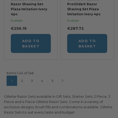
Razor Shaving Set
ProGlide® Razor
Plaza Imitation Ivory
Shaving Set Plaza
4pc
Imitation Ivory 4pc
In stock
In stock
€256.19
€287.72
ADD TO
ADD TO
BASKET
BASKET
Items
1
-
24
of
148
Page
You're currently reading page
Page
Page
Page
Page
Page
Next
1
2
3
4
5
Gillette Razor Sets available in Gift Sets, Starter Sets, 2 Piece, 3
Piece and 4 Piece Gillette Razor Sets. Come in a variety of
exclusive designs, brush fills and combinations available. Gillette
Razor Sets to suit every taste and budget.