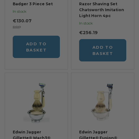
Badger 3 Piece Set
Razor Shaving Set
Chatsworth Imitation
In stock
Light Horn 4pc
€130.07
In stock
RRP
€256.19
ADD TO
ADD TO
BASKET
BASKET
Edwin Jagger
Edwin Jagger
Gillette® Mach3®
Gillette® Fusion®