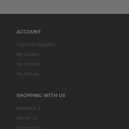
ACCOUNT
Log in or Register
My Orders
My Wishlist
My Details
SHOPPING WITH US
Brands A-Z
About Us
Contact Us