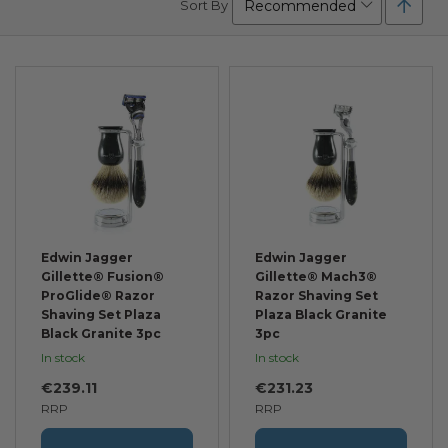
Sort By
Desc
Direc
Edwin Jagger
Edwin Jagger
Gillette® Fusion®
Gillette® Mach3®
ProGlide® Razor
Razor Shaving Set
Shaving Set Plaza
Plaza Black Granite
Black Granite 3pc
3pc
In stock
In stock
€239.11
€231.23
RRP
RRP