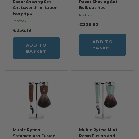
Razor Shaving Set
Razor Shaving Set
Chatsworth Imitation
Bulbous 4pc
Ivory 4pc
In stock
In stock
€325.82
€256.19
ADD TO
ADD TO
BASKET
BASKET
Muhle Rytmo
Muhle Rytmo Mint
Steamed Ash Fusion
Resin Fusion and