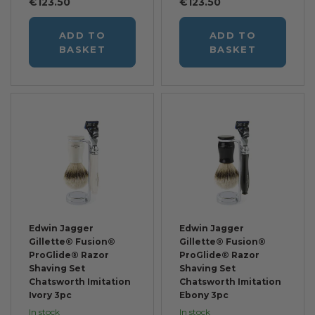
€123.50
€123.50
ADD TO
ADD TO
BASKET
BASKET
Edwin Jagger
Edwin Jagger
Gillette® Fusion®
Gillette® Fusion®
ProGlide® Razor
ProGlide® Razor
Shaving Set
Shaving Set
Chatsworth Imitation
Chatsworth Imitation
Ivory 3pc
Ebony 3pc
In stock
In stock