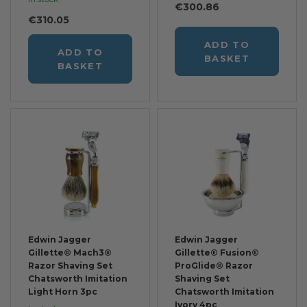
€300.86
€310.05
ADD TO
ADD TO
BASKET
BASKET
Edwin Jagger
Edwin Jagger
Gillette® Mach3®
Gillette® Fusion®
Razor Shaving Set
ProGlide® Razor
Chatsworth Imitation
Shaving Set
Light Horn 3pc
Chatsworth Imitation
Ivory 4pc