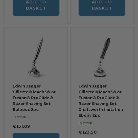
ADD TO
ADD TO
BASKET
BASKET
Edwin Jagger
Edwin Jagger
Gillette® Mach3® or
Gillette® Mach3® or
Fusion® ProGlide®
Fusion® ProGlide®
Razor Shaving Set
Razor Shaving Set
Bulbous 2pc
Chatsworth Imitation
Ebony 2pc
In stock
In stock
€151.09
€123.50