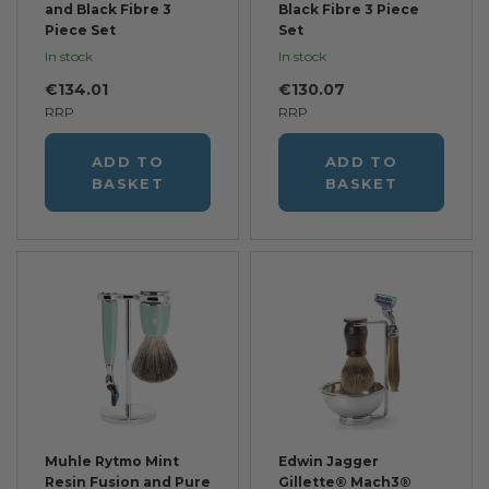
and Black Fibre 3
Black Fibre 3 Piece
Piece Set
Set
In stock
In stock
€134.01
€130.07
RRP
RRP
ADD TO
ADD TO
BASKET
BASKET
Muhle Rytmo Mint
Edwin Jagger
Resin Fusion and Pure
Gillette® Mach3®