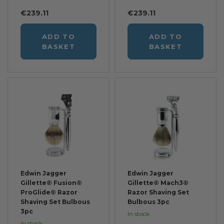
€239.11
€239.11
ADD TO
ADD TO
BASKET
BASKET
Edwin Jagger
Edwin Jagger
Gillette® Fusion®
Gillette® Mach3®
ProGlide® Razor
Razor Shaving Set
Shaving Set Bulbous
Bulbous 3pc
3pc
In stock
In stock