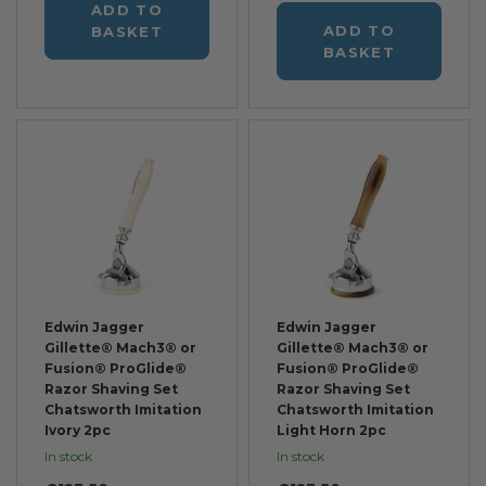
ADD TO
ADD TO
BASKET
BASKET
Edwin Jagger
Edwin Jagger
Gillette® Mach3® or
Gillette® Mach3® or
Fusion® ProGlide®
Fusion® ProGlide®
Razor Shaving Set
Razor Shaving Set
Chatsworth Imitation
Chatsworth Imitation
Ivory 2pc
Light Horn 2pc
In stock
In stock