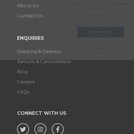
and best offers.
About Us
Email
Contact Us
SIGN ME UP!
ENQUIRIES
NO, THANKS
Shipping & Delivery
Returns & Cancellations
Blog
Careers
FAQs
CONNECT WITH US
Twitter
Instagram
Facebook