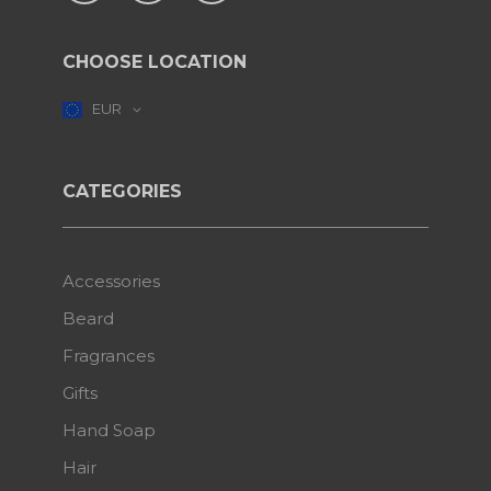
CHOOSE LOCATION
EUR
CATEGORIES
Accessories
Beard
Fragrances
Gifts
Hand Soap
Hair