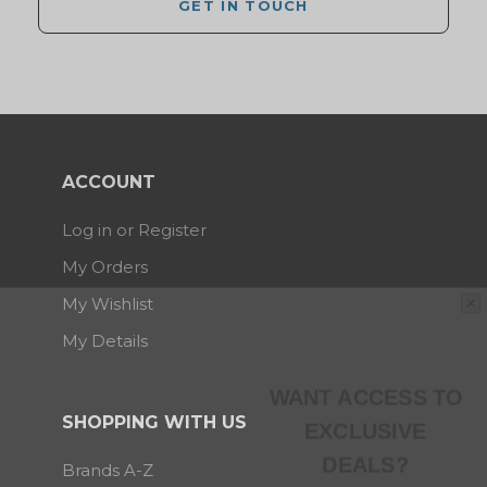
GET IN TOUCH
ACCOUNT
Log in or Register
My Orders
My Wishlist
My Details
WANT ACCESS TO
EXCLUSIVE
SHOPPING WITH US
DEALS?
Brands A-Z
Sign up to receive access to our latest updates