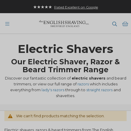
★★★★★
Rated Excellent on Google
B
Electric Shavers
Our Electric Shaver, Razor &
Beard Trimmer Range
Discover our fantastic collection of
electric shavers
and beard
trimmers, or view our full range of
razors
which includes
everything from
lady's razors
through to
straight razors
and
shavettes.
We can't find products matching the selection.
Electric shavers, razors & beard trimmers from The English