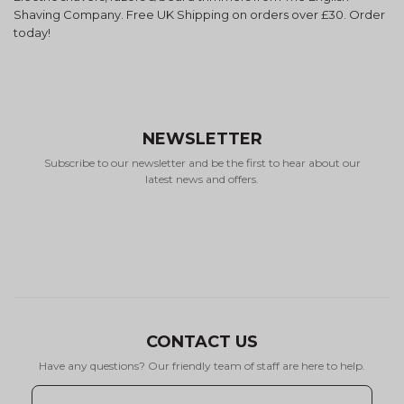
Shaving Company. Free UK Shipping on orders over £30. Order
today!
NEWSLETTER
Subscribe to our newsletter and be the first to hear about our
latest news and offers.
CONTACT US
Have any questions? Our friendly team of staff are here to help.