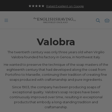
★★★★★
Rated Excellent on Google
B
Valobra
The twentieth century was only three years old when Virgilio
Valobra founded his factory in Genoa, in Northwest Italy.
He wanted to preserve the technique of the soap masters of the
eighteenth century that had developed along the coast from
Portofino to Marseille, continuing their tradition of creating fine
soaps produced with craftsmanship and pure ingredients.
Since 1903, the company has been producing soaps of
exceptional quality. Valobra's soap recipes have been
continuously improved over time, resulting in exceptional
products that embody a long-standing tradition and
craftsmanship.