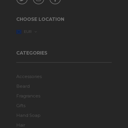
CHOOSE LOCATION
EUR
CATEGORIES
Accessories
Beard
Fragrances
Gifts
Hand Soap
Hair