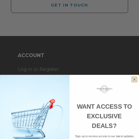
GET IN TOUCH
ACCOUNT
Log in or Register
My Orders
My Wishlist
My Details
WANT ACCESS TO
EXCLUSIVE
SHOPPING WITH US
DEALS?
Sign up to receive access to our latest updates
Brands A-Z