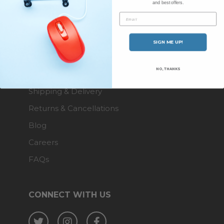
and best offers.
About Us
Email
Contact Us
SIGN ME UP!
ENQUIRIES
NO, THANKS
Shipping & Delivery
Returns & Cancellations
Blog
Careers
FAQs
CONNECT WITH US
Twitter
Instagram
Facebook