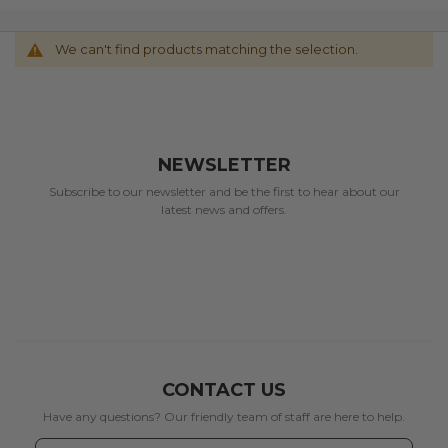
We can't find products matching the selection.
NEWSLETTER
Subscribe to our newsletter and be the first to hear about our
latest news and offers.
CONTACT US
Have any questions? Our friendly team of staff are here to help.