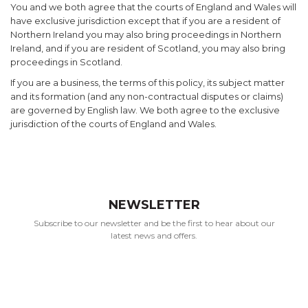
You and we both agree that the courts of England and Wales will
have exclusive jurisdiction except that if you are a resident of
Northern Ireland you may also bring proceedings in Northern
Ireland, and if you are resident of Scotland, you may also bring
proceedings in Scotland.
If you are a business, the terms of this policy, its subject matter
and its formation (and any non-contractual disputes or claims)
are governed by English law. We both agree to the exclusive
jurisdiction of the courts of England and Wales.
NEWSLETTER
Subscribe to our newsletter and be the first to hear about our
latest news and offers.