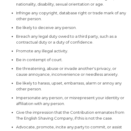
nationality, disability, sexual orientation or age.
Infringe any copyright, database right or trade mark of any
other person.
Be likely to deceive any person.
Breach any legal duty owed to a third party, such as a
contractual duty or a duty of confidence.
Promote any illegal activity.
WANT ACCESS TO
Be in contempt of court.
EXCLUSIVE
Be threatening, abuse or invade another's privacy, or
DEALS?
cause annoyance, inconvenience or needless anxiety.
Be likely to harass, upset, embarrass, alarm or annoy any
Sign up to receive access to our latest updates
and best offers.
other person.
Email
Impersonate any person, or misrepresent your identity or
affiliation with any person.
SIGN ME UP!
Give the impression that the Contribution emanates from
The English Shaving Company, if this is not the case.
NO, THANKS
Advocate, promote, incite any party to commit, or assist