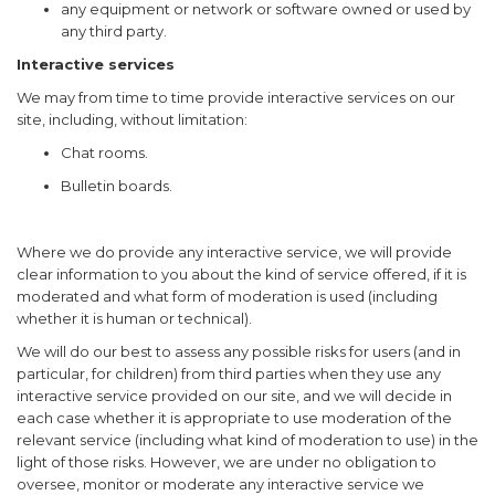
any equipment or network or software owned or used by
any third party.
Interactive services
We may from time to time provide interactive services on our
site, including, without limitation:
Chat rooms.
Bulletin boards.
Where we do provide any interactive service, we will provide
clear information to you about the kind of service offered, if it is
moderated and what form of moderation is used (including
whether it is human or technical).
We will do our best to assess any possible risks for users (and in
particular, for children) from third parties when they use any
interactive service provided on our site, and we will decide in
each case whether it is appropriate to use moderation of the
relevant service (including what kind of moderation to use) in the
light of those risks. However, we are under no obligation to
oversee, monitor or moderate any interactive service we