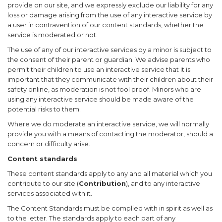
provide on our site, and we expressly exclude our liability for any
loss or damage arising from the use of any interactive service by
a user in contravention of our content standards, whether the
service is moderated or not.
The use of any of our interactive services by a minor is subject to
the consent of their parent or guardian. We advise parents who
permit their children to use an interactive service that it is
important that they communicate with their children about their
safety online, as moderation is not fool proof. Minors who are
using any interactive service should be made aware of the
potential risks to them.
Where we do moderate an interactive service, we will normally
provide you with a means of contacting the moderator, should a
concern or difficulty arise.
Content standards
These content standards apply to any and all material which you
contribute to our site (
Contribution
), and to any interactive
services associated with it.
The Content Standards must be complied with in spirit as well as
to the letter. The standards apply to each part of any