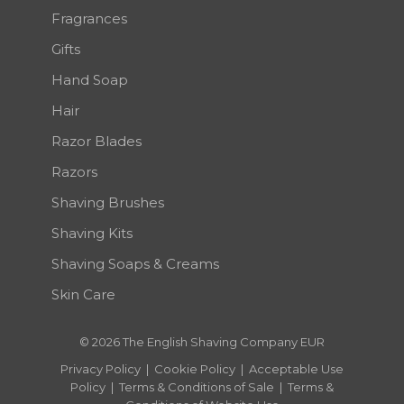
Fragrances
Gifts
Hand Soap
Hair
Razor Blades
Razors
Shaving Brushes
Shaving Kits
Shaving Soaps & Creams
Skin Care
© 2026 The English Shaving Company EUR
Privacy Policy
|
Cookie Policy
|
Acceptable Use
Policy
|
Terms & Conditions of Sale
|
Terms &