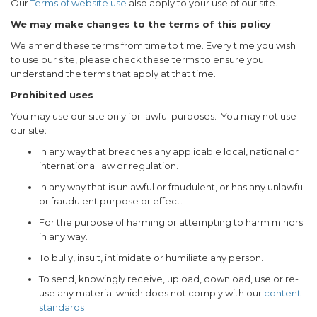
Our
Terms of website use
also apply to your use of our site.
We may make changes to the terms of this policy
We amend these terms from time to time. Every time you wish
to use our site, please check these terms to ensure you
understand the terms that apply at that time.
Prohibited uses
You may use our site only for lawful purposes. You may not use
our site:
In any way that breaches any applicable local, national or
international law or regulation.
In any way that is unlawful or fraudulent, or has any unlawful
or fraudulent purpose or effect.
For the purpose of harming or attempting to harm minors
in any way.
To bully, insult, intimidate or humiliate any person.
To send, knowingly receive, upload, download, use or re-
use any material which does not comply with our
content
standards