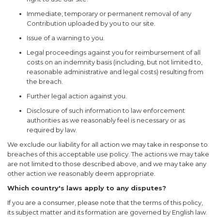
Immediate, temporary or permanent removal of any
Contribution uploaded by you to our site.
Issue of a warning to you.
Legal proceedings against you for reimbursement of all
costs on an indemnity basis (including, but not limited to,
reasonable administrative and legal costs) resulting from
the breach.
Further legal action against you.
Disclosure of such information to law enforcement
authorities as we reasonably feel is necessary or as
required by law.
We exclude our liability for all action we may take in response to
breaches of this acceptable use policy. The actions we may take
are not limited to those described above, and we may take any
other action we reasonably deem appropriate.
Which country's laws apply to any disputes?
If you are a consumer, please note that the terms of this policy,
its subject matter and its formation are governed by English law.