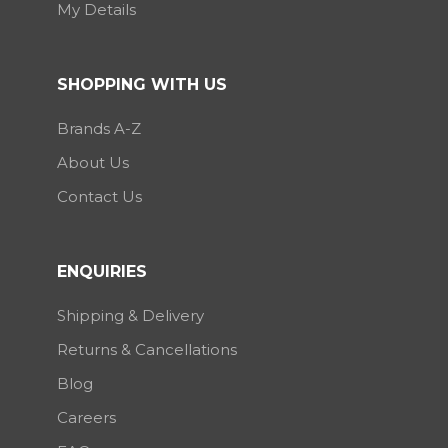
My Details
SHOPPING WITH US
Brands A-Z
About Us
Contact Us
ENQUIRIES
Shipping & Delivery
Returns & Cancellations
Blog
Careers