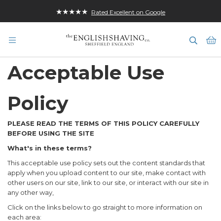
★★★★★
Rated Excellent on Google
B
Acceptable Use
Policy
PLEASE READ THE TERMS OF THIS POLICY CAREFULLY
BEFORE USING THE SITE
What's in these terms?
This acceptable use policy sets out the content standards that
apply when you upload content to our site, make contact with
other users on our site, link to our site, or interact with our site in
any other way,
Click on the links below to go straight to more information on
each area: