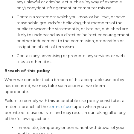
any unlawful or criminal act such as (by way of example
only) copyright infringement or computer misuse.
Contain a statement which you know or believe, or have
reasonable grounds for believing, that members of the
public to whom the statement is, or is to be, published are
likely to understand as a direct or indirect encouragement
or other inducement to the commission, preparation or
instigation of acts of terrorism.
Contain any advertising or promote any services or web
links to other sites.
Breach of this policy
When we consider that a breach of this acceptable use policy
has occurred, we may take such action as we deem
appropriate.
Failure to comply with this acceptable use policy constitutes a
material breach of the
terms of use
upon which you are
permitted to use our site, and may result in our taking all or any
of the following actions:
Immediate, temporary or permanent withdrawal of your
right to use our site.