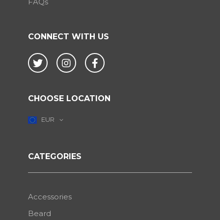
FAQs
CONNECT WITH US
Twitter
Instagram
Facebook
CHOOSE LOCATION
EUR
CATEGORIES
Accessories
Beard