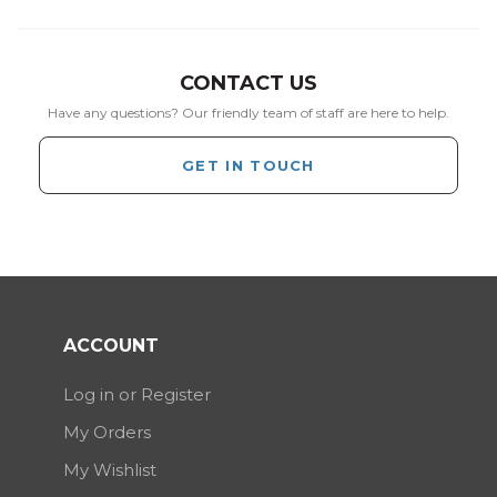
CONTACT US
Have any questions? Our friendly team of staff are here to help.
GET IN TOUCH
ACCOUNT
Log in or Register
My Orders
My Wishlist