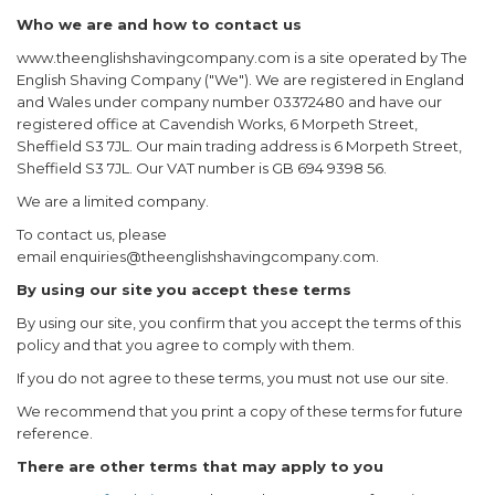
Who we are and how to contact us
www.theenglishshavingcompany.com is a site operated by The
English Shaving Company ("We"). We are registered in England
and Wales under company number 03372480 and have our
registered office at Cavendish Works, 6 Morpeth Street,
Sheffield S3 7JL. Our main trading address is 6 Morpeth Street,
Sheffield S3 7JL. Our VAT number is GB 694 9398 56.
We are a limited company.
To contact us, please
email
enquiries@theenglishshavingcompany.com
.
By using our site you accept these terms
By using our site, you confirm that you accept the terms of this
policy and that you agree to comply with them.
If you do not agree to these terms, you must not use our site.
We recommend that you print a copy of these terms for future
reference.
There are other terms that may apply to you