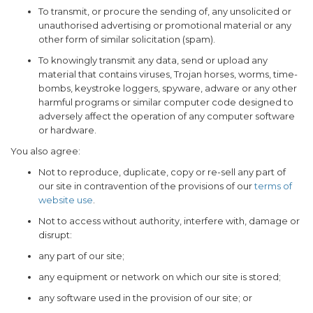
To transmit, or procure the sending of, any unsolicited or
unauthorised advertising or promotional material or any
other form of similar solicitation (spam).
To knowingly transmit any data, send or upload any
material that contains viruses, Trojan horses, worms, time-
bombs, keystroke loggers, spyware, adware or any other
harmful programs or similar computer code designed to
adversely affect the operation of any computer software
or hardware.
You also agree:
Not to reproduce, duplicate, copy or re-sell any part of
our site in contravention of the provisions of our
terms of
website use
.
Not to access without authority, interfere with, damage or
disrupt:
any part of our site;
any equipment or network on which our site is stored;
any software used in the provision of our site; or