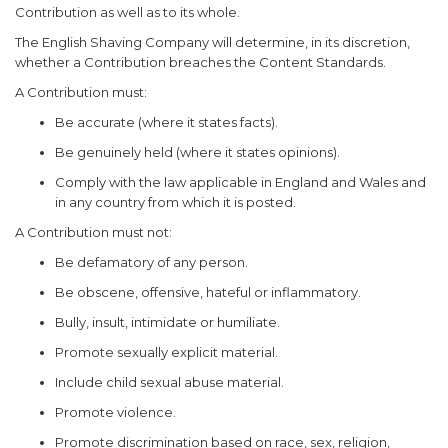
Contribution as well as to its whole.
The English Shaving Company will determine, in its discretion,
whether a Contribution breaches the Content Standards.
A Contribution must:
Be accurate (where it states facts).
Be genuinely held (where it states opinions).
Comply with the law applicable in England and Wales and
in any country from which it is posted.
A Contribution must not:
Be defamatory of any person.
Be obscene, offensive, hateful or inflammatory.
Bully, insult, intimidate or humiliate.
Promote sexually explicit material.
Include child sexual abuse material.
Promote violence.
Promote discrimination based on race, sex, religion,