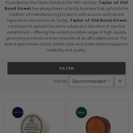
Founded by the Taylor family in the 19th century,
Taylor of Old
Bond Street
has always been a family business that upholds the
tradition of manufacturing products with as pure and natural
ingredients as is practical. Today,
Taylor of Old Bond Street
continues to uphold the same values as it did when it was first
established – offering the widest possible range of high-quality
grooming products and accessories at an affordable price. The
brand epitomises classic British style and understated elegance,
reliability and quality.
FILTER
Set
Sort By
Desc
Direc
New
SAVE 10%