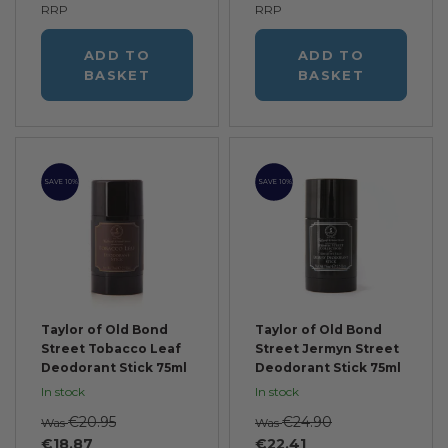
RRP
RRP
ADD TO
ADD TO
BASKET
BASKET
SAVE 10%
SAVE 10%
Taylor of Old Bond
Taylor of Old Bond
Street Tobacco Leaf
Street Jermyn Street
Deodorant Stick 75ml
Deodorant Stick 75ml
In stock
In stock
€20.95
€24.90
Was
Was
€18.87
€22.41