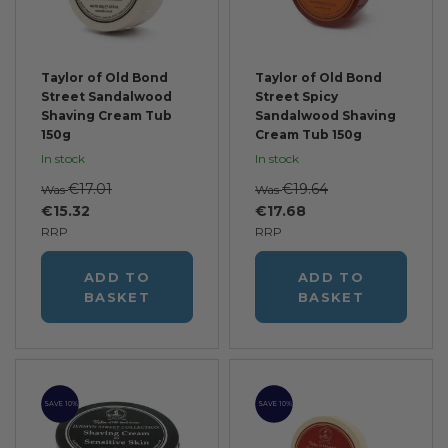
Taylor of Old Bond
Taylor of Old Bond
Street Sandalwood
Street Spicy
Shaving Cream Tub
Sandalwood Shaving
150g
Cream Tub 150g
In stock
In stock
€17.01
€19.64
Was
Was
€15.32
€17.68
RRP
RRP
ADD TO
ADD TO
BASKET
BASKET
SAVE 10%
SAVE 10%