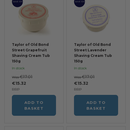
SAVE 10%
SAVE 10%
Taylor of Old Bond
Taylor of Old Bond
Street Grapefruit
Street Lavender
Shaving Cream Tub
Shaving Cream Tub
150g
150g
In stock
In stock
€17.01
€17.01
Was
Was
€15.32
€15.32
RRP
RRP
ADD TO
ADD TO
BASKET
BASKET