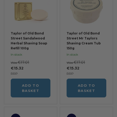
Taylor of Old Bond
Taylor of Old Bond
Street Sandalwood
Street Mr Taylors
Herbal Shaving Soap
Shaving Cream Tub
Refill 100g
150g
In stock
In stock
€17.01
€17.01
Was
Was
€15.32
€15.32
RRP
RRP
ADD TO
ADD TO
BASKET
BASKET