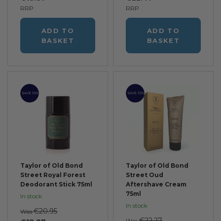
RRP
RRP
ADD TO
ADD TO
BASKET
BASKET
SAVE 10%
SAVE 10%
Taylor of Old Bond
Taylor of Old Bond
Street Royal Forest
Street Oud
Deodorant Stick 75ml
Aftershave Cream
75ml
In stock
In stock
€20.95
Was
€22.27
Was