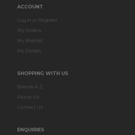
ACCOUNT
Log in or Register
My Orders
My Wishlist
My Details
SHOPPING WITH US
Brands A-Z
About Us
Contact Us
ENQUIRIES