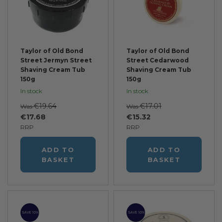
Taylor of Old Bond
Taylor of Old Bond
Street Jermyn Street
Street Cedarwood
Shaving Cream Tub
Shaving Cream Tub
150g
150g
In stock
In stock
€19.64
€17.01
Was
Was
€17.68
€15.32
RRP
RRP
ADD TO
ADD TO
BASKET
BASKET
SAVE 10%
SAVE 10%