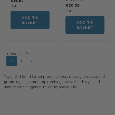
€18.87
€20.05
RRP
RRP
ADD TO
ADD TO
BASKET
BASKET
Items
1
-
24
of
32
Page
You're currently reading page
Page
Page
Next
1
2
Taylor Old Bond Street produce luxury shaving products and
grooming accessories epitomising classic British style and
understated elegance, reliability and quality.