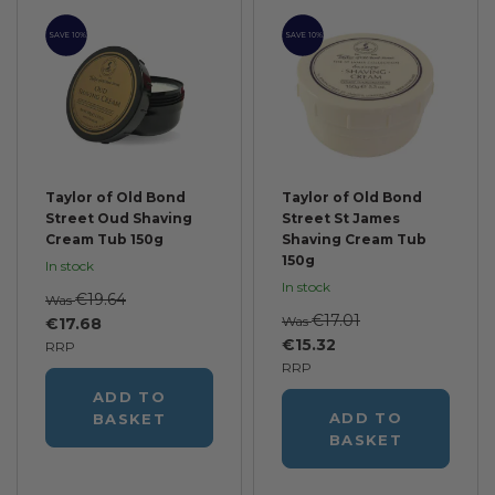
SAVE 10%
SAVE 10%
Taylor of Old Bond
Taylor of Old Bond
Street Oud Shaving
Street St James
Cream Tub 150g
Shaving Cream Tub
150g
In stock
In stock
€19.64
Was
€17.01
Was
€17.68
€15.32
RRP
RRP
ADD TO
ADD TO
BASKET
BASKET