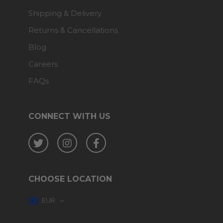
Shipping & Delivery
Returns & Cancellations
Blog
Careers
FAQs
CONNECT WITH US
Twitter
Instagram
Facebook
CHOOSE LOCATION
EUR