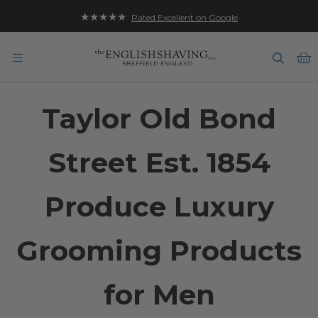
★★★★★
Rated Excellent on Google
B
Taylor Old Bond
Street Est. 1854
Produce Luxury
Grooming Products
for Men