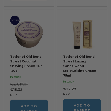
SAVE 10%
Taylor of Old Bond
Taylor of Old Bond
Street Coconut
Street Luxury
Shaving Cream Tub
Sandalwood
150g
Moisturising Cream
75ml
In stock
In stock
€17.01
Was
€22.27
€15.32
RRP
RRP
ADD TO
ADD TO
BASKET
BASKET