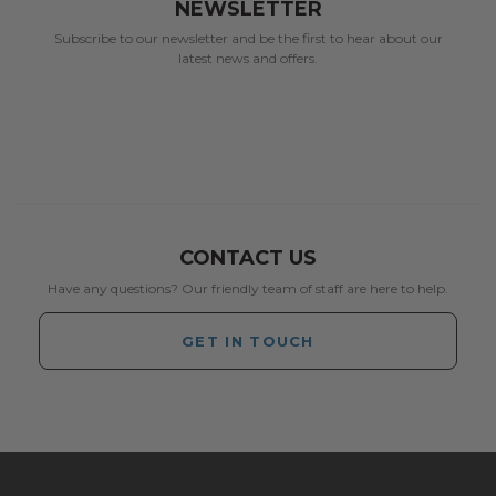
NEWSLETTER
Subscribe to our newsletter and be the first to hear about our
latest news and offers.
CONTACT US
Have any questions? Our friendly team of staff are here to help.
GET IN TOUCH