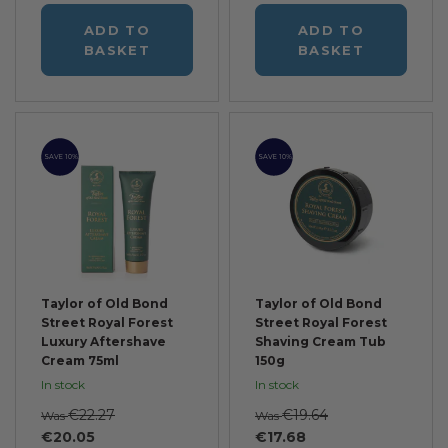
ADD TO
ADD TO
BASKET
BASKET
SAVE 10%
SAVE 10%
Taylor of Old Bond
Taylor of Old Bond
Street Royal Forest
Street Royal Forest
Luxury Aftershave
Shaving Cream Tub
Cream 75ml
150g
In stock
In stock
€22.27
€19.64
Was
Was
€20.05
€17.68