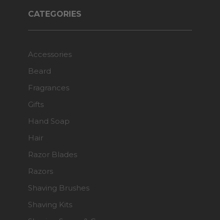
CATEGORIES
Accessories
Beard
Fragrances
Gifts
Hand Soap
Hair
Razor Blades
Razors
Shaving Brushes
Shaving Kits