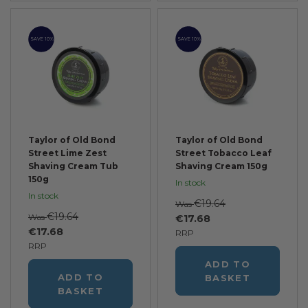
SAVE 10%
SAVE 10%
Taylor of Old Bond
Taylor of Old Bond
Street Lime Zest
Street Tobacco Leaf
Shaving Cream Tub
Shaving Cream 150g
150g
In stock
In stock
€19.64
Was
€19.64
Was
€17.68
€17.68
RRP
RRP
ADD TO
ADD TO
BASKET
BASKET