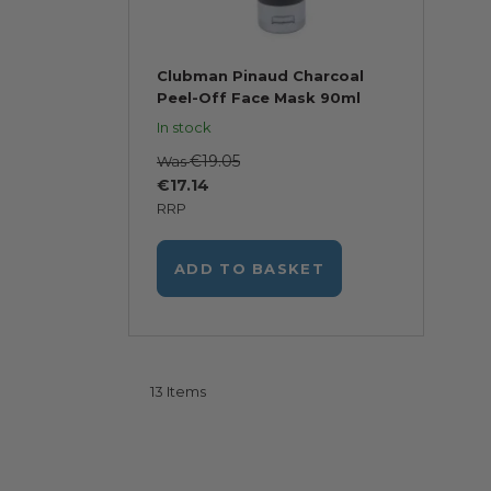
Clubman Pinaud Charcoal
Peel-Off Face Mask 90ml
In stock
€19.05
Was
€17.14
RRP
ADD TO BASKET
13
Items