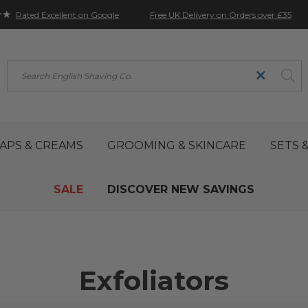
★★
Free UK Delivery on Orders over £35
Rated Excellent on Google
Search
APS & CREAMS
GROOMING & SKINCARE
SETS &
SALE
DISCOVER NEW SAVINGS
Exfoliators