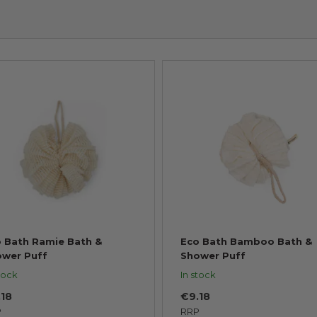
 Bath Ramie Bath &
Eco Bath Bamboo Bath &
ower Puff
Shower Puff
tock
In stock
.18
€9.18
P
RRP