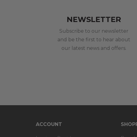
NEWSLETTER
Subscribe to our newsletter
and be the first to hear about
our latest news and offers.
ACCOUNT
SHOPP