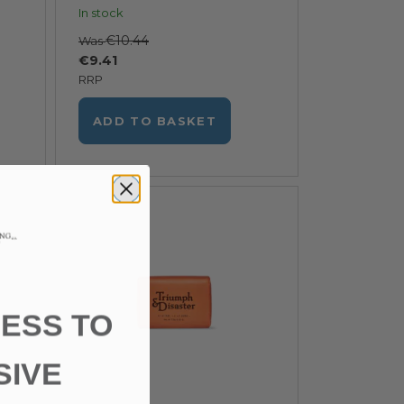
In stock
€10.44
Was
€9.41
RRP
ADD TO BASKET
ESS TO
SIVE