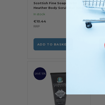
Scottish Fine Soaps Wild
Sco
Heather Body Scrub Bar 150g
Bod
In stock
In s
€10.44
€1
RRP
RR
ADD TO BASKET
SAVE 10%