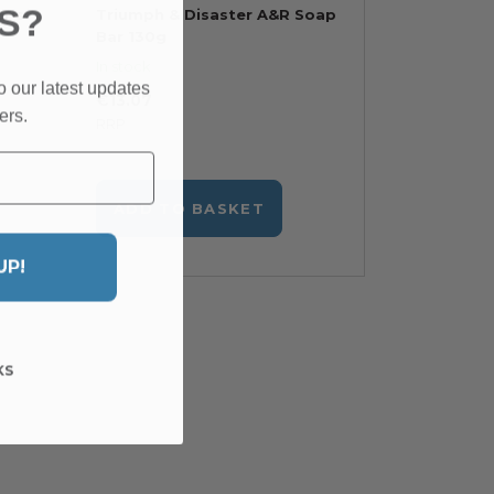
S?
r's
Triumph & Disaster A&R Soap
Bar 130g
In stock
o our latest updates
€13.07
ers.
RRP
ADD TO BASKET
UP!
KS