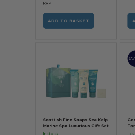
RRP
ADD TO BASKET
SAV
Scottish Fine Soaps Sea Kelp
Geo
Marine Spa Luxurious Gift Set
Ton
In stock
In s