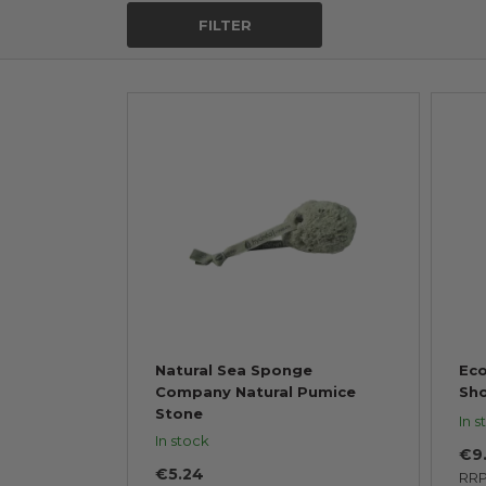
FILTER
Natural Sea Sponge
Eco
Company Natural Pumice
Sh
Stone
In s
In stock
€9
€5.24
RR