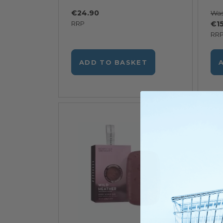
€24.90
Wa
RRP
€15
RR
ADD TO BASKET