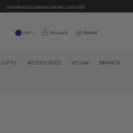
Changes to EU Customs Charges - 1 July 2026
Choose
EUR
Account
Basket
Location
 GIFTS
ACCESSORIES
VEGAN
BRANDS