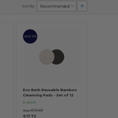
Set
Sort By
Descending
Direction
SAVE 10%
Eco Bath Reusable Bamboo
Cleansing Pads - Set of 12
In stock
€19.69
Was
€17.72