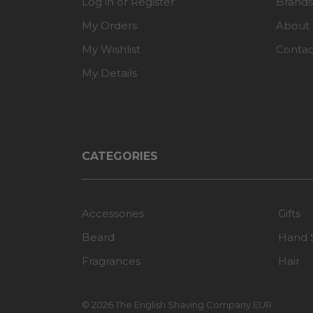
Log in or Register
Brands
My Orders
About
My Wishlist
Contac
My Details
CATEGORIES
Accessories
Gifts
Beard
Hand 
Fragrances
Hair
© 2026 The English Shaving Company EUR