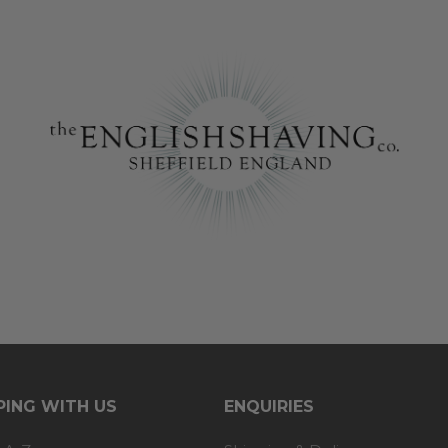
ING WITH US
ENQUIRIES