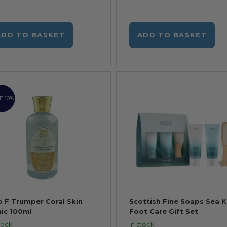
ADD TO BASKET
ADD TO BASKET
E 10%
 F Trumper Coral Skin
Scottish Fine Soaps Sea K
ic 100ml
Foot Care Gift Set
tock
In stock