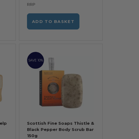
RRP
ADD TO BASKET
SAVE 10%
elp
Scottish Fine Soaps Thistle &
Black Pepper Body Scrub Bar
150g