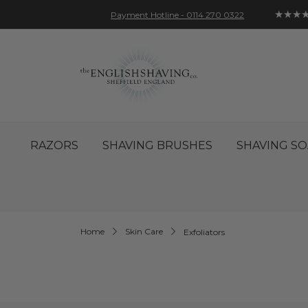
★★★
Payment Hotline - 0114 270 0322
Skip
Account
Sign In
Contact
to
Content
RAZORS
SHAVING BRUSHES
SHAVING SO
Home
Skin Care
Exfoliators