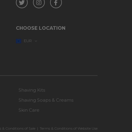
CHOOSE LOCATION
EUR
Shaving Kits
Shaving Soaps & Creams
Skin Care
 & Conditions of Sale
|
Terms & Conditions of Website Use