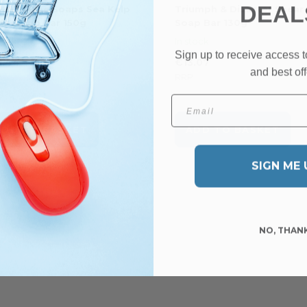
DEAL
ttish Fine Soaps Sea Kelp
Triumph & Disaster Sheare
y Scrub Bar 150g
Soap Bar 130g
tock
In stock
Sign up to receive access t
0.44
€13.07
and best off
P
RRP
Email
ADD TO BASKET
ADD TO BASKET
SIGN ME 
NO, THAN