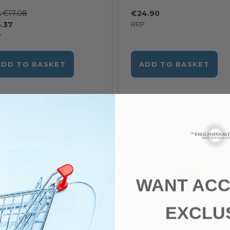
€17.08
€24.90
s
.37
RRP
P
ADD TO BASKET
ADD TO BASKET
WANT ACC
EXCLU