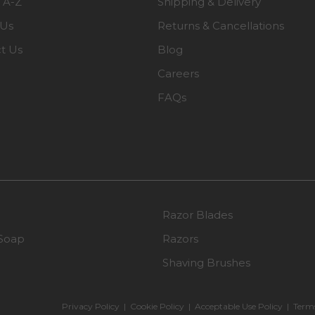
 A-Z
Shipping & Delivery
 Us
Returns & Cancellations
t Us
Blog
Careers
FAQs
Razor Blades
Soap
Razors
Shaving Brushes
Privacy Policy
|
Cookie Policy
|
Acceptable Use Policy
|
Terms