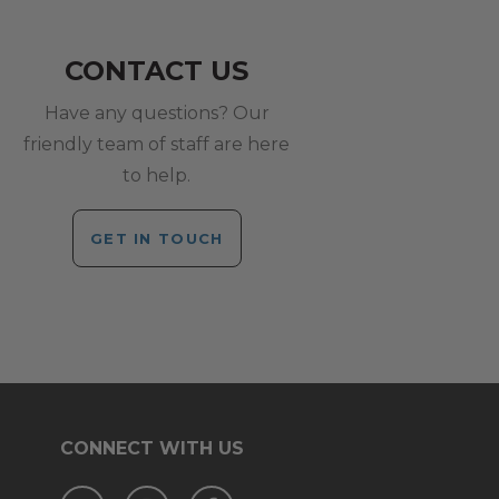
CONTACT US
Have any questions? Our
friendly team of staff are here
to help.
GET IN TOUCH
CONNECT WITH US
Twitter
Instagram
Facebook