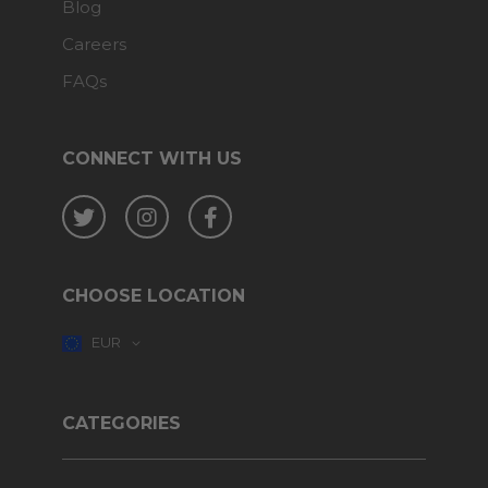
Blog
Careers
FAQs
CONNECT WITH US
Twitter
Instagram
Facebook
CHOOSE LOCATION
EUR
CATEGORIES