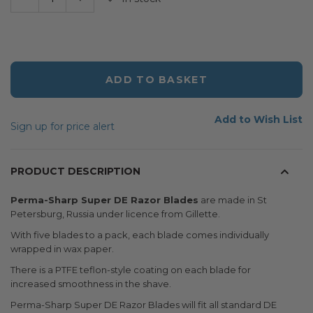
ADD TO BASKET
Add to Wish List
Sign up for price alert
PRODUCT DESCRIPTION
Perma-Sharp Super DE Razor Blades
are made in St
Petersburg, Russia under licence from Gillette.
With five blades to a pack, each blade comes individually
wrapped in wax paper.
There is a PTFE teflon-style coating on each blade for
increased smoothness in the shave.
Perma-Sharp Super DE Razor Blades will fit all standard DE