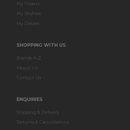
My Orders
My Wishlist
My Details
SHOPPING WITH US
Brands A-Z
About Us
Contact Us
ENQUIRIES
Shipping & Delivery
Returns & Cancellations