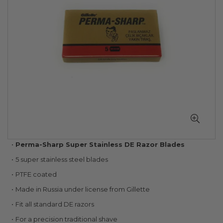
gallery
Skip
Perma-Sharp Super Stainless DE Razor Blades
to
5 super stainless steel blades
the
beginning
PTFE coated
of
Made in Russia under license from Gillette
the
images
Fit all standard DE razors
gallery
For a precision traditional shave