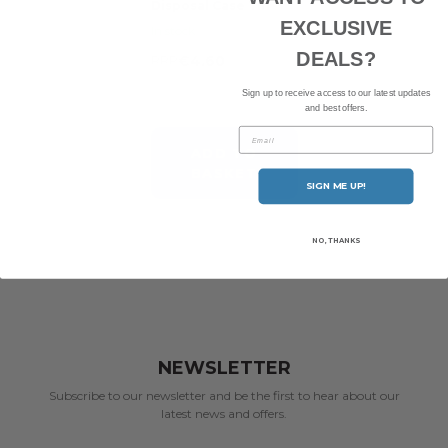
Disposal Case Tin
EXCLUSIVE
In stock
DEALS?
RRP
€4.60
Sign up to receive access to our latest updates
and best offers.
Email
ADD TO
BASKET
SIGN ME UP!
NO, THANKS
NEWSLETTER
Subscribe to our newsletter and be the first to hear about our
latest news and offers.