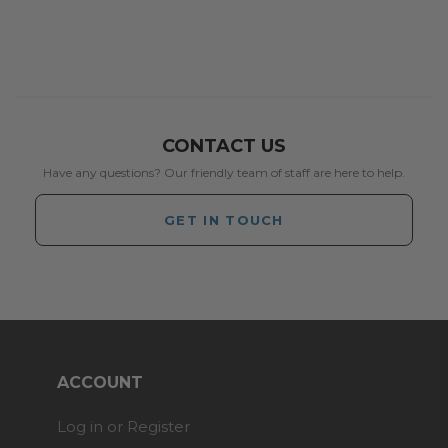
CONTACT US
Have any questions? Our friendly team of staff are here to help.
GET IN TOUCH
ACCOUNT
Log in or Register