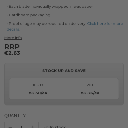
Each blade individually wrapped in wax paper
Cardboard packaging
Proof of age may be required on delivery.
Click here for more
details
.
More info
RRP
€2.63
STOCK UP AND SAVE
10 - 19
20+
€2.50
/ea
€2.36
/ea
QUANTITY
–
+
In stock