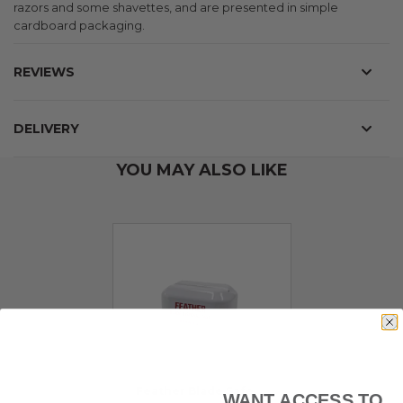
razors and some shavettes, and are presented in simple
cardboard packaging.
REVIEWS
DELIVERY
YOU MAY ALSO LIKE
Feather Blade Safe
WANT ACCESS TO