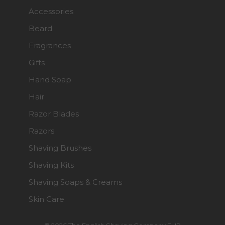
Accessories
Beard
Fragrances
Gifts
Hand Soap
Hair
Razor Blades
Razors
Shaving Brushes
Shaving Kits
Shaving Soaps & Creams
Skin Care