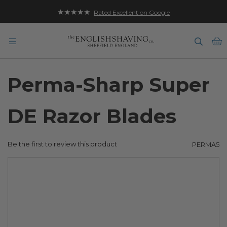
★★★★★
Rated Excellent on Google
B
Perma-Sharp Super
DE Razor Blades
Be the first to review this product
PERMA5
Skip
to
the
end
of
the
images