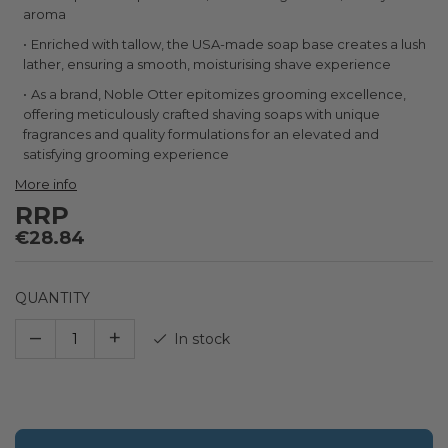
the
aroma
images
gallery
Enriched with tallow, the USA-made soap base creates a lush
lather, ensuring a smooth, moisturising shave experience
As a brand, Noble Otter epitomizes grooming excellence,
offering meticulously crafted shaving soaps with unique
fragrances and quality formulations for an elevated and
satisfying grooming experience
More info
RRP
€28.84
QUANTITY
–
+
In stock