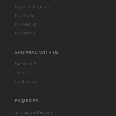
Log in or Register
My Orders
My Wishlist
My Details
SHOPPING WITH US
Brands A-Z
About Us
Contact Us
ENQUIRIES
Shipping & Delivery