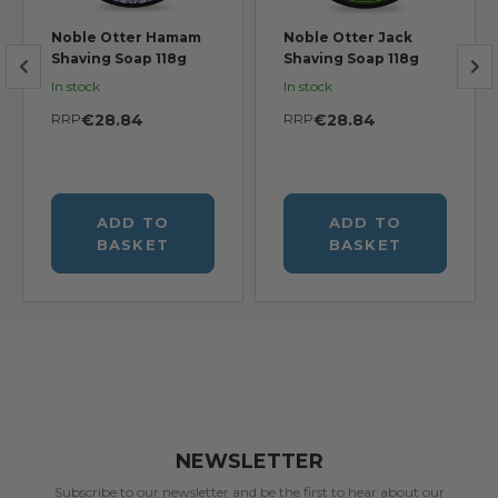
Noble Otter Hamam
Noble Otter Jack
Shaving Soap 118g
Shaving Soap 118g
In stock
In stock
RRP
€28.84
RRP
€28.84
ADD TO
ADD TO
BASKET
BASKET
NEWSLETTER
Subscribe to our newsletter and be the first to hear about our