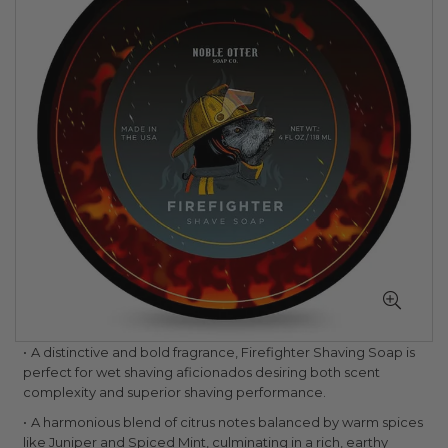
of
the
images
gallery
Skip
A distinctive and bold fragrance, Firefighter Shaving Soap is
to
perfect for wet shaving aficionados desiring both scent
the
complexity and superior shaving performance.
beginning
A harmonious blend of citrus notes balanced by warm spices
of
like Juniper and Spiced Mint, culminating in a rich, earthy