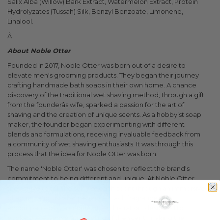
Salix Alba (Willow) Bark Extract, Watermelon Extract, Protein
Hydrolyzates (Tussah) Silk, Benzyl Benzoate, Limonene,
Linalool.
Â
About Noble Otter
Founded in 2017, Noble Otter was born out of a desire to
elevate men's grooming products. They began their journey
crafting handmade bath soaps in their own home. A chance
discovery of the traditional wet shaving method, through a gift
from the founderâs wife, sparked a passion for the art of
shaving and the creation of unique scents. As a hobbyist soap
maker, the founder began experimenting with different
blends and formulations, receiving invaluable feedback from
a community of wet shaving enthusiasts. It was through this
process that the idea for Noble Otter was born.
The name 'Noble Otter' was chosen to reflect the brand's
commitment to being different and unique. At Noble Otter,
they strive to tell the story of each scent through an immersive
olfactory and visual experience. Each fragrance is
accompanied by a unique otter illustration, designed to
evoke the essence and feeling of the scent, making the