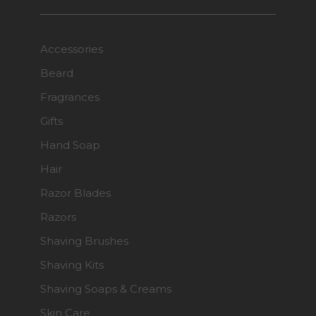
Accessories
Beard
Fragrances
Gifts
Hand Soap
Hair
Razor Blades
Razors
Shaving Brushes
Shaving Kits
Shaving Soaps & Creams
Skin Care