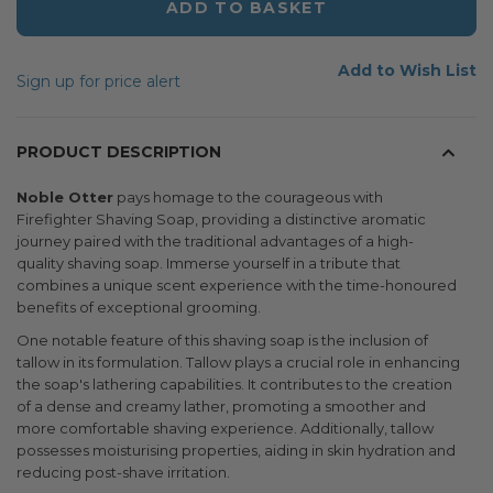
ADD TO BASKET
Add to Wish List
Sign up for price alert
PRODUCT DESCRIPTION
Noble Otter
pays homage to the courageous with
Firefighter Shaving Soap, providing a distinctive aromatic
journey paired with the traditional advantages of a high-
quality shaving soap. Immerse yourself in a tribute that
combines a unique scent experience with the time-honoured
benefits of exceptional grooming.
One notable feature of this shaving soap is the inclusion of
tallow in its formulation. Tallow plays a crucial role in enhancing
the soap's lathering capabilities. It contributes to the creation
of a dense and creamy lather, promoting a smoother and
more comfortable shaving experience. Additionally, tallow
possesses moisturising properties, aiding in skin hydration and
reducing post-shave irritation.