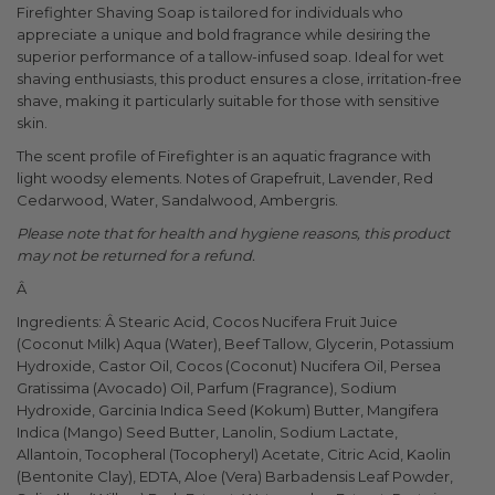
Firefighter Shaving Soap is tailored for individuals who
appreciate a unique and bold fragrance while desiring the
superior performance of a tallow-infused soap. Ideal for wet
shaving enthusiasts, this product ensures a close, irritation-free
shave, making it particularly suitable for those with sensitive
skin.
The scent profile of Firefighter is an aquatic fragrance with
light woodsy elements. Notes of Grapefruit, Lavender, Red
Cedarwood, Water, Sandalwood, Ambergris.
Please note that for health and hygiene reasons, this product
may not be returned for a refund.
Â
Ingredients: Â Stearic Acid, Cocos Nucifera Fruit Juice
(Coconut Milk) Aqua (Water), Beef Tallow, Glycerin, Potassium
Hydroxide, Castor Oil, Cocos (Coconut) Nucifera Oil, Persea
Gratissima (Avocado) Oil, Parfum (Fragrance), Sodium
Hydroxide, Garcinia Indica Seed (Kokum) Butter, Mangifera
Indica (Mango) Seed Butter, Lanolin, Sodium Lactate,
Allantoin, Tocopheral (Tocopheryl) Acetate, Citric Acid, Kaolin
(Bentonite Clay), EDTA, Aloe (Vera) Barbadensis Leaf Powder,