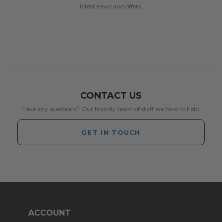
latest news and offers.
CONTACT US
Have any questions? Our friendly team of staff are here to help.
GET IN TOUCH
ACCOUNT