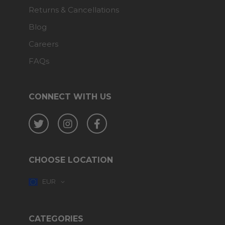
Returns & Cancellations
Blog
Careers
FAQs
CONNECT WITH US
Twitter
Instagram
Facebook
CHOOSE LOCATION
EUR
CATEGORIES