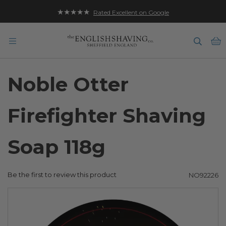
★★★★★
Rated Excellent on Google
B
Noble Otter
Firefighter Shaving
Soap 118g
Be the first to review this product
NO92226
Skip
to
the
end