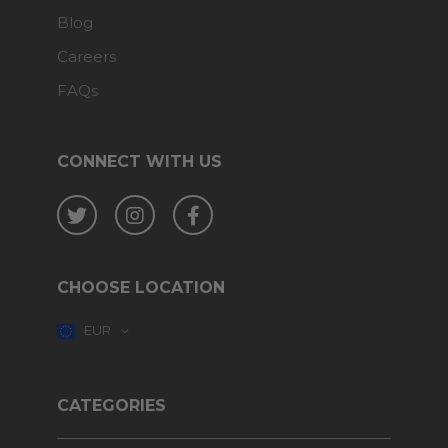
Blog
Careers
FAQs
CONNECT WITH US
Twitter
Instagram
Facebook
CHOOSE LOCATION
EUR
CATEGORIES