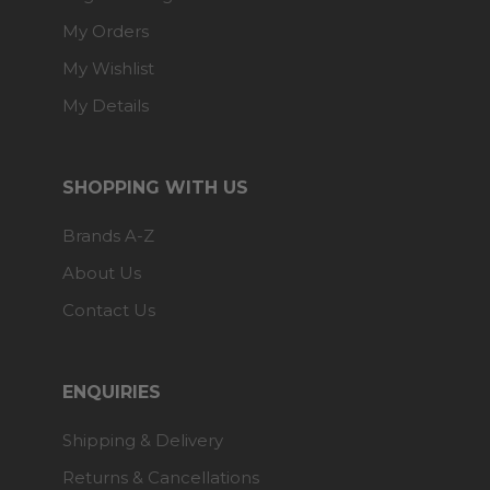
My Orders
My Wishlist
My Details
SHOPPING WITH US
Brands A-Z
About Us
Contact Us
ENQUIRIES
Shipping & Delivery
Returns & Cancellations