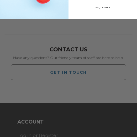
NO, THANKS
CONTACT US
Have any questions? Our friendly team of staff are here to help.
GET IN TOUCH
ACCOUNT
Log in or Register