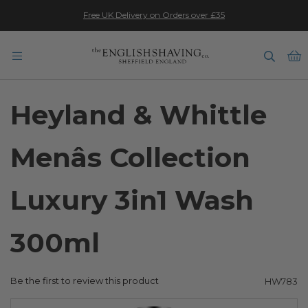
★★★★★
Free UK Delivery on Orders over £35
B
Heyland & Whittle
Menâs Collection
Luxury 3in1 Wash
300ml
Be the first to review this product
HW783
Skip