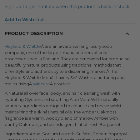
Sign up to get notified when this product is back in stock
Add to Wish List
PRODUCT DESCRIPTION
Heyland & Whittle
Â are an award-winning luxury soap
company, one of the largest manufacturers of cold-
processed soap in England. They are renowned for producing
beautifully natural products using traditional methods that
offer style and authenticity to a discerning market.Â The
Heyland & Whittle Menâs Luxury 3in1 Wash is a nurturing and
moisturisingÂ
skincare
Â product.
A Natural all over face, body, and hair cleansing wash with
hydrating Glycerin and soothing Aloe Vera. With naturally
sources ingredients designed to cleanse and revive whilst
maintaining the skinâs natural oils. The Amber Oakmoss
fragrance is a warm, woody blend of mellow Amber with
earthy Oakmoss, and an indulgent hint of fresh Bergamot
Ingredients: Aqua, Sodium Laureth-Sulfate, Cocamidopropyl