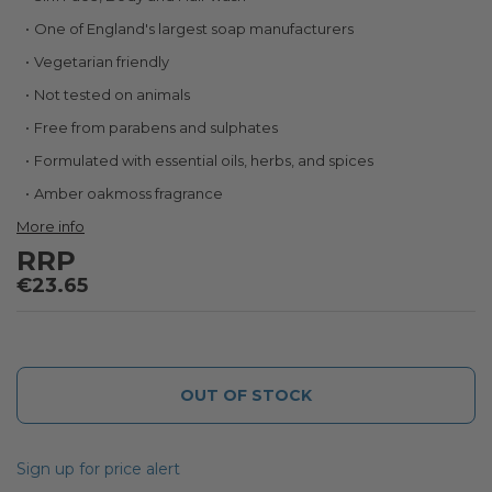
the
beginning
One of England's largest soap manufacturers
of
Vegetarian friendly
the
images
Not tested on animals
gallery
Free from parabens and sulphates
Formulated with essential oils, herbs, and spices
Amber oakmoss fragrance
More info
RRP
€23.65
OUT OF STOCK
Sign up for price alert