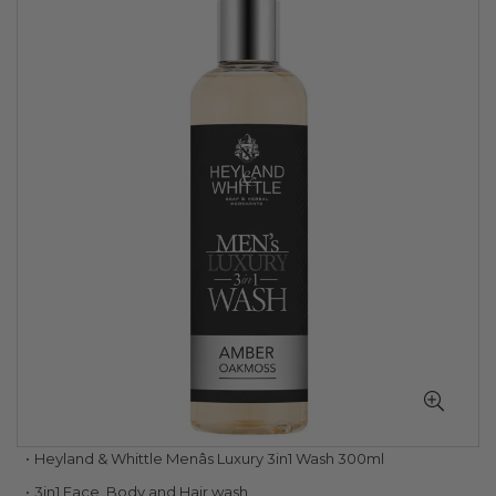
to
the
end
of
the
images
gallery
Skip
Heyland & Whittle Menâs Luxury 3in1 Wash 300ml
to
3in1 Face, Body and Hair wash