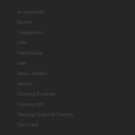
Accessories
Beard
Fragrances
Gifts
Hand Soap
Hair
Razor Blades
Razors
Shaving Brushes
Shaving Kits
Shaving Soaps & Creams
Skin Care