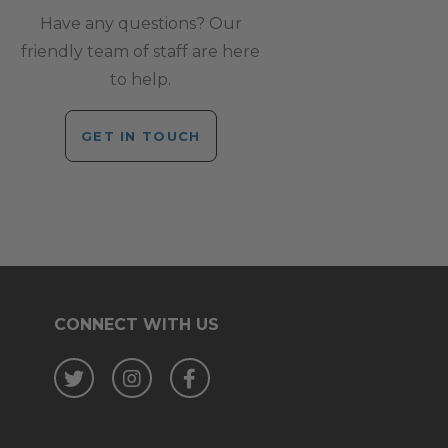
Have any questions? Our
friendly team of staff are here
to help.
GET IN TOUCH
CONNECT WITH US
Twitter
Instagram
Facebook