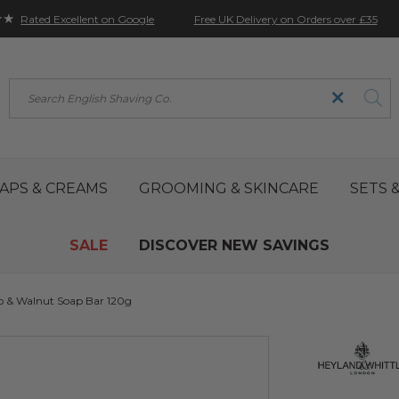
★★
Free UK Delivery on Orders over £35
Rated Excellent on Google
Search
APS & CREAMS
GROOMING & SKINCARE
SETS &
SALE
DISCOVER NEW SAVINGS
 & Walnut Soap Bar 120g