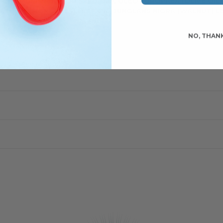
S COMMUNIS (CASTOR SEED OIL),
OLEO EUROPAEA (OLIVE OIL
TUS (LEMONGRASS) LEAF OIL, JUNGLANS NIGRA (WALNUT) LEA
NO, THAN