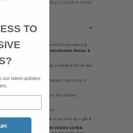
t notified when this product is back in stock
 List
ESS TO
SIVE
 in England. They are renowned for producing
d & Whittle Luxurious Handmade Hemp &
S?
ural ingredients. The soap is suitable for all skin
o our latest updates
 butter, all of which work in perfect harmony to
ers.
ing showering and bathing.
ial amino acids and vitamins. The vibrant
c.
s have on your skin over time.
ally pleasing item to give or receive as a gift.Â
UP!
TER), BUTYROSPERMUM PARKII (SHEA