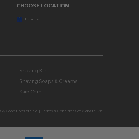
CHOOSE LOCATION
EUR
Shaving Kits
Shaving Soaps & Creams
Skin Care
 & Conditions of Sale
|
Terms & Conditions of Website Use