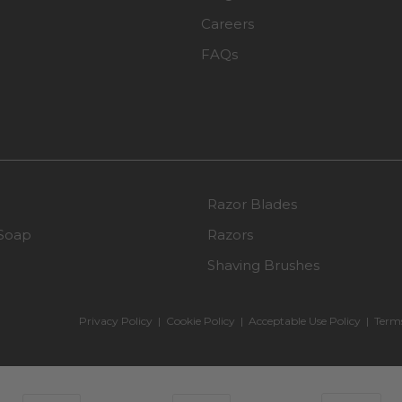
Careers
FAQs
Razor Blades
Soap
Razors
Shaving Brushes
Privacy Policy
|
Cookie Policy
|
Acceptable Use Policy
|
Terms