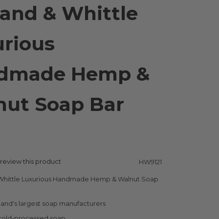
and & Whittle
rious
dmade Hemp &
nut Soap Bar
g
o review this product
HW9121
Whittle Luxurious Handmade Hemp & Walnut Soap
and's largest soap manufacturers
 cold-processed soap