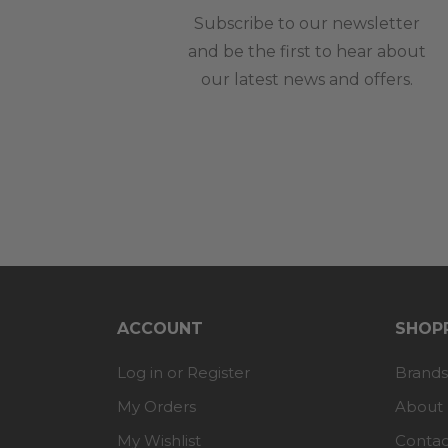
Subscribe to our newsletter
and be the first to hear about
our latest news and offers.
ACCOUNT
SHOPP
Log in or Register
Brands
My Orders
About
My Wishlist
Contac