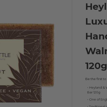
Heyl
Luxu
Han
Wal
120
Be the first t
Heyland & 
Bar 120g
One of Engl
Traditional