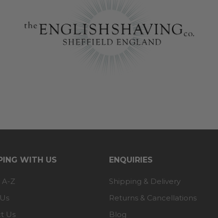
ING WITH US
ENQUIRIES
 A-Z
Shipping & Delivery
 Us
Returns & Cancellations
t Us
Blog