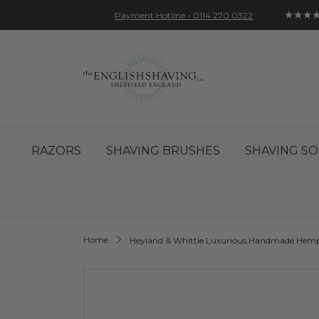
★★★
Payment Hotline - 0114 270 0322
Skip
Account
Sign In
Contact
to
Content
RAZORS
SHAVING BRUSHES
SHAVING SO
Home
Heyland & Whittle Luxurious Handmade Hemp
Skip
to
the
end