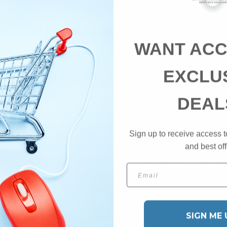
Sign up to ge
Add to Wish
WANT ACC
EXCLU
p company, one of the largest manufacturers of cold-processed soap
ds that offer style and authenticity to a discerning market. The
Heylan
hing
skincare
product.
DEAL
from parabens and sulphates, and formulated using only the very best nat
Sign up to receive access t
e used to create this product, including coconut oil, olive oil, and shea
and best off
rties and creamy texture that make this soap such a treat to use dur
urising and healing properties due to its high concentration of benefic
Email
dients, such as madder root, walnut leaves, nettle leaves, and turmeri
g, rinse away, and enjoy the long-lasting positive impact the ingredient
ed cardboard box, making it a product free from waste and an aesthetic
SIGN ME 
NUT OIL), BRASSICA CAMPESTRIS (RAPESEED OIL),
AQUA (WA