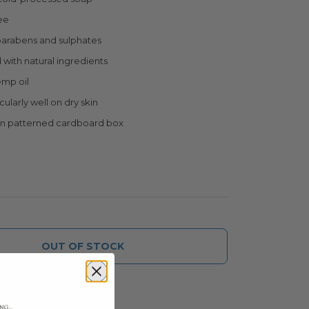
ee
parabens and sulphates
with natural ingredients
emp oil
ularly well on dry skin
in patterned cardboard box
OUT OF STOCK
ice alert