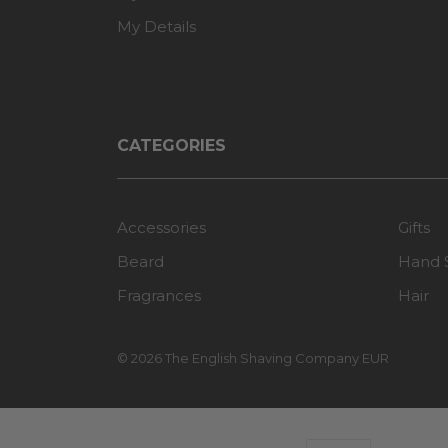
My Details
CATEGORIES
Accessories
Gifts
Beard
Hand 
Fragrances
Hair
© 2026 The English Shaving Company EUR