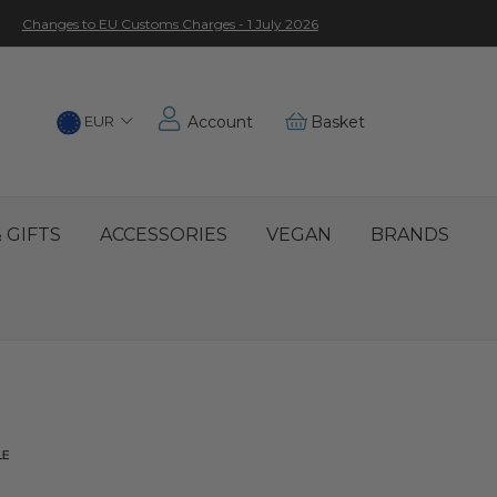
Changes to EU Customs Charges - 1 July 2026
Choose
EUR
Account
Basket
Location
 GIFTS
ACCESSORIES
VEGAN
BRANDS