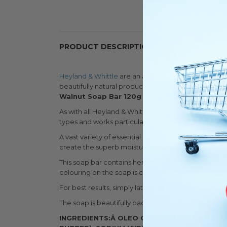
PRODUCT DESCRIPTION
Heyland & Whittle
are an award-winning luxury soa
beautifully natural products using traditional metho
Walnut Soap Bar 120g
is a cleansing and nouris
As with all Heyland & Whittle soaps, the bar is free 
types and works particularly well on dry skin.
A vast variety of essential oils, herbs, and spices ar
create the superb moisturising and hydrating prope
This soap bar contains hemp oil, known for its moist
colouring on the soap is created using natural ingre
For best results, simply lather up well whilst bathin
The soap is beautifully packaged in a thick pattern
INGREDIENTS:Â
OLEO COCOS NUCIFERA (COCO