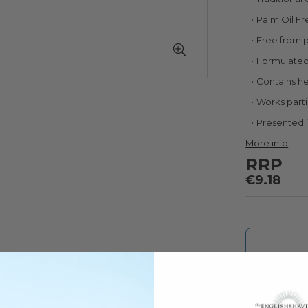
Palm Oil Fr
Free from 
Formulated 
Contains h
Works partic
Presented 
More info
RRP
€9.18
Sign up for pr