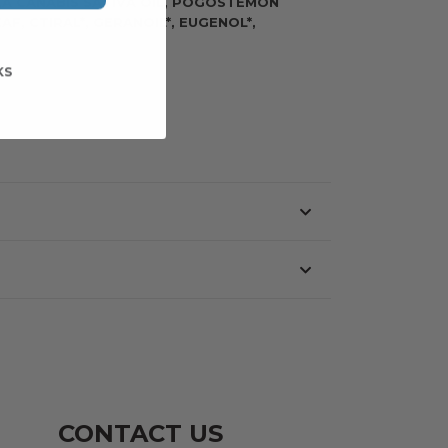
),Â CANABIS SATIVA OIL, POGOSTEMON
F, CTIRAL*, GERANOIL*, EUGENOL*,
KS
CONTACT US