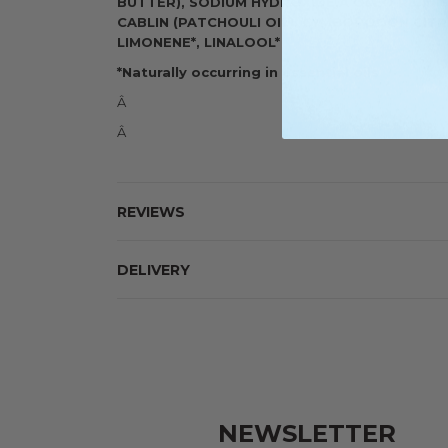
BUTTER), SODIUM HYDROXIDE,Â
OLEO RICINI
CABLIN (PATCHOULI OIL), CYMBOPOGON CITRA
LIMONENE*, LINALOOL*
*Naturally occurring in essential oils
Â
Â
REVIEWS
DELIVERY
NEWSLETTER