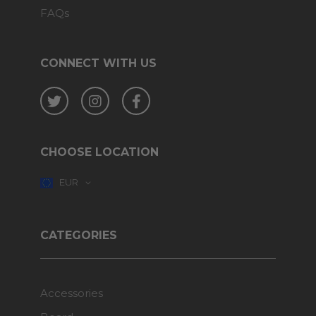
FAQs
CONNECT WITH US
Twitter
Instagram
Facebook
CHOOSE LOCATION
EUR
CATEGORIES
Accessories