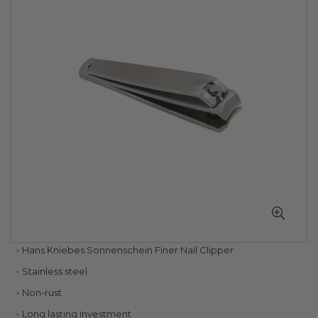
of
the
images
gallery
Skip
Hans Kniebes Sonnenschein Finer Nail Clipper
to
Stainless steel
the
beginning
Non-rust
of
Long lasting investment