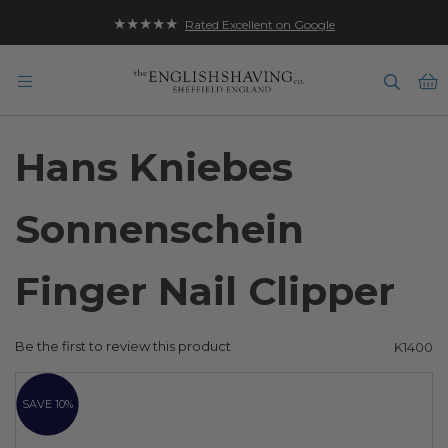
★★★★★
Rated Excellent on Google
B
Hans Kniebes
Sonnenschein
Finger Nail Clipper
Be the first to review this product
K1400
Skip
to
SAVE 10%
the
end