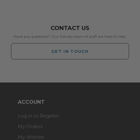
CONTACT US
Have any questions? Our friendly team of staff are here to help.
GET IN TOUCH
ACCOUNT
Log in or Register
My Orders
My Wishlist