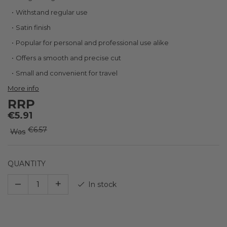
the
images
Withstand regular use
gallery
Satin finish
Popular for personal and professional use alike
Offers a smooth and precise cut
Small and convenient for travel
More info
RRP
€5.91
€6.57
Was
QUANTITY
–
+
In stock