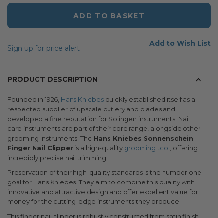
ADD TO BASKET
Add to Wish List
Sign up for price alert
PRODUCT DESCRIPTION
Founded in 1926,
Hans Kniebes
quickly established itself as a
respected supplier of upscale cutlery and blades and
developed a fine reputation for Solingen instruments. Nail
care instruments are part of their core range, alongside other
grooming instruments. The
Hans Kniebes Sonnenschein
Finger Nail Clipper
is a high-quality
grooming tool
, offering
incredibly precise nail trimming.
Preservation of their high-quality standards is the number one
goal for Hans Kniebes. They aim to combine this quality with
innovative and attractive design and offer excellent value for
money for the cutting-edge instruments they produce.
This finger nail clipper is robustly constructed from satin finish