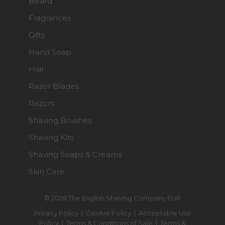
Beard
Fragrances
Gifts
Hand Soap
Hair
Razor Blades
Razors
Shaving Brushes
Shaving Kits
Shaving Soaps & Creams
Skin Care
© 2026 The English Shaving Company EUR
Privacy Policy
|
Cookie Policy
|
Acceptable Use
Policy
|
Terms & Conditions of Sale
|
Terms &