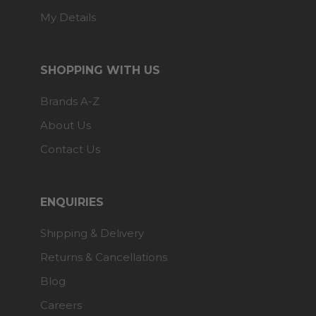
My Details
SHOPPING WITH US
Brands A-Z
About Us
Contact Us
ENQUIRIES
Shipping & Delivery
Returns & Cancellations
Blog
Careers