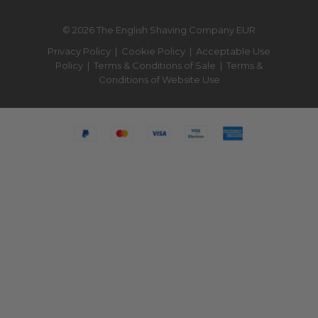
© 2026 The English Shaving Company EUR
Privacy Policy
|
Cookie Policy
|
Acceptable Use
Policy
|
Terms & Conditions of Sale
|
Terms &
Conditions of Website Use