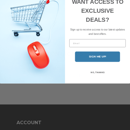
WANT ACCESS TO
latest news and offers.
EXCLUSIVE
DEALS?
Sign up to receive access to our latest updates
and best offers.
Email
CONTACT US
SIGN ME UP!
Have any questions? Our friendly team of staff are here to help.
NO, THANKS
GET IN TOUCH
ACCOUNT