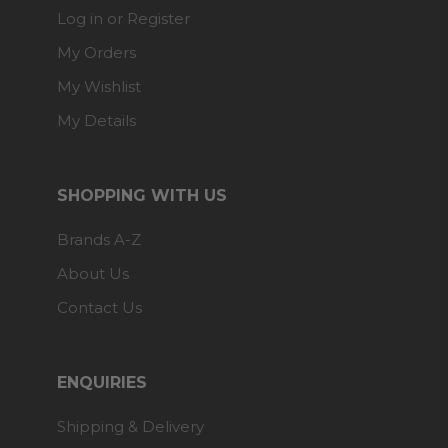
Log in or Register
My Orders
My Wishlist
My Details
SHOPPING WITH US
Brands A-Z
About Us
Contact Us
ENQUIRIES
Shipping & Delivery