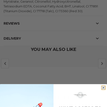
Myristrate, Geraniol, Citronellol, Hydroxycitronellal,
Tetrasodium EDTA, Coconut Fatty Acid, BHT, Linalool, CI 77891
(Titanium Dioxide), CI 77718 (Talc), CI 73360 (Red 30).
REVIEWS
DELIVERY
YOU MAY ALSO LIKE
NEWSLETTER
Subscribe to our newsletter and be the first to hear about our