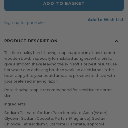
ADD TO BASKET
Add to Wish List
Sign up for price alert
PRODUCT DESCRIPTION
This fine quality hard shaving soap, supplied in a hand turned
wooden bowl, is specially formulated using essential oils to
give a smooth shave leaving the skin soft. For best results use
hot water and a shaving brush to work up a rich lather in the
bowl, apply it to your beard area and proceed to shave with
your preferred shaving razor.
Rose shaving soap is recommended for sensitive to normal
skin
Ingredients
Sodium Palmate, Sodium Palm Kernelate, Aqua (Water),
Glycerin, Sodium Cocoate, Parfum (Fragrance), Sodium
Chloride, Tetrasodium Glutamate Diacetate, Isopropyl