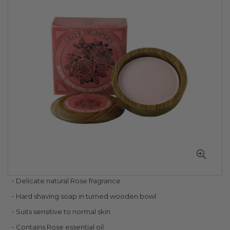
of
the
images
gallery
Skip
Delicate natural Rose fragrance
to
Hard shaving soap in turned wooden bowl
the
beginning
Suits sensitive to normal skin
of
Contains Rose essential oil