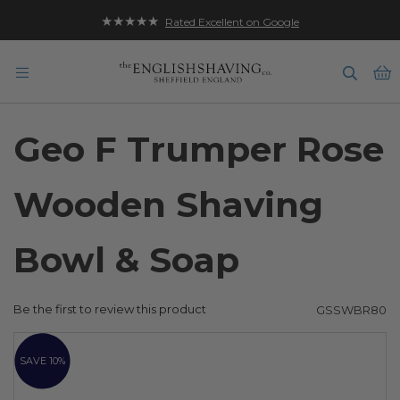
★★★★★
Rated Excellent on Google
B
Geo F Trumper Rose
Wooden Shaving
Bowl & Soap
Be the first to review this product
GSSWBR80
Skip
to
SAVE 10%
the
end