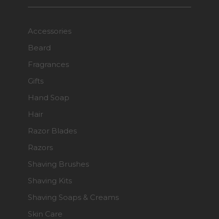
Accessories
Beard
Fragrances
Gifts
Hand Soap
Hair
Razor Blades
Razors
Shaving Brushes
Shaving Kits
Shaving Soaps & Creams
Skin Care