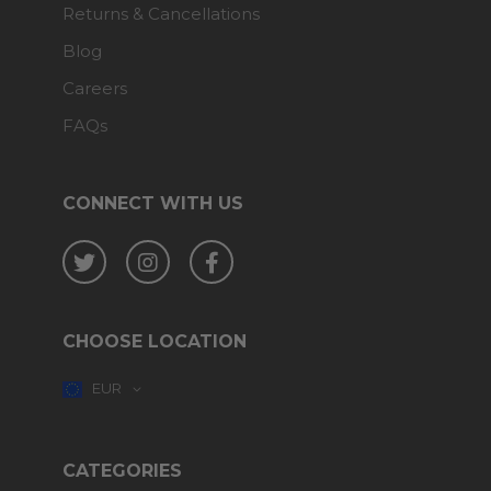
Returns & Cancellations
Blog
Careers
FAQs
CONNECT WITH US
Twitter
Instagram
Facebook
CHOOSE LOCATION
EUR
CATEGORIES