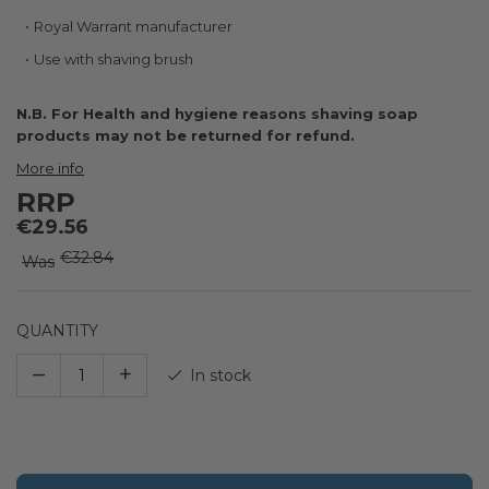
the
images
Royal Warrant manufacturer
gallery
Use with shaving brush
N.B. For Health and hygiene reasons shaving soap
products may not be returned for refund.
More info
RRP
€29.56
€32.84
Was
QUANTITY
–
+
In stock