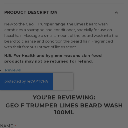
PRODUCT DESCRIPTION
New to the Geo F Trumper range, the Limes beard wash
combines a shampoo and conditioner, specially for use on
facial hair. Massage a small amount of the beard wash into the
beard to cleanse and condition the beard hair. Fragranced
with their famous Extract of limes scent.
N.B. For Health and hygiene reasons skin food
products may not be returned for refund.
Reviews
YOU'RE REVIEWING:
GEO F TRUMPER LIMES BEARD WASH
100ML
NAME