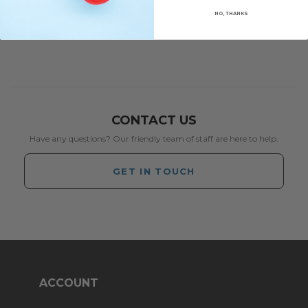
NO, THANKS
CONTACT US
Have any questions? Our friendly team of staff are here to help.
GET IN TOUCH
ACCOUNT