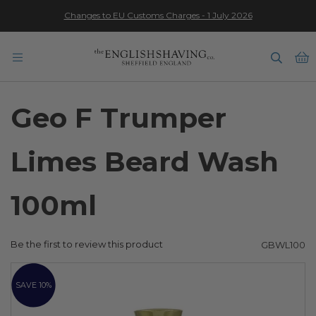
Changes to EU Customs Charges - 1 July 2026
★★★★★
B
Geo F Trumper
Limes Beard Wash
100ml
Be the first to review this product
GBWL100
Skip
to
SAVE 10%
the
end