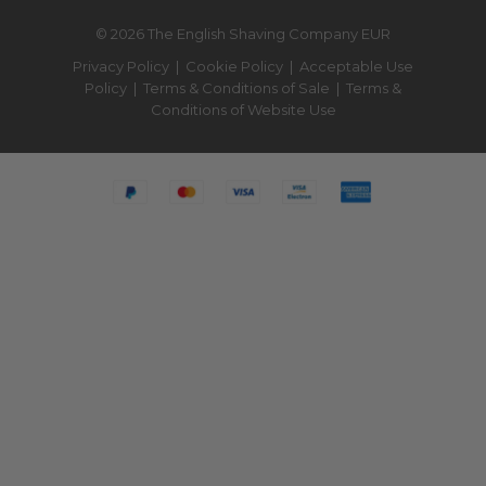
© 2026 The English Shaving Company EUR
Privacy Policy
|
Cookie Policy
|
Acceptable Use
Policy
|
Terms & Conditions of Sale
|
Terms &
Conditions of Website Use