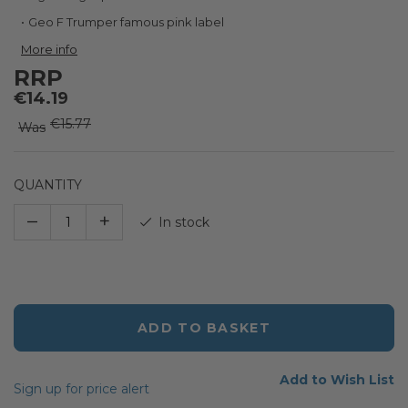
the
images
Geo F Trumper famous pink label
gallery
More info
RRP
€14.19
€15.77
Was
QUANTITY
–
+
In stock
ADD TO BASKET
Add to Wish List
Sign up for price alert