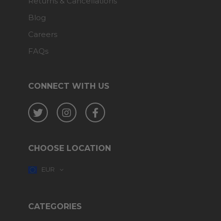
Returns & Cancellations
Blog
Careers
FAQs
CONNECT WITH US
Twitter
Instagram
Facebook
CHOOSE LOCATION
EUR
CATEGORIES