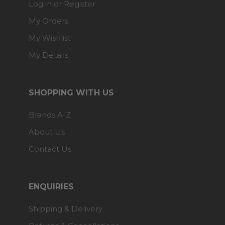
Log in or Register
My Orders
My Wishlist
My Details
SHOPPING WITH US
Brands A-Z
About Us
Contact Us
ENQUIRIES
Shipping & Delivery