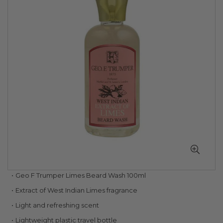
of
the
images
gallery
Skip
Geo F Trumper Limes Beard Wash 100ml
to
Extract of West Indian Limes fragrance
the
beginning
Light and refreshing scent
of
Lightweight plastic travel bottle