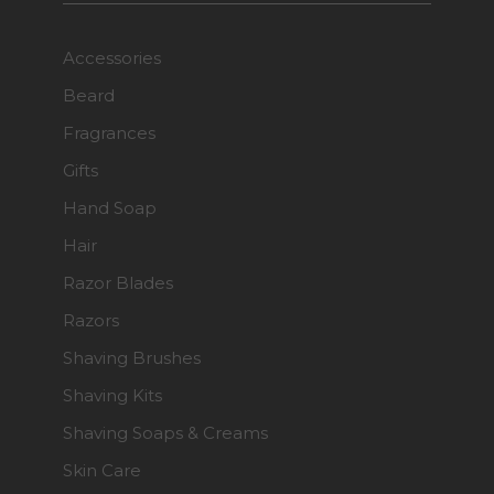
Accessories
Beard
Fragrances
Gifts
Hand Soap
Hair
Razor Blades
Razors
Shaving Brushes
Shaving Kits
Shaving Soaps & Creams
Skin Care