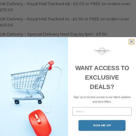
UK Delivery – Royal Mail Tracked 48 - £3.00 or FREE on orders over
£35.00
UK Delivery – Royal Mail Tracked 24 - £4.50 or FREE on orders over
£45.00
UK Delivery – Special Delivery Next Day by 1pm - £11.50
UK Delivery – UPS Standard UK Next Working Day - £10.00
Visit our Delivery Page for more information and international
shipping rates.
WANT ACCESS TO
YOU MAY ALSO LIKE
EXCLUSIVE
DEALS?
Sign up to receive access to our latest updates
and best offers.
Email
NEWSLETTER
SIGN ME UP!
Subscribe to our newsletter and be the first to hear about our
latest news and offers.