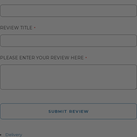
REVIEW TITLE
PLEASE ENTER YOUR REVIEW HERE
SUBMIT REVIEW
Delivery