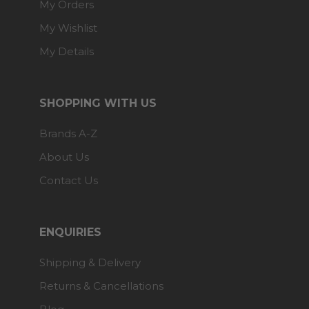
My Orders
My Wishlist
My Details
SHOPPING WITH US
Brands A-Z
About Us
Contact Us
ENQUIRIES
Shipping & Delivery
Returns & Cancellations