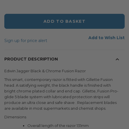
ADD TO BASKET
Add to Wish List
Sign up for price alert
PRODUCT DESCRIPTION
Edwin Jagger Black & Chrome Fusion Razor
This smart, contemporary razor is fitted with Gillette Fusion
head. A satisfying weight, the black handle is finished with
bright chrome plated collar and end cap. Gillette, Fusion Pro-
glide 5 blade system with lubricated protection strips will
produce an ultra close and safe shave . Replacement blades
are available in most supermarkets and chemist shops.
Dimensions
Overall length of the razor 131mm