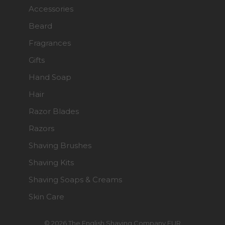
Accessories
Beard
Fragrances
Gifts
Hand Soap
Hair
Razor Blades
Razors
Shaving Brushes
Shaving Kits
Shaving Soaps & Creams
Skin Care
© 2026 The English Shaving Company EUR