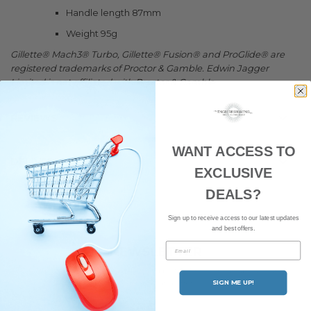
Handle length 87mm
Weight 95g
Gillette® Mach3® Turbo, Gillette® Fusion® and ProGlide® are
registered trademarks of Proctor & Gamble. Edwin Jagger
Limited is not affiliated with Proctor & Gamble.
REVIEWS
WANT ACCESS TO
DELIVERY
EXCLUSIVE
DEALS?
Sign up to receive access to our latest updates
and best offers.
Email
NEWSLETTER
Subscribe to our newsletter and be the first to hear about our
latest news and offers.
SIGN ME UP!