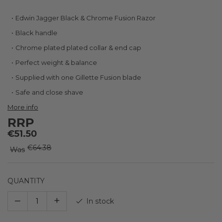
Skip
Edwin Jagger Black & Chrome Fusion Razor
to
Black handle
the
beginning
Chrome plated plated collar & end cap
of
Perfect weight & balance
the
images
Supplied with one Gillette Fusion blade
gallery
Safe and close shave
More info
RRP
€51.50
€64.38
Was
QUANTITY
–
+
In stock