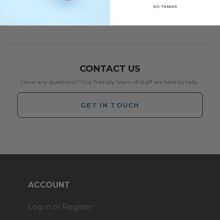
NO, THANKS
CONTACT US
Have any questions? Our friendly team of staff are here to help.
GET IN TOUCH
ACCOUNT
Log in or Register