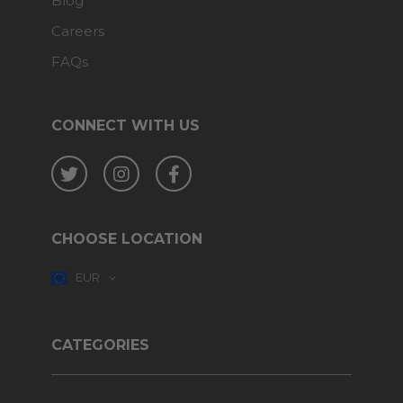
Blog
Careers
FAQs
CONNECT WITH US
Twitter
Instagram
Facebook
CHOOSE LOCATION
EUR
CATEGORIES