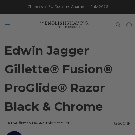
Changes to EU Customs Charges - 1 July 2026
★★★★★
B
Edwin Jagger
Gillette® Fusion®
ProGlide® Razor
Black & Chrome
Be the first to review this product
R366CRF
Skip