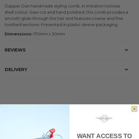
Dapper Dan handmade styling comb, in imitation tortoise
shell colour. Saw-cut and hand polished, this comb provides a
smooth glide through the hair and features coarse and fine
toothed sections. Presented in plastic sleeve packaging.
Dimensions:
170mm x 30mm
REVIEWS
DELIVERY
NEWSLETTER
Subscribe to our newsletter and be the first to hear about our
latest news and offers.
WANT ACCESS TO