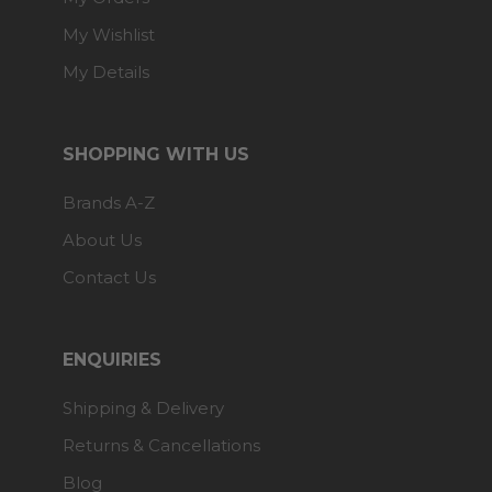
My Wishlist
My Details
SHOPPING WITH US
Brands A-Z
About Us
Contact Us
ENQUIRIES
Shipping & Delivery
Returns & Cancellations
Blog