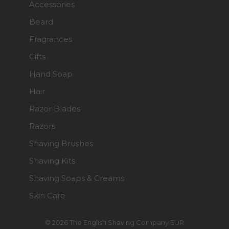
Accessories
Beard
Fragrances
Gifts
Hand Soap
Hair
Razor Blades
Razors
Shaving Brushes
Shaving Kits
Shaving Soaps & Creams
Skin Care
© 2026 The English Shaving Company EUR