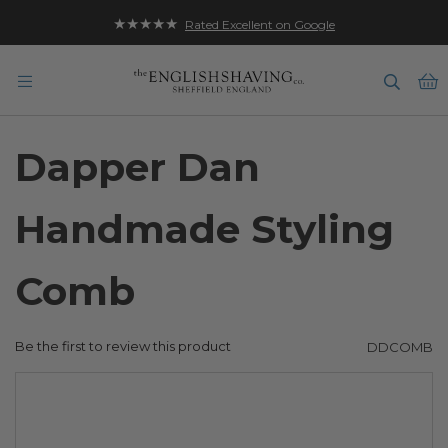
★★★★★
Rated Excellent on Google
B
Dapper Dan
Handmade Styling
Comb
Be the first to review this product
DDCOMB
Skip
to
the
end