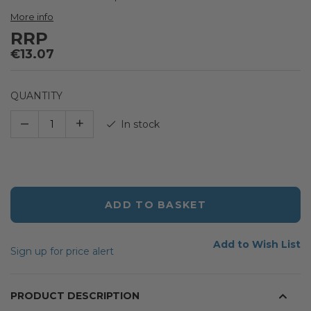
the
images
More info
gallery
RRP
€13.07
QUANTITY
–
+
In stock
ADD TO BASKET
Add to Wish List
Sign up for price alert
PRODUCT DESCRIPTION