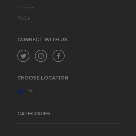
Careers
FAQs
CONNECT WITH US
Twitter
Instagram
Facebook
CHOOSE LOCATION
EUR
CATEGORIES