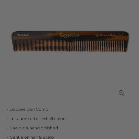
of
the
images
gallery
Skip
Dapper Dan Comb
to
Imitation tortoiseshell colour
the
beginning
Sawcut & hand polished
of
Gentle on hair & Scalp