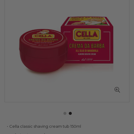
of
the
images
gallery
Skip
Cella classic shaving cream tub 150ml
to