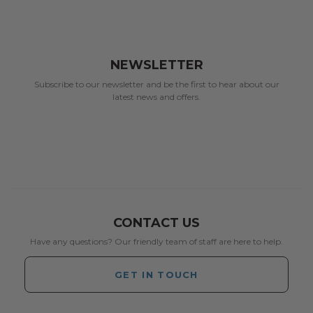
NEWSLETTER
Subscribe to our newsletter and be the first to hear about our
latest news and offers.
CONTACT US
Have any questions? Our friendly team of staff are here to help.
GET IN TOUCH