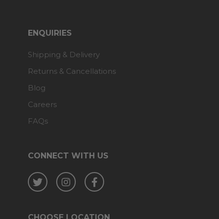
ENQUIRIES
Shipping & Delivery
Returns & Cancellations
Blog
Careers
FAQs
CONNECT WITH US
Twitter
Instagram
Facebook
CHOOSE LOCATION