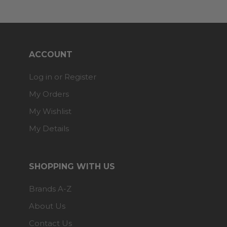
ACCOUNT
Log in or Register
My Orders
My Wishlist
My Details
SHOPPING WITH US
Brands A-Z
About Us
Contact Us