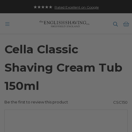
★★★★★
Rated Excellent on Google
B
Cella Classic
Shaving Cream Tub
150ml
Be the first to review this product
CSC150
Skip
to
the
end