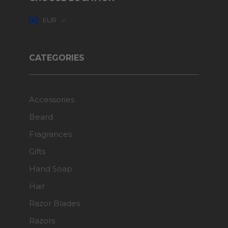
EUR
CATEGORIES
Accessories
Beard
Fragrances
Gifts
Hand Soap
Hair
Razor Blades
Razors