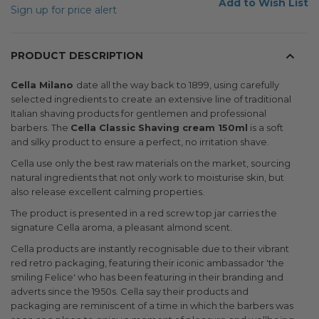
Add to Wish List
Sign up for price alert
PRODUCT DESCRIPTION
Cella Milano
date all the way back to 1899, using carefully
selected ingredients to create an extensive line of traditional
Italian shaving products for gentlemen and professional
barbers. The
Cella Classic Shaving cream 150ml
is a soft
and silky product to ensure a perfect, no irritation shave.
Cella use only the best raw materials on the market, sourcing
natural ingredients that not only work to moisturise skin, but
also release excellent calming properties.
The product is presented in a red screw top jar carries the
signature Cella aroma, a pleasant almond scent.
Cella products are instantly recognisable due to their vibrant
red retro packaging, featuring their iconic ambassador 'the
smiling Felice' who has been featuring in their branding and
adverts since the 1950s. Cella say their products and
packaging are reminiscent of a time in which the barbers was