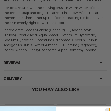
seen as a place to enjoy a moment of pleasure and wellbeing.
For best results, wet the shaving brush in warm water, pick up
the cream soap and begin to lather it in a bowl with circular
movements, then lather up the face, spreading the foam over
the skin evenly, right down to the root.
Ingredients: Cocos Nucifera (Coconut) Oil, Adeps Bovis
(Tallow), Stearic Acid, Aqua (Water), Potassium Hydroxide,
Sodium Hydroxide, Potassium Carbonate, Glycerin, Prunus
Amygdalus Dulcis (Sweet Almond) Oil, Parfum (Fragrance),
Benzyl Alcohol, Benzyl Benzoate, Alpha-Isomethyl Ionone.
REVIEWS
DELIVERY
YOU MAY ALSO LIKE