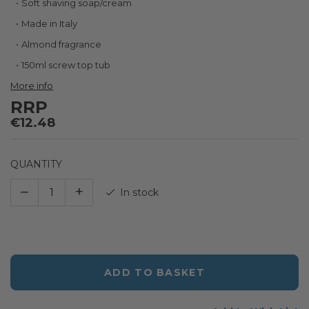
Soft shaving soap/cream
the
beginning
Made in Italy
of
Almond fragrance
the
images
150ml screw top tub
gallery
More info
RRP
€12.48
QUANTITY
–
+
In stock
ADD TO BASKET