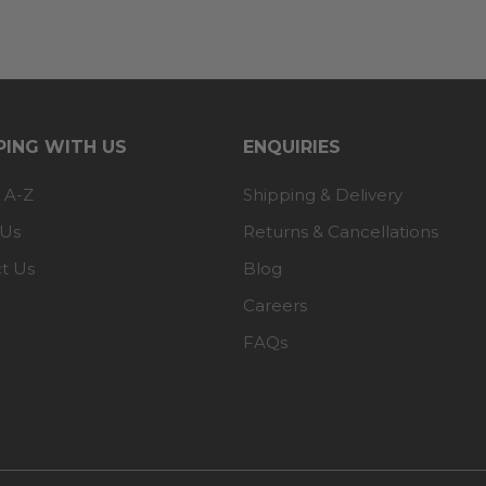
ING WITH US
ENQUIRIES
 A-Z
Shipping & Delivery
 Us
Returns & Cancellations
t Us
Blog
Careers
FAQs