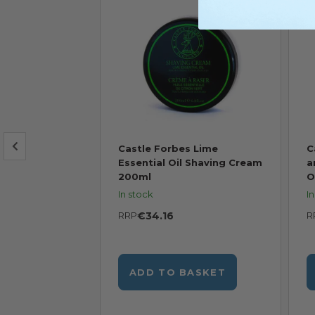
s Shaving
Castle Forbes Lime
C
 of Forbes
Essential Oil Shaving Cream
a
200ml
O
In stock
I
RRP
€34.16
R
BASKET
ADD TO BASKET