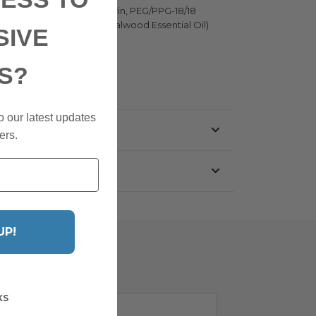
 Cyclopentasiloxane, Glycerin, PEG/PPG-18/18
, Santalum Spicatum (Sandalwood Essential Oil)
SIVE
S?
o our latest updates
ers.
UP!
KS