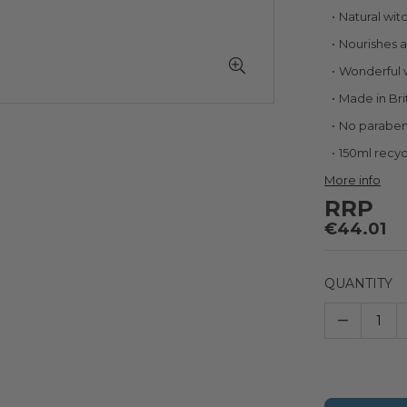
Natural wit
Nourishes a
Wonderful 
Made in Bri
No parabe
150ml recyc
More info
RRP
€44.01
QUANTITY
–