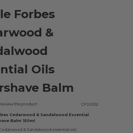
le Forbes
arwood &
dalwood
ntial Oils
rshave Balm
o review this product
CF03052
rbes Cedarwood & Sandalwood Essential
shave Balm 150ml
Cedarwood & Sandalwood essential oils