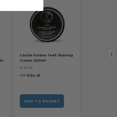
Castle Forbes 1445 Shaving
Castle Forbes
am
Cream 200ml
Shave 150ml
In stock
In stock
RRP
€34.16
RRP
€47.62
ADD TO BASKET
ADD TO B