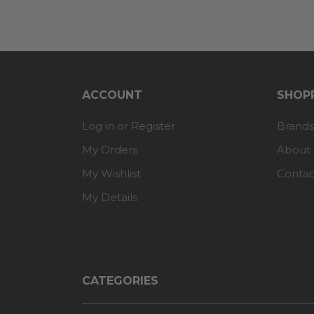
ACCOUNT
SHOPP
Log in or Register
Brands
My Orders
About
My Wishlist
Contac
My Details
CATEGORIES