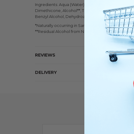
Ingredients: Aqua (Water), Hamamelis Virginiana (Wi
Dimethicone, Alcohol**, Triethanolamine, Linalool,
Benzyl Alcohol, Dehydroacetic Acid, Potassium So
*Naturally occurring in Sandalwood Essential Oil
**Residual Alcohol from Natural Witch Hazel extract
REVIEWS
DELIVERY