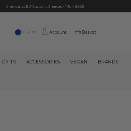
Changes to EU Customs Charges - 1 July 2026
Choose
EUR
Account
Basket
Location
 GIFTS
ACCESSORIES
VEGAN
BRANDS