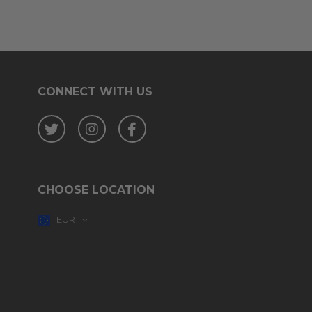
CONNECT WITH US
Twitter
Instagram
Facebook
CHOOSE LOCATION
EUR