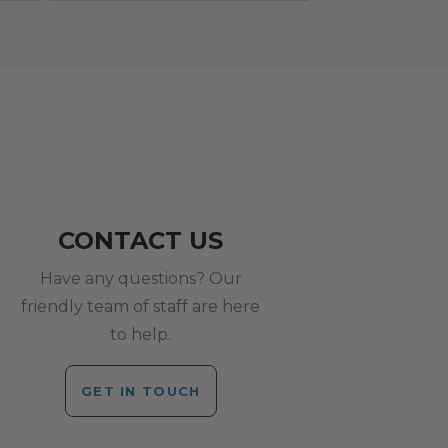
CONTACT US
Have any questions? Our
friendly team of staff are here
to help.
GET IN TOUCH