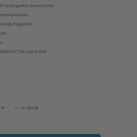
ch hazel gently closes pores
nd moisturises
woody fragrance
tain
ns
lable PET flip-top bottle
+
In stock