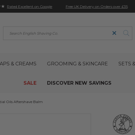
★★
Free UK Delivery on Orders over £35
Rated Excellent on Google
Search
APS & CREAMS
GROOMING & SKINCARE
SETS &
SALE
DISCOVER NEW SAVINGS
ial Oils Aftershave Balm