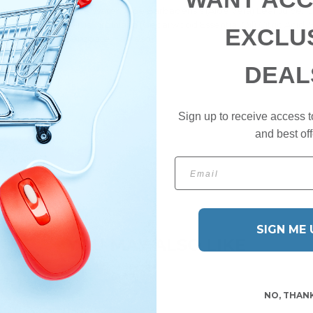
tch Hazel) Distillate Water, Aloe Barbadensis (Aloe Vera) Leaf Juice,
 Carbomer, Juniperus Virginiana (Cedarwood Essential Oil) Citric Acid
EXCLU
rbate, Sodium Benzoate, Farnesol*
DEAL
ion process.
Sign up to receive access t
and best off
Email
SIGN ME 
YOU MAY ALSO LIKE
NO, THAN