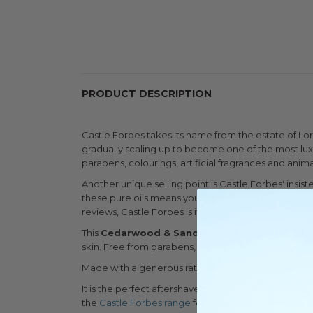
PRODUCT DESCRIPTION
Castle Forbes takes its name from the estate of Lo
gradually scaling up to become one of the most lux
parabens, colourings, artificial fragrances and anima
Another unique selling point is Castle Forbes' insis
these pure oils means your skin will feel the effect
reviews, Castle Forbes is it.
This
Cedarwood & Sandalwood Essential Oils
skin. Free from parabens, added colours and alcohol,
Made with a generous ratio of Cedarwood and Sandal
It is the perfect aftershave compliment when paire
the
Castle Forbes range
for more shaving creams an