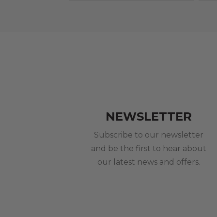
NEWSLETTER
Subscribe to our newsletter
and be the first to hear about
our latest news and offers.