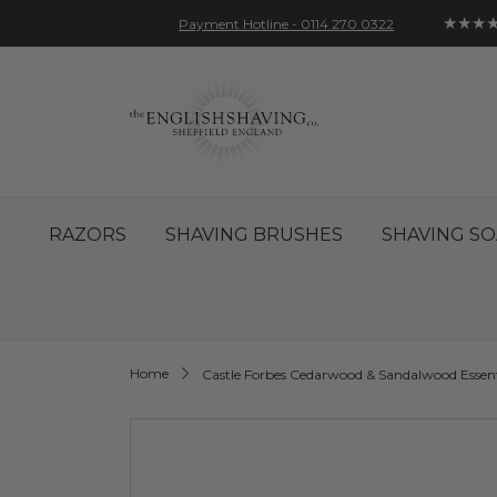
★★★
Payment Hotline - 0114 270 0322
Skip
Account
Sign In
Contact
to
Content
RAZORS
SHAVING BRUSHES
SHAVING SO
Home
Castle Forbes Cedarwood & Sandalwood Essent
Skip
to
the
end