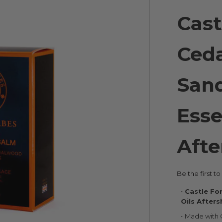
Cast
Ced
San
Esse
Afte
Be the first t
Castle Fo
Oils After
Made with 