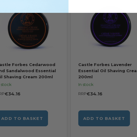
astle Forbes Cedarwood
Castle Forbes Lavender
nd Sandalwood Essential
Essential Oil Shaving Cre
il Shaving Cream 200ml
200ml
n stock
In stock
RP
€34.16
RRP
€34.16
ADD TO BASKET
ADD TO BASKET