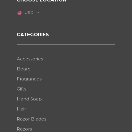
USD
CATEGORIES
Accessories
Beard
Fragrances
Gifts
Hand Soap
Hair
Razor Blades
Razors