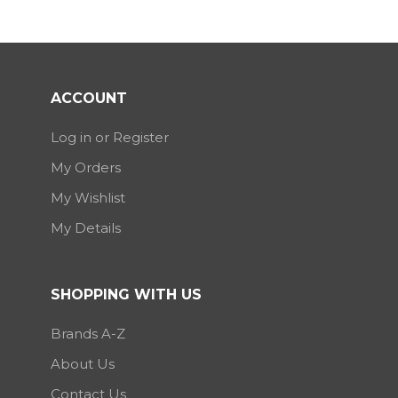
ACCOUNT
Log in or Register
My Orders
My Wishlist
My Details
SHOPPING WITH US
Brands A-Z
About Us
Contact Us