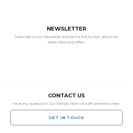
NEWSLETTER
Subscribe to our newsletter and be the first to hear about our
latest news and offers.
CONTACT US
Have any questions? Our friendly team of staff are here to help.
GET IN TOUCH