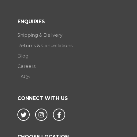
ENQUIRIES
Shipping & Delivery
Returns & Cancellations
Blog
Careers
FAQs
CONNECT WITH US
Twitter
Instagram
Facebook
CHOOSE LOCATION