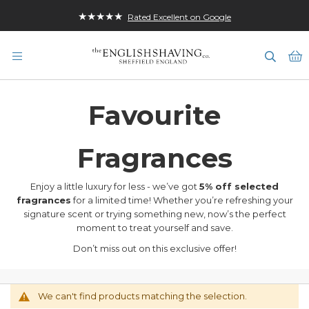
★★★★★
Rated Excellent on Google
M
Favourite
Fragrances
Enjoy a little luxury for less - we’ve got
5% off selected
fragrances
for a limited time! Whether you’re refreshing your
signature scent or trying something new, now’s the perfect
moment to treat yourself and save.
Don’t miss out on this exclusive offer!
We can't find products matching the selection.