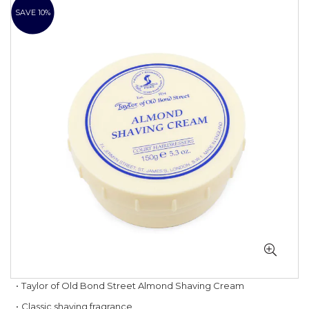
to
SAVE 10%
the
end
of
the
images
gallery
Skip
Taylor of Old Bond Street Almond Shaving Cream
to
Classic shaving fragrance