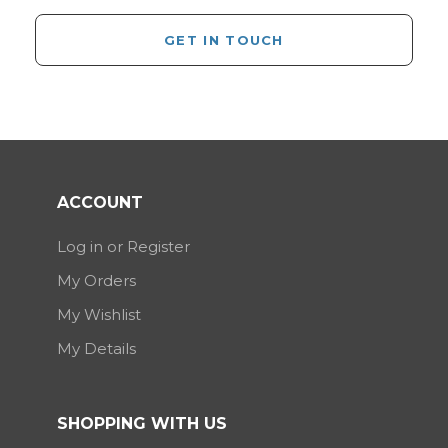
GET IN TOUCH
ACCOUNT
Log in or Register
My Orders
My Wishlist
My Details
SHOPPING WITH US