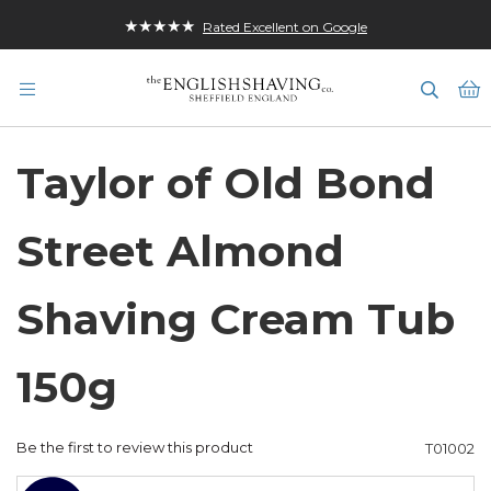
★★★★★
Rated Excellent on Google
M
Taylor of Old Bond
Street Almond
Shaving Cream Tub
150g
Be the first to review this product
T01002
Skip