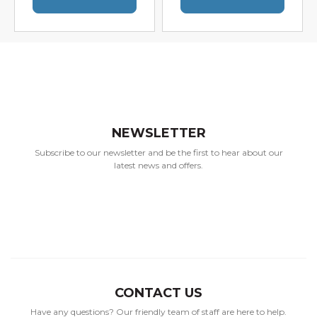
NEWSLETTER
Subscribe to our newsletter and be the first to hear about our
latest news and offers.
CONTACT US
Have any questions? Our friendly team of staff are here to help.