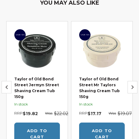
YOU MAY ALSO LIKE
SAVE 10%
SAVE 10%
Taylor of Old Bond
Taylor of Old Bond
Street Jermyn Street
Street Mr Taylors
Shaving Cream Tub
Shaving Cream Tub
150g
150g
In stock
In stock
7
RRP
$19.82
Was
$22.02
RRP
$17.17
Was
$19.07
ADD TO
ADD TO
CART
CART