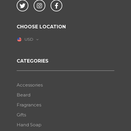
Twitter
Instagram
Facebook
CHOOSE LOCATION
USD
CATEGORIES
Accessories
Beard
Fragrances
Gifts
Hand Soap