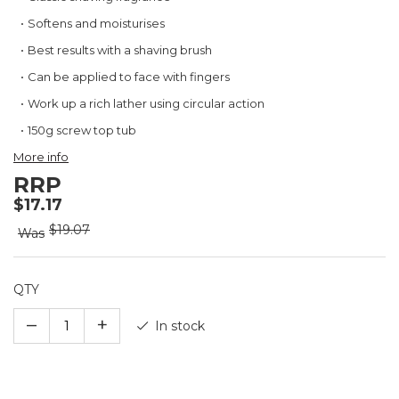
the
beginning
Softens and moisturises
of
Best results with a shaving brush
the
images
Can be applied to face with fingers
gallery
Work up a rich lather using circular action
150g screw top tub
More info
RRP
$17.17
$19.07
Was
QTY
–
+
In stock