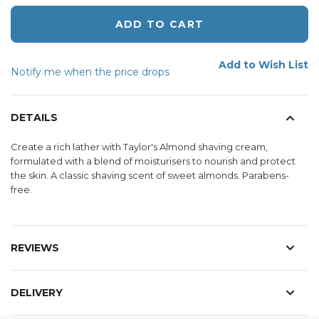
ADD TO CART
Add to Wish List
Notify me when the price drops
DETAILS
Create a rich lather with Taylor's Almond shaving cream,
formulated with a blend of moisturisers to nourish and protect
the skin. A classic shaving scent of sweet almonds. Parabens-
free.
REVIEWS
DELIVERY