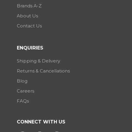
Brands A-Z
About Us
Contact Us
ENQUIRIES
Shipping & Delivery
Returns & Cancellations
Blog
Careers
FAQs
CONNECT WITH US