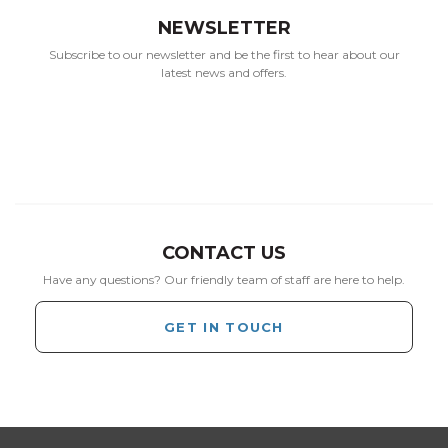
NEWSLETTER
Subscribe to our newsletter and be the first to hear about our
latest news and offers.
CONTACT US
Have any questions? Our friendly team of staff are here to help.
GET IN TOUCH