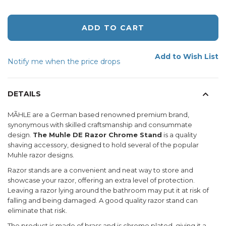
ADD TO CART
Add to Wish List
Notify me when the price drops
DETAILS
MÃHLE are a German based renowned premium brand,
synonymous with skilled craftsmanship and consummate
design.
The Muhle DE Razor Chrome Stand
is a quality
shaving accessory, designed to hold several of the popular
Muhle razor designs.
Razor stands are a convenient and neat way to store and
showcase your razor, offering an extra level of protection.
Leaving a razor lying around the bathroom may put it at risk of
falling and being damaged. A good quality razor stand can
eliminate that risk.
The product is made of brass and is chrome plated, giving it a