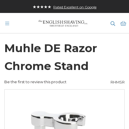
★★★★★
Rated Excellent on Google
M
Muhle DE Razor
Chrome Stand
Be the first to review this product
RHMSR
Skip
to
the
end
of
the
images