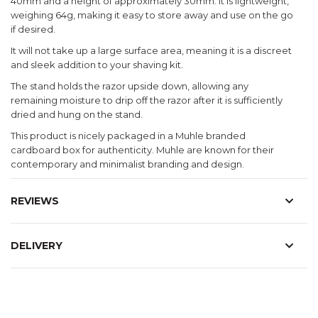
40mm and a height of approximately 30mm. It is lightweight,
weighing 64g, making it easy to store away and use on the go
if desired.
It will not take up a large surface area, meaning it is a discreet
and sleek addition to your shaving kit.
The stand holds the razor upside down, allowing any
remaining moisture to drip off the razor after it is sufficiently
dried and hung on the stand.
This product is nicely packaged in a Muhle branded
cardboard box for authenticity. Muhle are known for their
contemporary and minimalist branding and design.
REVIEWS
DELIVERY