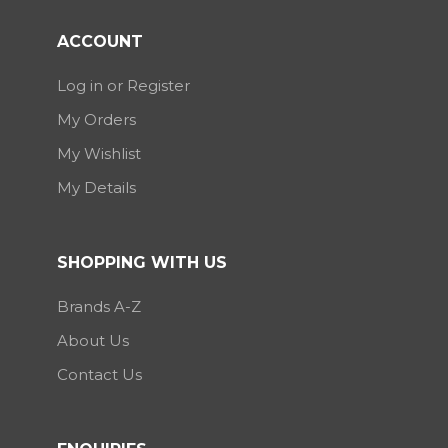
ACCOUNT
Log in or Register
My Orders
My Wishlist
My Details
SHOPPING WITH US
Brands A-Z
About Us
Contact Us