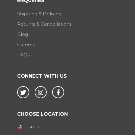
ENQUIRIES
Shipping & Delivery
Returns & Cancellations
Blog
Careers
FAQs
CONNECT WITH US
Twitter
Instagram
Facebook
CHOOSE LOCATION
USD