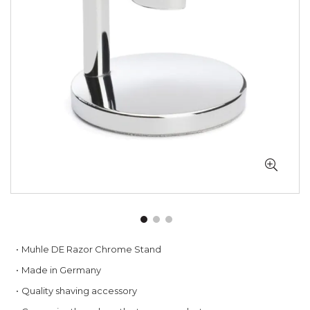
gallery
Skip
Muhle DE Razor Chrome Stand
to
Made in Germany
the
beginning
Quality shaving accessory
of