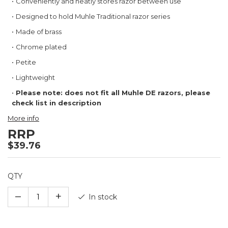
Conveniently and neatly stores razor between use
the
images
Designed to hold Muhle Traditional razor series
gallery
Made of brass
Chrome plated
Petite
Lightweight
Please note: does not fit all Muhle DE razors, please
check list in description
More info
RRP
$39.76
QTY
–
+
In stock