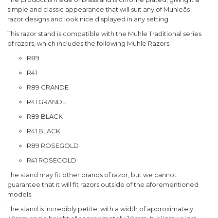
simple and classic appearance that will suit any of Muhleâs
razor designs and look nice displayed in any setting.
This razor stand is compatible with the Muhle Traditional series
of razors, which includes the following Muhle Razors:
R89
R41
R89 GRANDE
R41 GRANDE
R89 BLACK
R41 BLACK
R89 ROSEGOLD
R41 ROSEGOLD
The stand may fit other brands of razor, but we cannot
guarantee that it will fit razors outside of the aforementioned
models.
The stand is incredibly petite, with a width of approximately