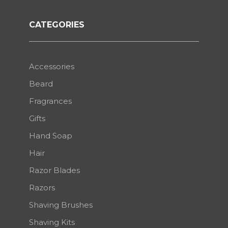
CATEGORIES
Accessories
Beard
Fragrances
Gifts
Hand Soap
Hair
Razor Blades
Razors
Shaving Brushes
Shaving Kits