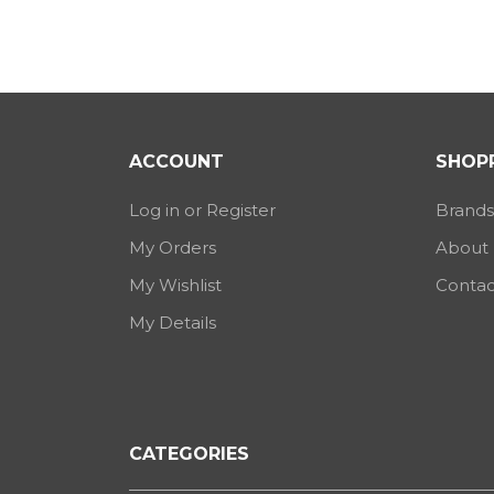
ACCOUNT
SHOPP
Log in or Register
Brands
My Orders
About
My Wishlist
Contac
My Details
CATEGORIES