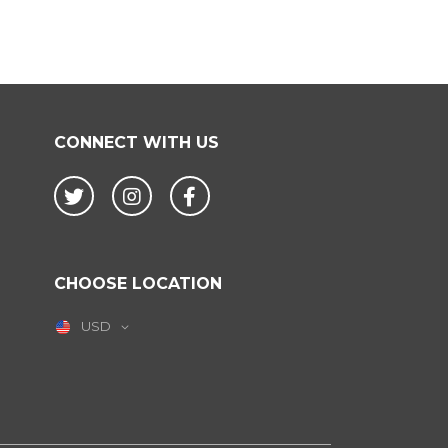
CONNECT WITH US
Twitter
Instagram
Facebook
CHOOSE LOCATION
USD