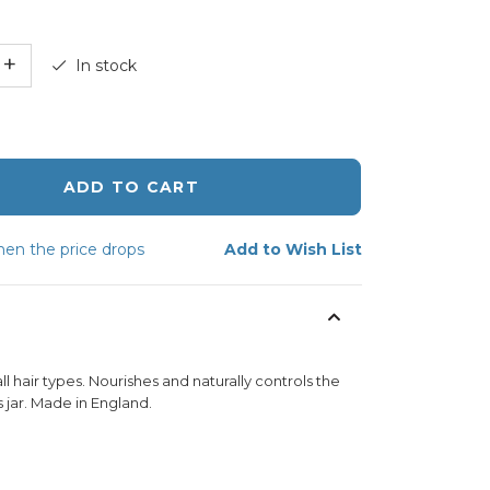
+
In stock
ADD TO CART
en the price drops
Add to Wish List
 hair types. Nourishes and naturally controls the
 jar. Made in England.