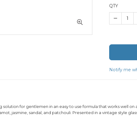
QTY
–
Notify me wh
solution for gentlemen in an easy to use formula that works well on all
mot, jasmine, sandal, and patchouli. Presented in a vintage style glass