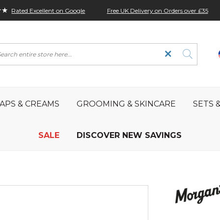
★★
Free UK Delivery on Orders over £35
Rated Excellent on Google
rch
APS & CREAMS
GROOMING & SKINCARE
SETS &
SALE
DISCOVER NEW SAVINGS