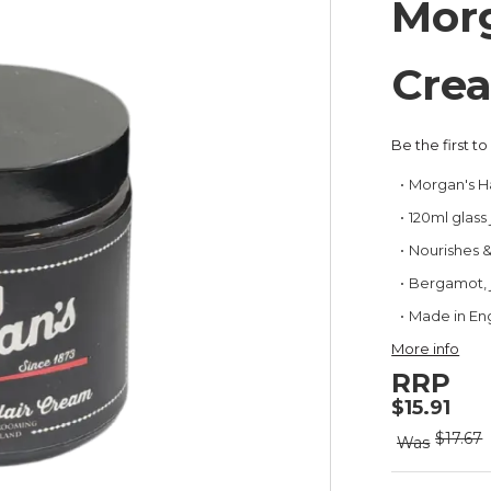
Morg
Cre
Be the first t
Morgan's H
120ml glass 
Nourishes & 
Bergamot, j
Made in En
More info
RRP
$15.91
$17.67
Was