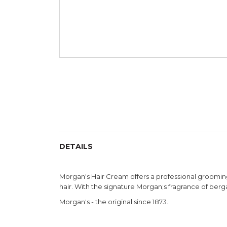
Skip
to
the
beginning
of
the
images
gallery
DETAILS
Morgan's Hair Cream offers a professional grooming 
hair. With the signature Morgan;s fragrance of berga
Morgan's - the original since 1873.