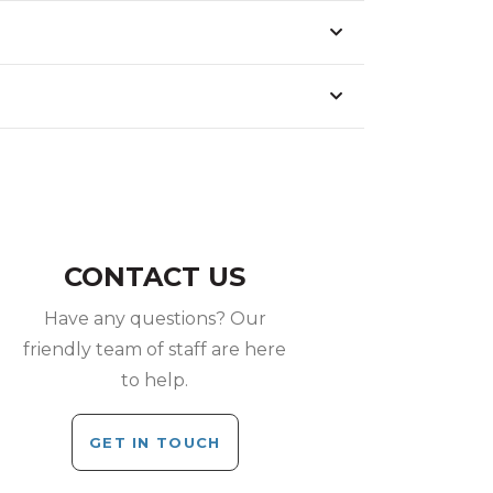
CONTACT US
Have any questions? Our
friendly team of staff are here
to help.
GET IN TOUCH