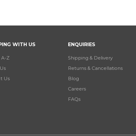
ING WITH US
ENQUIRIES
 A-Z
Shipping & Delivery
 Us
Returns & Cancellations
t Us
Blog
Careers
FAQs