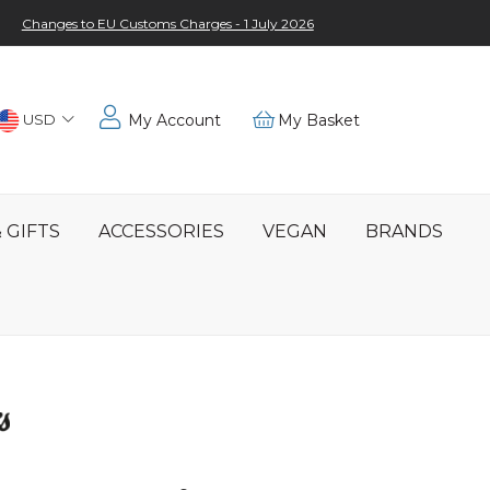
Changes to EU Customs Charges - 1 July 2026
Choose
USD
My Account
My Basket
Location
 GIFTS
ACCESSORIES
VEGAN
BRANDS