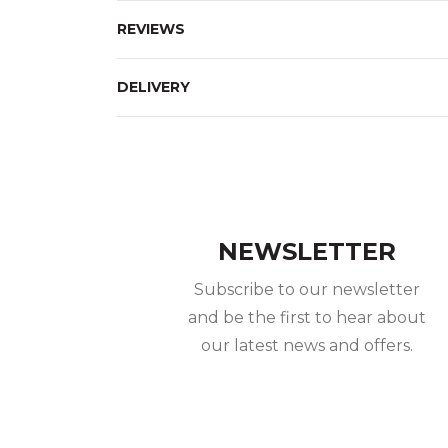
REVIEWS
DELIVERY
NEWSLETTER
Subscribe to our newsletter
and be the first to hear about
our latest news and offers.