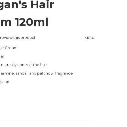
an's Hair
am 120ml
o review this product
M014
air Cream
jar
naturally controls the hair
asmine, sandal, and patchouli fragrance
gland