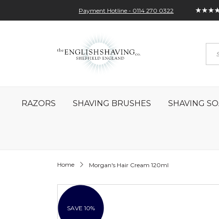
★★★
Payment Hotline - 0114 270 0322
Skip
My Account
Sign In
Contact
to
Sea
Content
RAZORS
SHAVING BRUSHES
SHAVING SO
Home
Morgan's Hair Cream 120ml
Skip
to
the
SAVE 10%
end