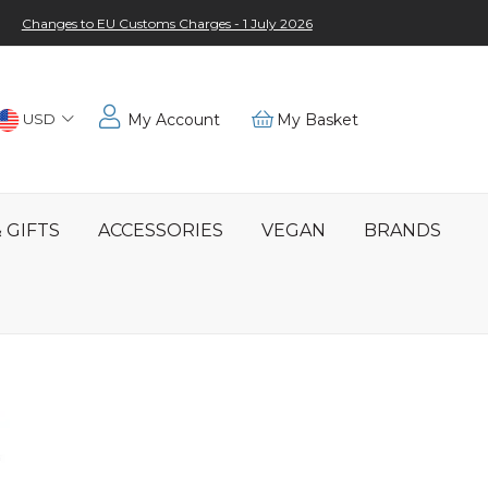
Changes to EU Customs Charges - 1 July 2026
Choose
USD
My Account
My Basket
Location
 GIFTS
ACCESSORIES
VEGAN
BRANDS