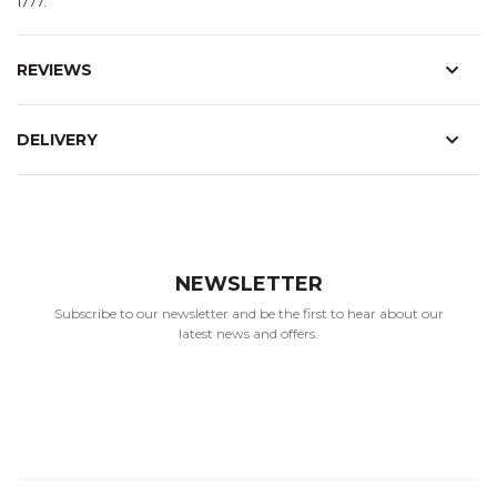
1777.
REVIEWS
DELIVERY
NEWSLETTER
Subscribe to our newsletter and be the first to hear about our
latest news and offers.