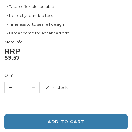
Tactile, flexible, durable
Perfectly rounded teeth
Timeless tortoiseshell design
Larger comb for enhanced grip
More info
RRP
$9.57
QTY
–
+
In stock
ADD TO CART