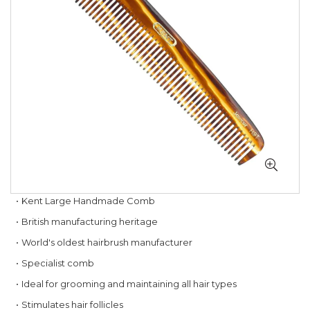
gallery
Skip
Kent Large Handmade Comb
to
British manufacturing heritage
the
beginning
World's oldest hairbrush manufacturer
of
Specialist comb
the
images
Ideal for grooming and maintaining all hair types
gallery
Stimulates hair follicles