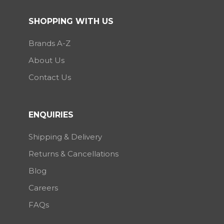
SHOPPING WITH US
Brands A-Z
About Us
Contact Us
ENQUIRIES
Shipping & Delivery
Returns & Cancellations
Blog
Careers
FAQs