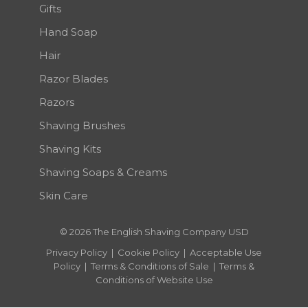
Gifts
Hand Soap
Hair
Razor Blades
Razors
Shaving Brushes
Shaving Kits
Shaving Soaps & Creams
Skin Care
© 2026 The English Shaving Company USD
Privacy Policy
|
Cookie Policy
|
Acceptable Use
Policy
|
Terms & Conditions of Sale
|
Terms &
Conditions of Website Use