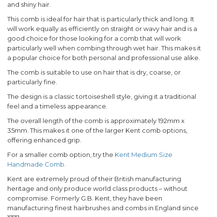
and shiny hair.
This comb is ideal for hair that is particularly thick and long. It
will work equally as efficiently on straight or wavy hair and is a
good choice for those looking for a comb that will work
particularly well when combing through wet hair. This makes it
a popular choice for both personal and professional use alike.
The comb is suitable to use on hair that is dry, coarse, or
particularly fine.
The design is a classic tortoiseshell style, giving it a traditional
feel and a timeless appearance.
The overall length of the comb is approximately 192mm x
35mm. This makes it one of the larger Kent comb options,
offering enhanced grip.
For a smaller comb option, try the
Kent Medium Size
Handmade Comb.
Kent are extremely proud of their British manufacturing
heritage and only produce world class products – without
compromise. Formerly G.B. Kent, they have been
manufacturing finest hairbrushes and combs in England since