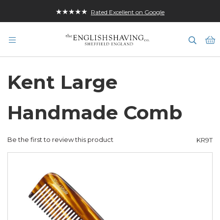
★★★★★
Rated Excellent on Google
M
Kent Large
Handmade Comb
Be the first to review this product
KR9T
Skip
to
the
end
of
the
images