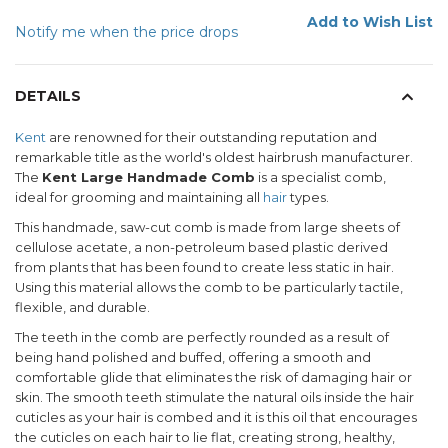
Add to Wish List
Notify me when the price drops
DETAILS
Kent
are renowned for their outstanding reputation and
remarkable title as the world's oldest hairbrush manufacturer.
The
Kent Large Handmade Comb
is a specialist comb,
ideal for grooming and maintaining all
hair
types.
This handmade, saw-cut comb is made from large sheets of
cellulose acetate, a non-petroleum based plastic derived
from plants that has been found to create less static in hair.
Using this material allows the comb to be particularly tactile,
flexible, and durable.
The teeth in the comb are perfectly rounded as a result of
being hand polished and buffed, offering a smooth and
comfortable glide that eliminates the risk of damaging hair or
skin. The smooth teeth stimulate the natural oils inside the hair
cuticles as your hair is combed and it is this oil that encourages
the cuticles on each hair to lie flat, creating strong, healthy,