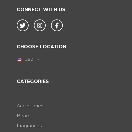
CONNECT WITH US
Twitter
Instagram
Facebook
CHOOSE LOCATION
USD
CATEGORIES
Accessories
Beard
Fragrances