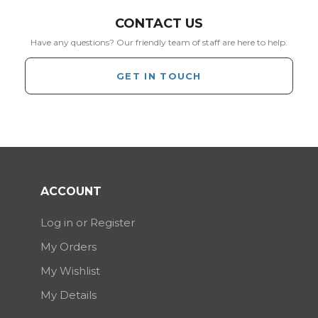
CONTACT US
Have any questions? Our friendly team of staff are here to help.
GET IN TOUCH
ACCOUNT
Log in or Register
My Orders
My Wishlist
My Details