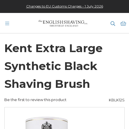
Changes to EU Customs Charges - 1 July 2026
★★★★★
M
Kent Extra Large
Synthetic Black
Shaving Brush
Be the first to review this product
KBLK12S
Skip
to
the
end