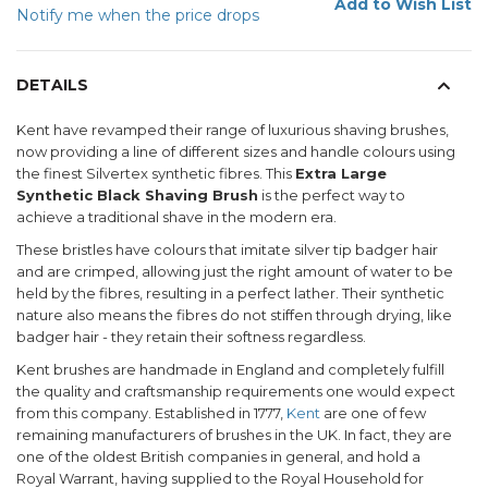
Add to Wish List
Notify me when the price drops
DETAILS
Kent have revamped their range of luxurious shaving brushes,
now providing a line of different sizes and handle colours using
the finest Silvertex synthetic fibres. This
Extra Large
Synthetic Black Shaving Brush
is the perfect way to
achieve a traditional shave in the modern era.
These bristles have colours that imitate silver tip badger hair
and are crimped, allowing just the right amount of water to be
held by the fibres, resulting in a perfect lather. Their synthetic
nature also means the fibres do not stiffen through drying, like
badger hair - they retain their softness regardless.
Kent brushes are handmade in England and completely fulfill
the quality and craftsmanship requirements one would expect
from this company. Established in 1777,
Kent
are one of few
remaining manufacturers of brushes in the UK. In fact, they are
one of the oldest British companies in general, and hold a
Royal Warrant, having supplied to the Royal Household for