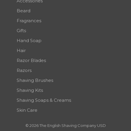
Accessories
Beard
Fragrances
Gifts
Hand Soap
Hair
Razor Blades
Razors
Shaving Brushes
Shaving Kits
Shaving Soaps & Creams
Skin Care
© 2026 The English Shaving Company USD