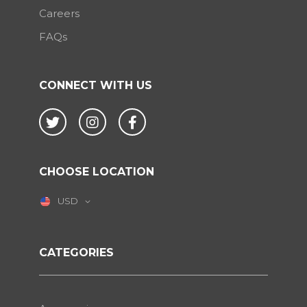
Careers
FAQs
CONNECT WITH US
Twitter
Instagram
Facebook
CHOOSE LOCATION
USD
CATEGORIES