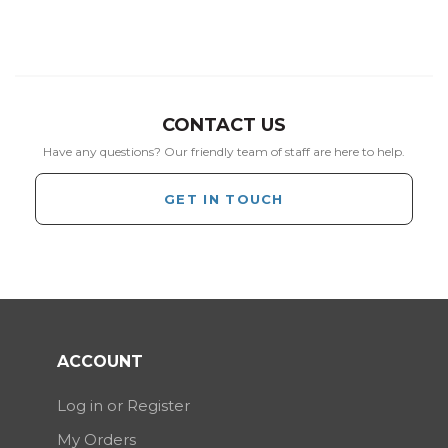
CONTACT US
Have any questions? Our friendly team of staff are here to help.
GET IN TOUCH
ACCOUNT
Log in or Register
My Orders