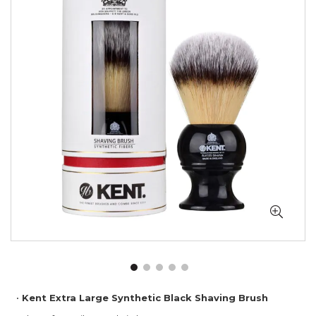
of
the
images
gallery
Skip
Kent Extra Large Synthetic Black Shaving Brush
to