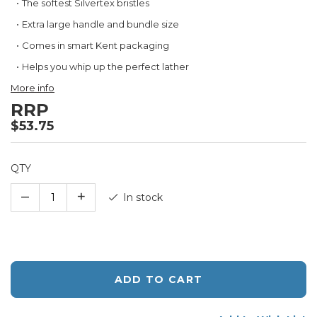
The softest Silvertex bristles
the
beginning
Extra large handle and bundle size
of
Comes in smart Kent packaging
the
images
Helps you whip up the perfect lather
gallery
More info
RRP
$53.75
QTY
–
+
In stock
ADD TO CART