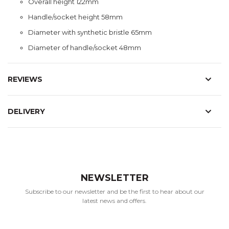
Overall height 122mm
Handle/socket height 58mm
Diameter with synthetic bristle 65mm
Diameter of handle/socket 48mm
REVIEWS
DELIVERY
NEWSLETTER
Subscribe to our newsletter and be the first to hear about our
latest news and offers.