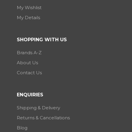
My Wishlist
My Details
SHOPPING WITH US
Brands A-Z
About Us
Contact Us
ENQUIRIES
Shipping & Delivery
Returns & Cancellations
Blog