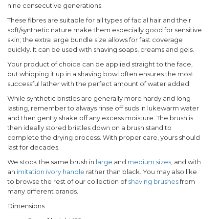
nine consecutive generations.
These fibres are suitable for all types of facial hair and their
soft/synthetic nature make them especially good for sensitive
skin; the extra large bundle size allows for fast coverage
quickly. It can be used with shaving soaps, creams and gels.
Your product of choice can be applied straight to the face,
but whipping it up in a shaving bowl often ensures the most
successful lather with the perfect amount of water added.
While synthetic bristles are generally more hardy and long-
lasting, remember to always rinse off suds in lukewarm water
and then gently shake off any excess moisture. The brush is
then ideally stored bristles down on a brush stand to
complete the drying process. With proper care, yours should
last for decades.
We stock the same brush in
large
and
medium sizes
, and with
an
imitation ivory handle
rather than black. You may also like
to browse the rest of our collection of
shaving brushes
from
many different brands.
Dimensions