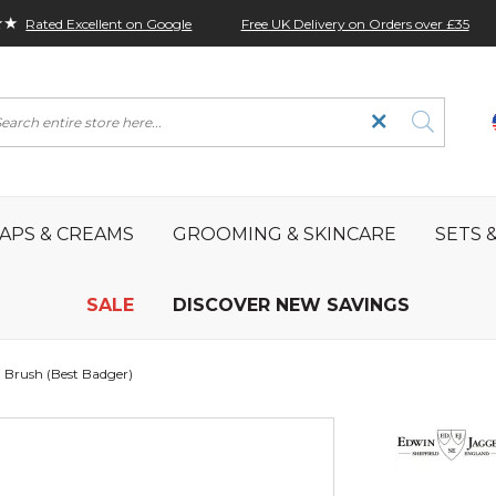
★★
Free UK Delivery on Orders over £35
Rated Excellent on Google
rch
APS & CREAMS
GROOMING & SKINCARE
SETS &
SALE
DISCOVER NEW SAVINGS
 Brush (Best Badger)