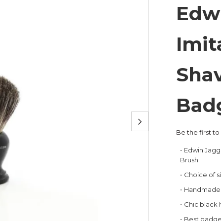
Edw
Imit
Shav
Bad
Be the first t
Edwin Jagg
Brush
Choice of s
Handmade i
Chic black
Best badger 