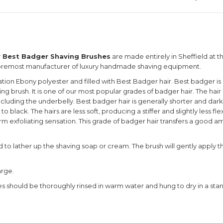
y Best Badger Shaving Brushes
are made entirely in Sheffield at t
foremost manufacturer of luxury handmade shaving equipment.
tion Ebony polyester and filled with Best Badger hair. Best badger is 
ving brush. It is one of our most popular grades of badger hair. The h
including the underbelly. Best badger hair is generally shorter and dar
o black. The hairs are less soft, producing a stiffer and slightly less fl
irm exfoliating sensation. This grade of badger hair transfers a good a
sed to lather up the shaving soap or cream. The brush will gently apply t
arge.
hes should be thoroughly rinsed in warm water and hung to dry in a sta