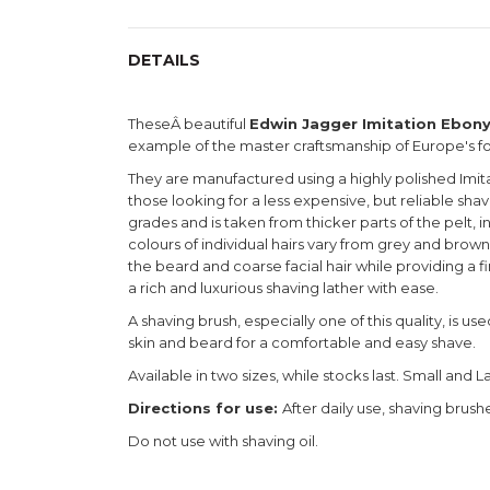
DETAILS
TheseÂ beautiful
Edwin Jagger Imitation Ebon
example of the master craftsmanship of Europe's 
They are manufactured using a highly polished Imita
those looking for a less expensive, but reliable sha
grades and is taken from thicker parts of the pelt, 
colours of individual hairs vary from grey and brown t
the beard and coarse facial hair while providing a f
a rich and luxurious shaving lather with ease.
A shaving brush, especially one of this quality, is u
skin and beard for a comfortable and easy shave.
Available in two sizes, while stocks last. Small and L
Directions for use:
After daily use, shaving brus
Do not use with shaving oil.