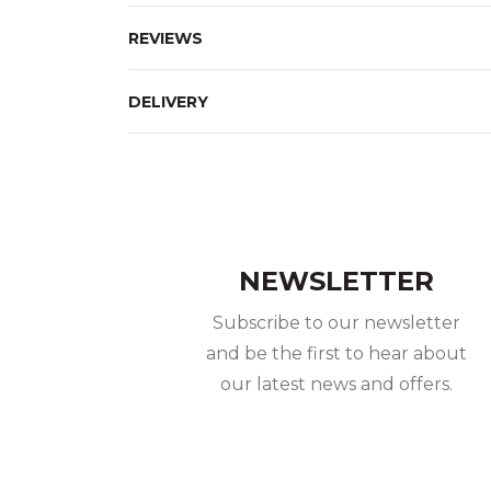
REVIEWS
DELIVERY
NEWSLETTER
Subscribe to our newsletter
and be the first to hear about
our latest news and offers.