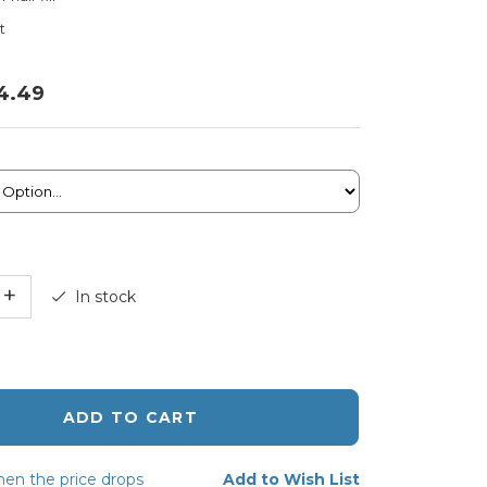
t
4.49
+
In stock
ADD TO CART
en the price drops
Add to Wish List