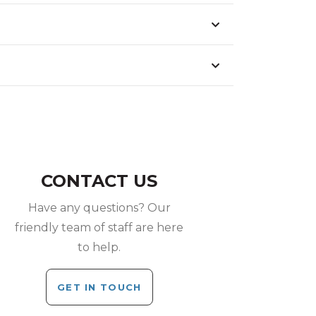
CONTACT US
Have any questions? Our
friendly team of staff are here
to help.
GET IN TOUCH