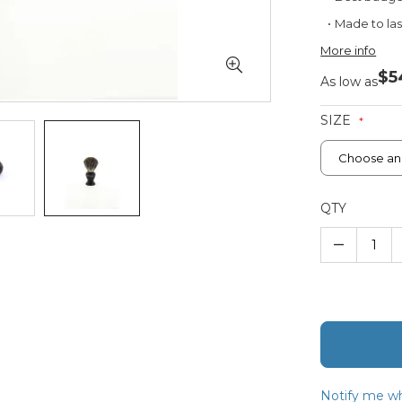
Made to las
More info
$5
As low as
SIZE
QTY
–
Notify me wh