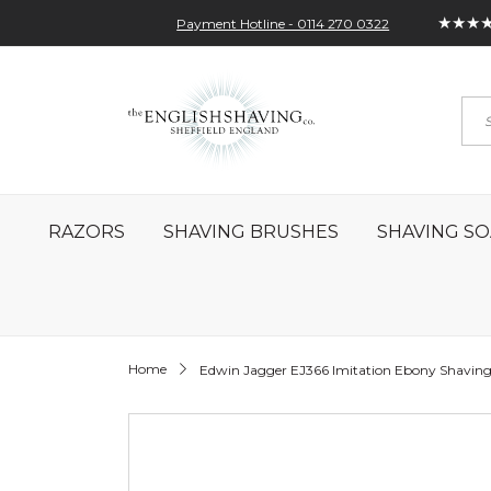
★★★
Payment Hotline - 0114 270 0322
Skip
My Account
Sign In
Contact
to
Sea
Content
RAZORS
SHAVING BRUSHES
SHAVING SO
Home
Edwin Jagger EJ366 Imitation Ebony Shaving
Skip
to
the
end