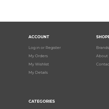
ACCOUNT
SHOPP
Log in or Register
Brands
My Orders
About
My Wishlist
Contac
My Details
CATEGORIES