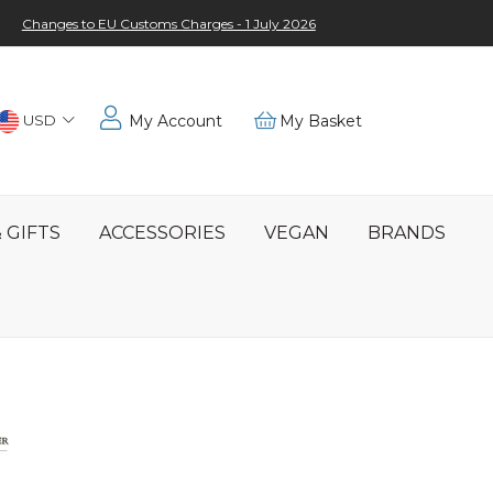
Changes to EU Customs Charges - 1 July 2026
Choose
USD
My Account
My Basket
Location
 GIFTS
ACCESSORIES
VEGAN
BRANDS