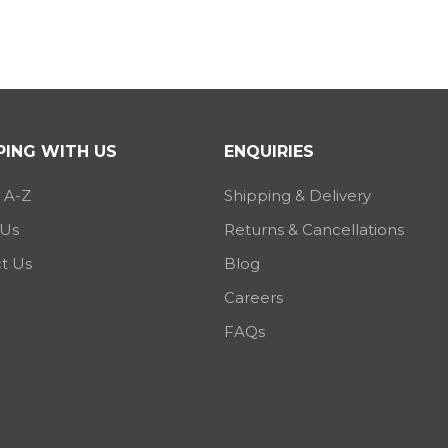
ING WITH US
ENQUIRIES
 A-Z
Shipping & Delivery
 Us
Returns & Cancellations
t Us
Blog
Careers
FAQs