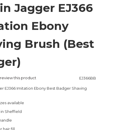
in Jagger EJ366
ation Ebony
ing Brush (Best
ger)
o review this product
EJ366BB
er EJ366 Imitation Ebony Best Badger Shaving
izes available
n Sheffield
 handle
hair fill