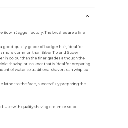
he Edwin Jagger factory. The brushes are a fine
a good-quality grade of badger hair, ideal for
air is more common than Silver Tip and Super
ker in colour than the finer grades although the
exible shaving brush knot that is ideal for preparing
mount of water so traditional shavers can whip up
he lather to the face, successfully preparing the
nd. Use with quality shaving cream or soap.