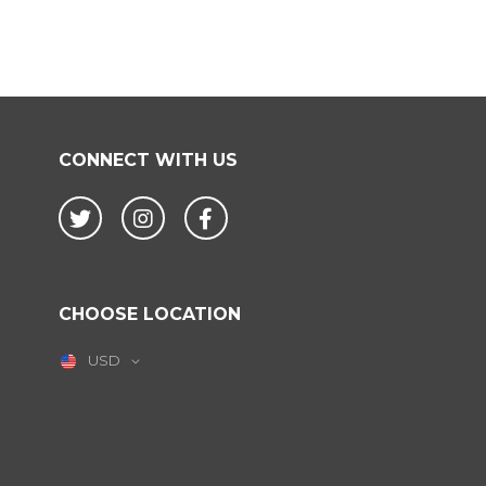
CONNECT WITH US
Twitter
Instagram
Facebook
CHOOSE LOCATION
USD