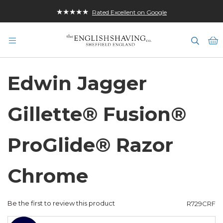
★★★★★
Rated Excellent on Google
M
Edwin Jagger
Gillette® Fusion®
ProGlide® Razor
Chrome
Be the first to review this product
R729CRF
Skip