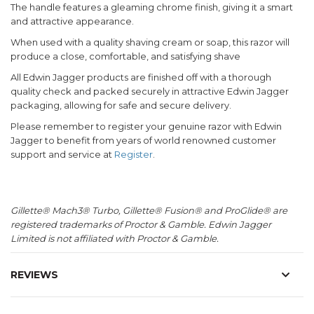
The handle features a gleaming chrome finish, giving it a smart
and attractive appearance.
When used with a quality shaving cream or soap, this razor will
produce a close, comfortable, and satisfying shave
All Edwin Jagger products are finished off with a thorough
quality check and packed securely in attractive Edwin Jagger
packaging, allowing for safe and secure delivery.
Please remember to register your genuine razor with Edwin
Jagger to benefit from years of world renowned customer
support and service at
Register
.
Gillette® Mach3® Turbo, Gillette® Fusion® and ProGlide® are
registered trademarks of Proctor & Gamble. Edwin Jagger
Limited is not affiliated with Proctor & Gamble.
REVIEWS