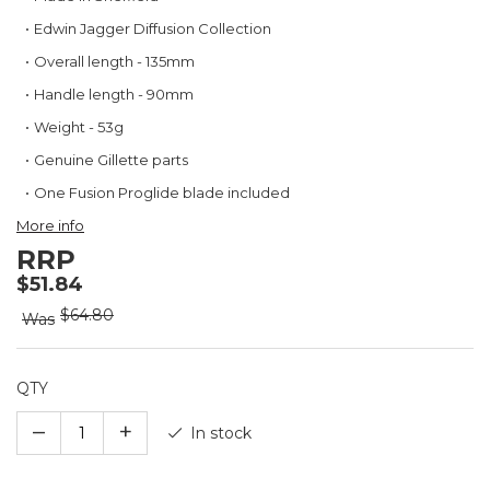
the
beginning
Edwin Jagger Diffusion Collection
of
Overall length - 135mm
the
images
Handle length - 90mm
gallery
Weight - 53g
Genuine Gillette parts
One Fusion Proglide blade included
More info
RRP
$51.84
$64.80
Was
QTY
–
+
In stock