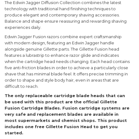
The Edwin Jagger Diffusion Collection combines the latest
technology with traditional hand finishing techniques to
produce elegant and contemporary shaving accessories.
Balance and shape ensure reassuring and rewarding shaving
experiences daily.
Edwin Jagger Fusion razors combine expert craftsmanship
with modern design, featuring an Edwin Jagger handle
alongside genuine Gillette parts. The Gillette Fusion head
features a lubrastrip to enhance razor glide and indicates
when the cartridge head needs changing. Each head contains
five anti-friction blades in order to achieve a particularly close
shave that has minimal blade feel. It offers precise trimming in
order to shape and style body hair, even in areas that are
difficult to reach.
The only replaceable cartridge blade heads that can
be used with this product are the official Gillette
Fusion Cartridge Blades. Fusion cartridge systems are
very safe and replacement blades are available in
most supermarkets and chemist shops. This product
includes one free Gillette Fusion Head to get you
started.