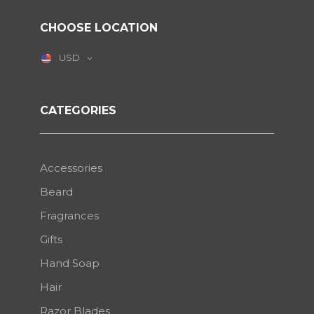
CHOOSE LOCATION
USD
CATEGORIES
Accessories
Beard
Fragrances
Gifts
Hand Soap
Hair
Razor Blades