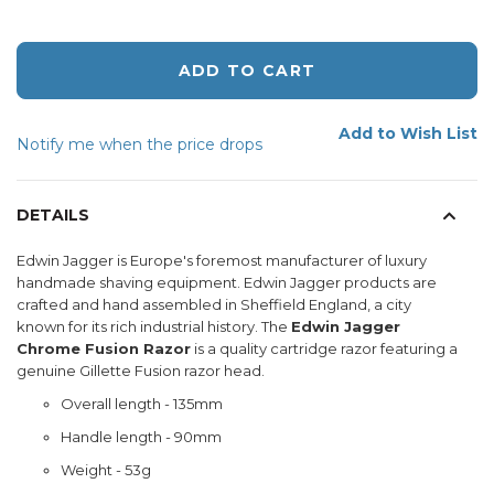
ADD TO CART
Add to Wish List
Notify me when the price drops
DETAILS
Edwin Jagger is Europe's foremost manufacturer of luxury
handmade shaving equipment. Edwin Jagger products are
crafted and hand assembled in Sheffield England, a city
known for its rich industrial history. The
Edwin Jagger
Chrome Fusion Razor
is a quality cartridge razor featuring a
genuine Gillette Fusion razor head.
Overall length - 135mm
Handle length - 90mm
Weight - 53g