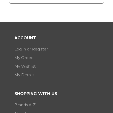
ACCOUNT
Log in or Register
My Orders
My Wishlist
My Details
SHOPPING WITH US
Brands A-Z