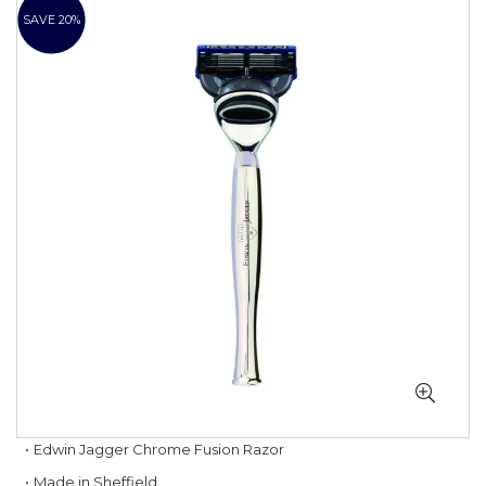
to
SAVE 20%
the
end
of
the
images
gallery
Skip
Edwin Jagger Chrome Fusion Razor
to
Made in Sheffield