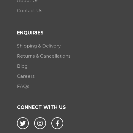
About Us
Contact Us
ENQUIRIES
Shipping & Delivery
Returns & Cancellations
Blog
Careers
FAQs
CONNECT WITH US
Twitter
Instagram
Facebook