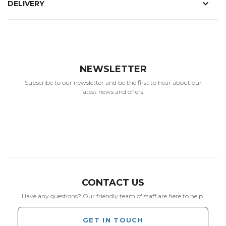
DELIVERY
NEWSLETTER
Subscribe to our newsletter and be the first to hear about our
latest news and offers.
CONTACT US
Have any questions? Our friendly team of staff are here to help.
GET IN TOUCH