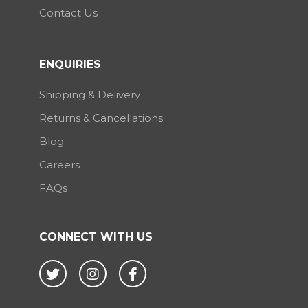
Contact Us
ENQUIRIES
Shipping & Delivery
Returns & Cancellations
Blog
Careers
FAQs
CONNECT WITH US
Twitter
Instagram
Facebook