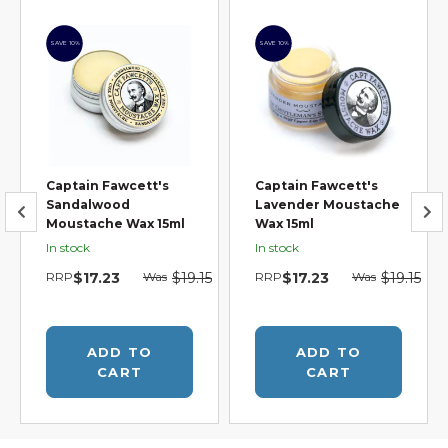
SAVE 10%
SAVE 10%
Captain Fawcett's
Captain Fawcett's
Sandalwood
Lavender Moustache
Moustache Wax 15ml
Wax 15ml
In stock
In stock
5
RRP
$17.23
Was
$19.15
RRP
$17.23
Was
$19.15
ADD TO
ADD TO
CART
CART