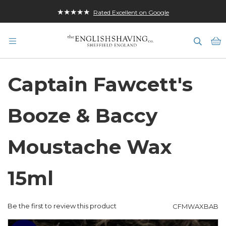
★★★★★
Rated Excellent on Google
M
Captain Fawcett's
Booze & Baccy
Moustache Wax
15ml
Be the first to review this product
CFMWAXBAB
Skip