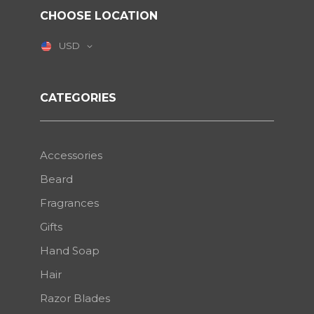
CHOOSE LOCATION
USD
CATEGORIES
Accessories
Beard
Fragrances
Gifts
Hand Soap
Hair
Razor Blades