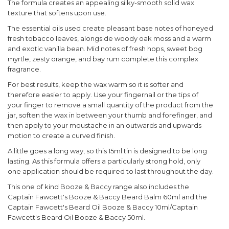
The formula creates an appealing silky-smooth solid wax
texture that softens upon use.
The essential oils used create pleasant base notes of honeyed
fresh tobacco leaves, alongside woody oak moss and a warm
and exotic vanilla bean. Mid notes of fresh hops, sweet bog
myrtle, zesty orange, and bay rum complete this complex
fragrance.
For best results, keep the wax warm so it is softer and
therefore easier to apply. Use your fingernail or the tips of
your finger to remove a small quantity of the product from the
jar, soften the wax in between your thumb and forefinger, and
then apply to your moustache in an outwards and upwards
motion to create a curved finish.
A little goes a long way, so this 15ml tin is designed to be long
lasting. As this formula offers a particularly strong hold, only
one application should be required to last throughout the day.
This one of kind Booze & Baccy range also includes the
Captain Fawcett's Booze & Baccy Beard Balm 60ml and the
Captain Fawcett's Beard Oil Booze & Baccy 10ml/Captain
Fawcett's Beard Oil Booze & Baccy 50ml.