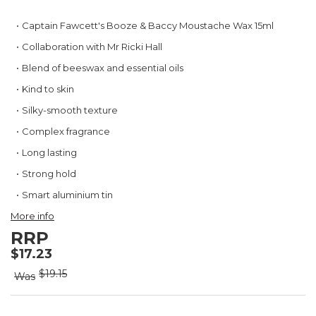
Skip
Captain Fawcett's Booze & Baccy Moustache Wax 15ml
to
Collaboration with Mr Ricki Hall
the
beginning
Blend of beeswax and essential oils
of
Kind to skin
the
images
Silky-smooth texture
gallery
Complex fragrance
Long lasting
Strong hold
Smart aluminium tin
More info
RRP
$17.23
$19.15
Was