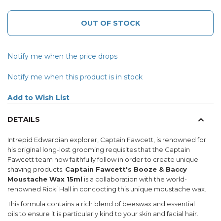
OUT OF STOCK
Notify me when the price drops
Notify me when this product is in stock
Add to Wish List
DETAILS
Intrepid Edwardian explorer, Captain Fawcett, is renowned for
his original long-lost grooming requisites that the Captain
Fawcett team now faithfully follow in order to create unique
shaving products.
Captain Fawcett's Booze & Baccy
Moustache Wax 15ml
is a collaboration with the world-
renowned Ricki Hall in concocting this unique moustache wax.
This formula contains a rich blend of beeswax and essential
oils to ensure it is particularly kind to your skin and facial hair.