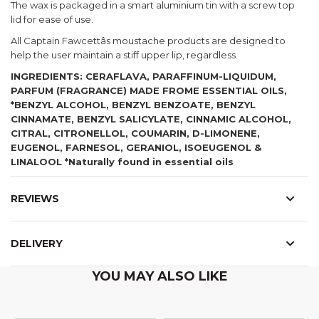
The wax is packaged in a smart aluminium tin with a screw top
lid for ease of use.
All Captain Fawcettâs moustache products are designed to
help the user maintain a stiff upper lip, regardless.
INGREDIENTS: CERAFLAVA, PARAFFINUM-LIQUIDUM,
PARFUM (FRAGRANCE) MADE FROME ESSENTIAL OILS,
*BENZYL ALCOHOL, BENZYL BENZOATE, BENZYL
CINNAMATE, BENZYL SALICYLATE, CINNAMIC ALCOHOL,
CITRAL, CITRONELLOL, COUMARIN, D-LIMONENE,
EUGENOL, FARNESOL, GERANIOL, ISOEUGENOL &
LINALOOL *Naturally found in essential oils
REVIEWS
DELIVERY
YOU MAY ALSO LIKE