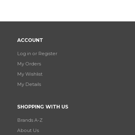
ACCOUNT
Log in or Register
My Orders
My Wishlist
My Details
SHOPPING WITH US
Brands A-Z
About Us