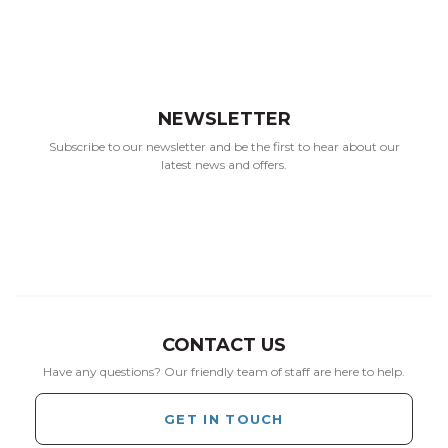
NEWSLETTER
Subscribe to our newsletter and be the first to hear about our
latest news and offers.
CONTACT US
Have any questions? Our friendly team of staff are here to help.
GET IN TOUCH