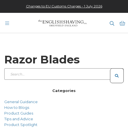
Changes to EU Customs Charges - 1 July 2026
★★★★★
M
Razor Blades
Categories
General Guidance
How to Blogs
Product Guides
Tips and Advice
Product Spotlight