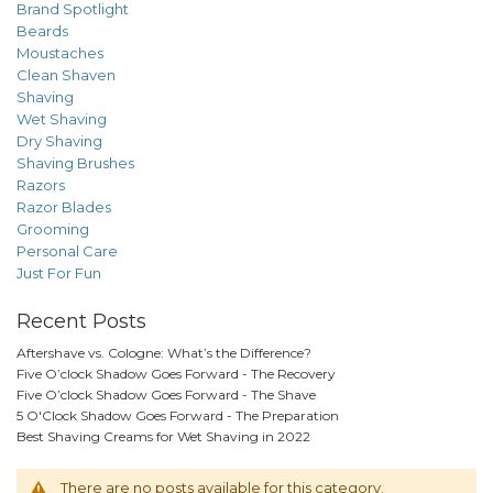
Brand Spotlight
Beards
Moustaches
Clean Shaven
Shaving
Wet Shaving
Dry Shaving
Shaving Brushes
Razors
Razor Blades
Grooming
Personal Care
Just For Fun
Recent Posts
Aftershave vs. Cologne: What’s the Difference?
Five O’clock Shadow Goes Forward - The Recovery
Five O’clock Shadow Goes Forward - The Shave
5 O'Clock Shadow Goes Forward - The Preparation
Best Shaving Creams for Wet Shaving in 2022
There are no posts available for this category.