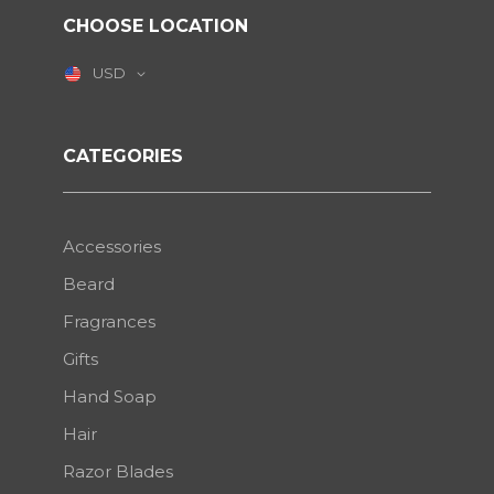
CHOOSE LOCATION
USD
CATEGORIES
Accessories
Beard
Fragrances
Gifts
Hand Soap
Hair
Razor Blades