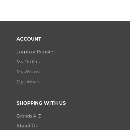
ACCOUNT
Log in or Register
My Orders
My Wishlist
My Details
SHOPPING WITH US
Brands A-Z
About Us