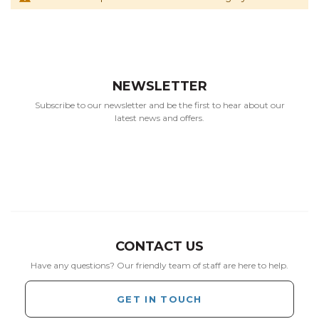
NEWSLETTER
Subscribe to our newsletter and be the first to hear about our
latest news and offers.
CONTACT US
Have any questions? Our friendly team of staff are here to help.
GET IN TOUCH