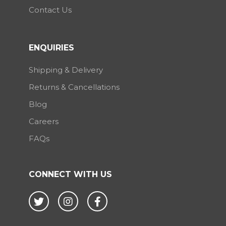
Contact Us
ENQUIRIES
Shipping & Delivery
Returns & Cancellations
Blog
Careers
FAQs
CONNECT WITH US
Twitter
Instagram
Facebook