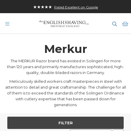
★★★★★
Rated Excellent on Google
M
Merkur
The MERKUR Razor brand has existed in Solingen for more
than 120 years and primarily manufactures sophisticated, high-
quality, double-bladed razors in Germany.
Meticulously skilled workers craft masterpieces in steel with
attention to detail and great craftsmanship. The challenge for all
of them is to exceed the standards of the Solingen Ordinance
with cutlery expertise that has been passed down for
generations.
FILTER