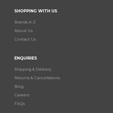
SHOPPING WITH US
Brands A-Z
About Us
Contact Us
ENQUIRIES
Shipping & Delivery
Returns & Cancellations
Blog
Careers
FAQs