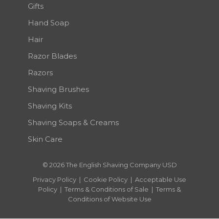
Gifts
Hand Soap
Hair
Razor Blades
Razors
Shaving Brushes
Shaving Kits
Shaving Soaps & Creams
Skin Care
© 2026 The English Shaving Company USD
Privacy Policy
|
Cookie Policy
|
Acceptable Use
Policy
|
Terms & Conditions of Sale
|
Terms &
Conditions of Website Use