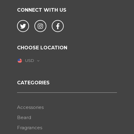
CONNECT WITH US
Twitter
Instagram
Facebook
CHOOSE LOCATION
USD
CATEGORIES
Accessories
Beard
Fragrances