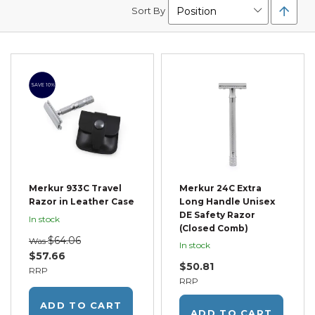
Set
Sort By
Desc
Direc
SAVE 10%
Merkur 933C Travel
Merkur 24C Extra
Razor in Leather Case
Long Handle Unisex
DE Safety Razor
In stock
(Closed Comb)
$64.06
Was
In stock
$57.66
$50.81
RRP
RRP
ADD TO CART
ADD TO CART