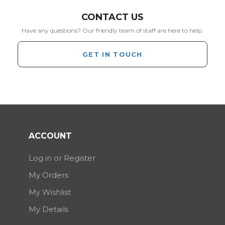
CONTACT US
Have any questions? Our friendly team of staff are here to help.
GET IN TOUCH
ACCOUNT
Log in or Register
My Orders
My Wishlist
My Details