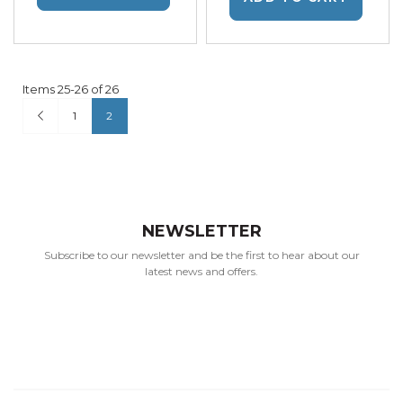
Items
25
-
26
of
26
Page
Page
Previous
Page
You're currently reading page
1
2
NEWSLETTER
Subscribe to our newsletter and be the first to hear about our
latest news and offers.