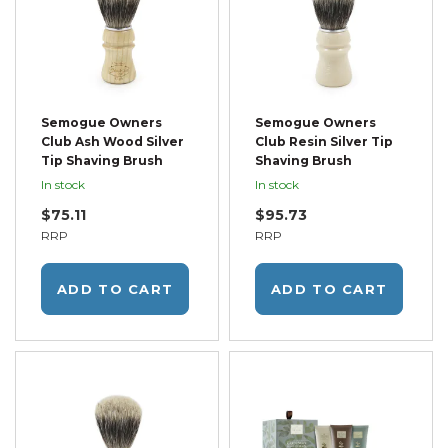
Semogue Owners
Semogue Owners
Club Ash Wood Silver
Club Resin Silver Tip
Tip Shaving Brush
Shaving Brush
In stock
In stock
$75.11
$95.73
RRP
RRP
ADD TO CART
ADD TO CART