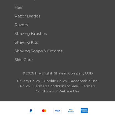
Hair
Razor Blades
Razors
Shaving Brushes
Shaving Kits
Shaving Soaps & Creams
Skin Care
© 2026 The English Shaving Company USD
Privacy Policy
|
Cookie Policy
|
Acceptable Use
Policy
|
Terms & Conditions of Sale
|
Terms &
Conditions of Website Use