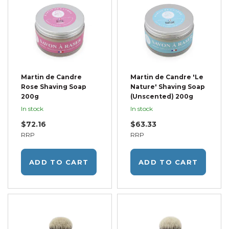
Martin de Candre
Martin de Candre 'Le
Rose Shaving Soap
Nature' Shaving Soap
200g
(Unscented) 200g
In stock
In stock
$72.16
$63.33
RRP
RRP
ADD TO CART
ADD TO CART