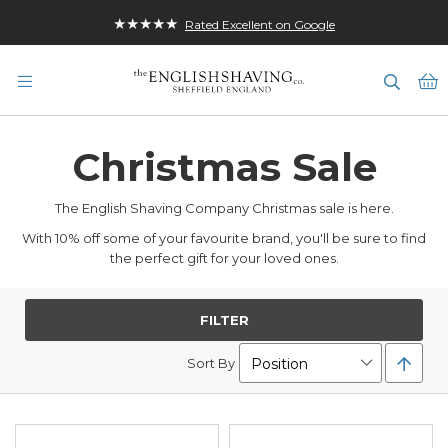
★★★★★
Rated Excellent on Google
M
Christmas Sale
The English Shaving Company Christmas sale is here.
With 10% off some of your favourite brand, you'll be sure to find
the perfect gift for your loved ones.
FILTER
Set
Sort By
Desc
Direc