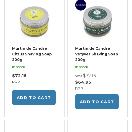
SAVE 10%
Martin de Candre
Martin de Candre
Citrus Shaving Soap
Vetyver Shaving Soap
200g
200g
In stock
In stock
$72.16
$72.16
Was
RRP
$64.95
RRP
ADD TO CART
ADD TO CART