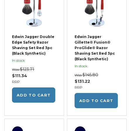
Edwin Jagger Double
Edwin Jagger
Edge Safety Razor
Gillette® Fusion®
Shaving Set Red 3pc
ProGlide® Razor
(Black Synthetic)
Shaving Set Red 3pc
(Black Synthetic)
In stock
In stock
$123.71
Was
$145.80
Was
$111.34
$131.22
RRP
RRP
ADD TO CART
ADD TO CART