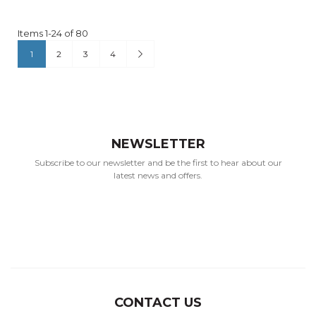
Items
1
-
24
of
80
Page
You're currently reading page
Page
Page
Page
Page
Next
1
2
3
4
NEWSLETTER
Subscribe to our newsletter and be the first to hear about our
latest news and offers.
CONTACT US