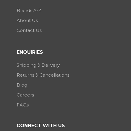
Brands A-Z
About Us
Contact Us
ENQUIRIES
Shipping & Delivery
Returns & Cancellations
Blog
Careers
FAQs
CONNECT WITH US