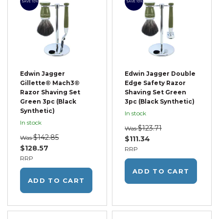
SAVE 10%
SAVE 10%
Edwin Jagger
Edwin Jagger Double
Gillette® Mach3®
Edge Safety Razor
Razor Shaving Set
Shaving Set Green
Green 3pc (Black
3pc (Black Synthetic)
Synthetic)
In stock
In stock
$123.71
Was
$142.85
Was
$111.34
$128.57
RRP
RRP
ADD TO CART
ADD TO CART