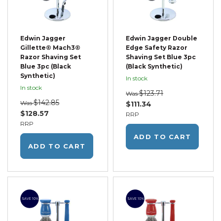
Edwin Jagger
Edwin Jagger Double
Gillette® Mach3®
Edge Safety Razor
Razor Shaving Set
Shaving Set Blue 3pc
Blue 3pc (Black
(Black Synthetic)
Synthetic)
In stock
In stock
$123.71
Was
$142.85
Was
$111.34
$128.57
RRP
RRP
ADD TO CART
ADD TO CART
SAVE 10%
SAVE 10%