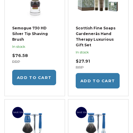
Semogue 730 HD
Scottish Fine Soaps
Silver Tip Shaving
Gardenerâs Hand
Brush
Therapy Luxurious
Gift Set
In stock
In stock
$76.58
$27.91
RRP
RRP
ADD TO CART
ADD TO CART
SAVE 10%
SAVE 10%