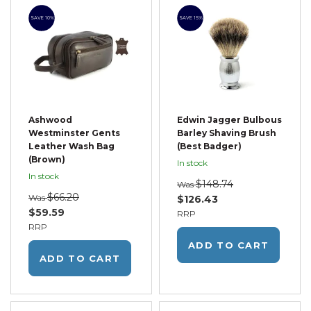
SAVE 10%
SAVE 15%
Ashwood
Edwin Jagger Bulbous
Westminster Gents
Barley Shaving Brush
Leather Wash Bag
(Best Badger)
(Brown)
In stock
In stock
$148.74
Was
$66.20
Was
$126.43
$59.59
RRP
RRP
ADD TO CART
ADD TO CART