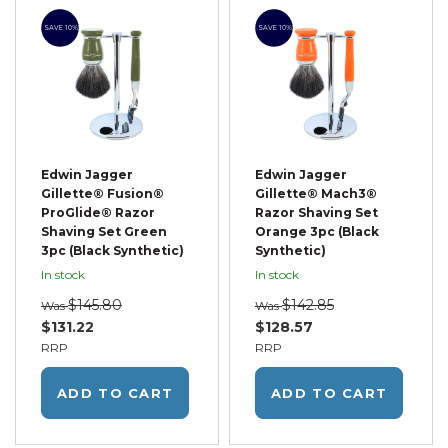
SAVE 10%
SAVE 10%
Edwin Jagger
Edwin Jagger
Gillette® Fusion®
Gillette® Mach3®
ProGlide® Razor
Razor Shaving Set
Shaving Set Green
Orange 3pc (Black
3pc (Black Synthetic)
Synthetic)
In stock
In stock
$145.80
$142.85
Was
Was
$131.22
$128.57
RRP
RRP
ADD TO CART
ADD TO CART