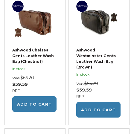
SAVE 10%
SAVE 10%
Ashwood Chelsea
Ashwood
Gents Leather Wash
Westminster Gents
Bag (Chestnut)
Leather Wash Bag
(Brown)
In stock
In stock
$66.20
Was
$66.20
Was
$59.59
$59.59
RRP
RRP
ADD TO CART
ADD TO CART