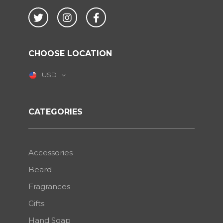
Twitter
Instagram
Facebook
CHOOSE LOCATION
USD
CATEGORIES
Accessories
Beard
Fragrances
Gifts
Hand Soap