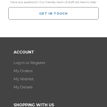
Have any questions? Our friendly team of staff are here to help.
GET IN TOUCH
ACCOUNT
Log in or Register
My Orders
My Wishlist
My Details
SHOPPING WITH US