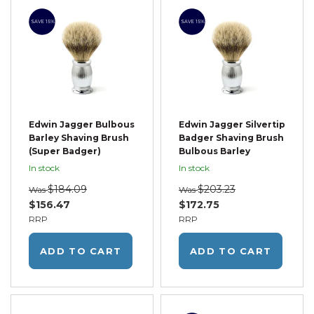
SAVE 15%
SAVE 15%
Edwin Jagger Bulbous
Edwin Jagger Silvertip
Barley Shaving Brush
Badger Shaving Brush
(Super Badger)
Bulbous Barley
In stock
In stock
$184.09
$203.23
Was
Was
$156.47
$172.75
RRP
RRP
ADD TO CART
ADD TO CART