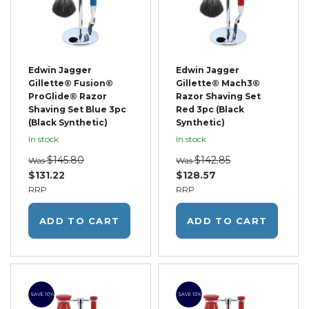
Edwin Jagger
Edwin Jagger
Gillette® Fusion®
Gillette® Mach3®
ProGlide® Razor
Razor Shaving Set
Shaving Set Blue 3pc
Red 3pc (Black
(Black Synthetic)
Synthetic)
In stock
In stock
$145.80
$142.85
Was
Was
$131.22
$128.57
RRP
RRP
ADD TO CART
ADD TO CART
SAVE 10%
SAVE 10%